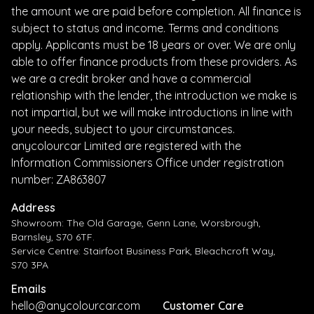
the amount we are paid before completion. All finance is
subject to status and income. Terms and conditions
apply. Applicants must be 18 years or over. We are only
able to offer finance products from these providers. As
we are a credit broker and have a commercial
relationship with the lender, the introduction we make is
not impartial, but we will make introductions in line with
your needs, subject to your circumstances.
anycolourcar Limited are registered with the
Information Commissioners Office under registration
number: ZA863807
Address
Showroom: The Old Garage, Genn Lane, Worsbrough,
Barnsley, S70 6TF.
Service Centre: Stairfoot Business Park, Bleachcroft Way,
S70 3PA
Emails
hello@anycolourcar.com
Customer Care