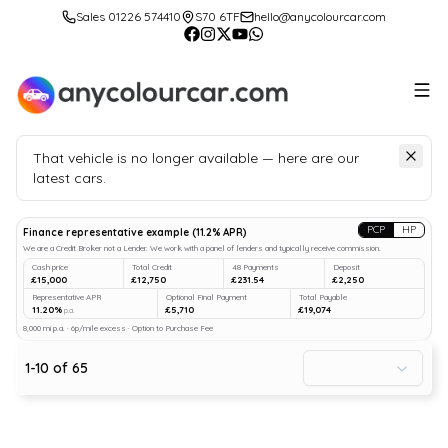
Sales 01226 574410
S70 6TF
hello@anycolourcar.com
That vehicle is no longer available — here are our
latest cars.
Search
our stock
PCP
HP
Finance representative example
(
11.2
% APR)
We are a Credit Broker not a Lender. We work with a panel of lenders and typically receive commission.
Cash price
Total Credit
48 Payments
Deposit
£15,000
£12,750
£231.54
£2,250
Representative APR
Optional Final Payment
Total Payable
11.20%
£5,710
£19,074
p.a.
8,000 mi p.a. · 6p/mile excess · Option to Purchase Fee
1
-
10
of
65