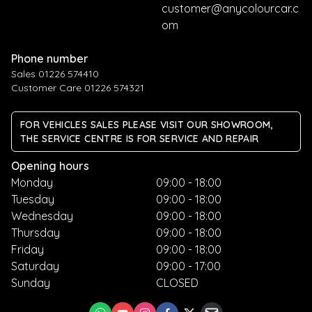
customer@anycolourcar.c
om
Phone number
Sales 01226 574410
Customer Care 01226 574321
FOR VEHICLES SALES PLEASE VISIT OUR SHOWROOM,
THE SERVICE CENTRE IS FOR SERVICE AND REPAIR
Opening hours
Monday
09:00 - 18:00
Tuesday
09:00 - 18:00
Wednesday
09:00 - 18:00
Thursday
09:00 - 18:00
Friday
09:00 - 18:00
Saturday
09:00 - 17:00
Sunday
CLOSED