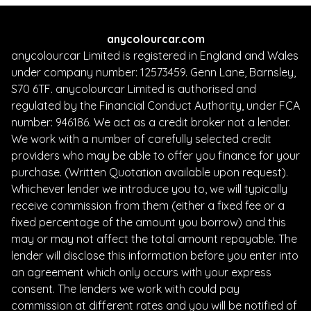
anycolourcar.com
anycolourcar Limited is registered in England and Wales
under company number: 12573459. Genn Lane, Barnsley,
S70 6TF. anycolourcar Limited is authorised and
regulated by the Financial Conduct Authority, under FCA
number: 946186. We act as a credit broker not a lender.
We work with a number of carefully selected credit
providers who may be able to offer you finance for your
purchase. (Written Quotation available upon request).
Whichever lender we introduce you to, we will typically
receive commission from them (either a fixed fee or a
fixed percentage of the amount you borrow) and this
may or may not affect the total amount repayable. The
lender will disclose this information before you enter into
an agreement which only occurs with your express
consent. The lenders we work with could pay
commission at different rates and you will be notified of