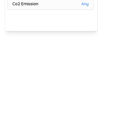
Co2 Emission
Any
81