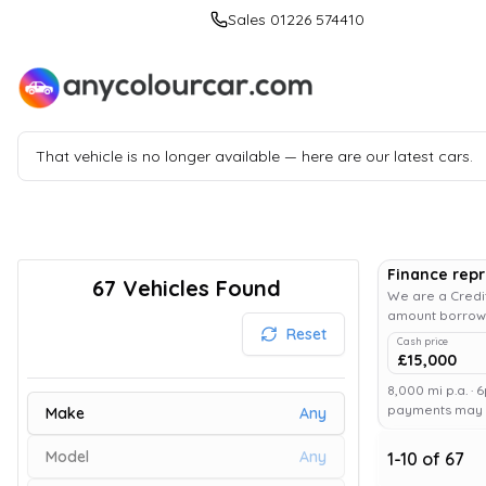
Sales 01226 574410
That vehicle is no longer available — here are our latest cars.
Finance rep
67
Vehicles Found
We are a Credit
amount borrowe
Reset
Cash price
£15,000
8,000 mi p.a. · 
payments may af
Make
Any
Model
Any
1
-
10
of
67