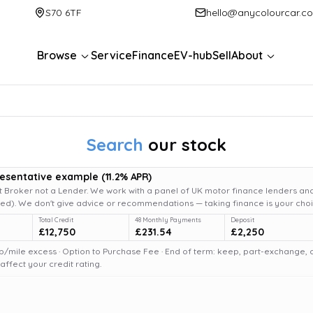
S70 6TF
hello@anycolourcar.c
Browse
Service
Finance
EV-hub
Sell
About
Search
our stock
resentative example
(
11.2
% APR)
 Broker not a Lender. We work with a panel of UK motor finance lenders and
d). We don't give advice or recommendations — taking finance is your choi
Total Credit
48 Monthly Payments
Deposit
£12,750
£231.54
£2,250
6p/mile excess · Option to Purchase Fee · End of term: keep, part-exchange, or 
fect your credit rating.