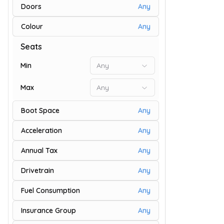
Doors
Any
Colour
Any
9
Seats
Min
Any
Max
Any
Boot Space
Any
Acceleration
Any
Annual Tax
Any
Drivetrain
Any
9
Fuel Consumption
Any
Insurance Group
Any