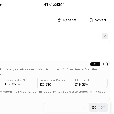
om
Recents
Saved
PCP
HP
 typically receive commission from them (a fixed fee or % of the
ce.
Representative APR
Optional Final Payment
Total Payable
11.20%
£5,710
£19,074
p.a.
return (fair wear & tear, mileage limits). Subject to status, 18+. Missed