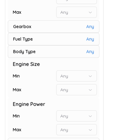
Max
Any
Gearbox
Any
Fuel Type
Any
Body Type
Any
Engine Size
9
Min
Any
Max
Any
Engine Power
Min
Any
Max
Any