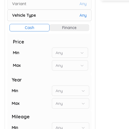
Variant
Any
Vehicle Type
Any
73
Cash
Finance
Price
Min
Any
Max
Any
Year
Min
Any
Max
Any
9
Mileage
Min
Any