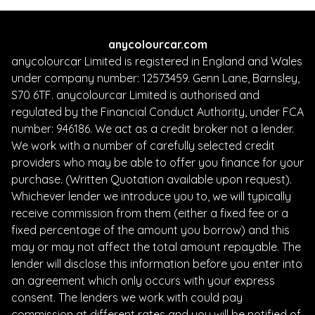
anycolourcar.com
anycolourcar Limited is registered in England and Wales
under company number: 12573459. Genn Lane, Barnsley,
S70 6TF. anycolourcar Limited is authorised and
regulated by the Financial Conduct Authority, under FCA
number: 946186. We act as a credit broker not a lender.
We work with a number of carefully selected credit
providers who may be able to offer you finance for your
purchase. (Written Quotation available upon request).
Whichever lender we introduce you to, we will typically
receive commission from them (either a fixed fee or a
fixed percentage of the amount you borrow) and this
may or may not affect the total amount repayable. The
lender will disclose this information before you enter into
an agreement which only occurs with your express
consent. The lenders we work with could pay
commission at different rates and you will be notified of