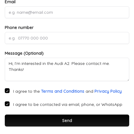
Email
Phone number
Message (Optional)
I agree to the
Terms and Conditions
and
Privacy Policy
I agree to be contacted via email, phone, or WhatsApp
Send