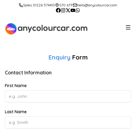
Sales 01226 574410
S70 6TF
hello@anycolourcar.com
Enquiry
Form
Contact Information
First Name
Last Name