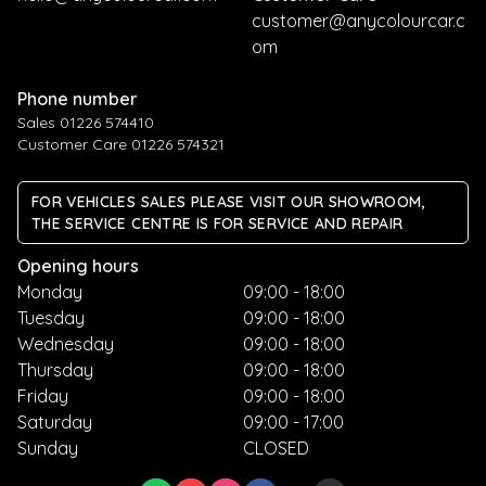
customer@anycolourcar.c
om
Phone number
Sales 01226 574410
Customer Care 01226 574321
FOR VEHICLES SALES PLEASE VISIT OUR SHOWROOM,
THE SERVICE CENTRE IS FOR SERVICE AND REPAIR
Opening hours
Monday
09:00 - 18:00
Tuesday
09:00 - 18:00
Wednesday
09:00 - 18:00
Thursday
09:00 - 18:00
Friday
09:00 - 18:00
Saturday
09:00 - 17:00
Sunday
CLOSED