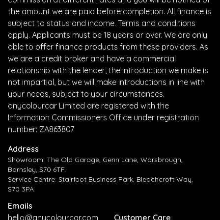
the amount we are paid before completion. All finance is
subject to status and income. Terms and conditions
apply. Applicants must be 18 years or over. We are only
able to offer finance products from these providers. As
we are a credit broker and have a commercial
relationship with the lender, the introduction we make is
not impartial, but we will make introductions in line with
your needs, subject to your circumstances.
anycolourcar Limited are registered with the
Information Commissioners Office under registration
number: ZA863807
Address
Showroom: The Old Garage, Genn Lane, Worsbrough,
Barnsley, S70 6TF.
Service Centre: Stairfoot Business Park, Bleachcroft Way,
S70 3PA
Emails
hello@anycolourcar.com
Customer Care