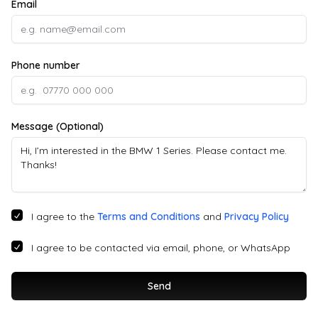
Email
Phone number
Message (Optional)
I agree to the
Terms and Conditions
and
Privacy Policy
I agree to be contacted via email, phone, or WhatsApp
Send