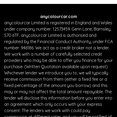
anycolourcar.com
anycolourcar Limited is registered in England and Wales
under company number: 12573459. Genn Lane, Barnsley,
S70 6TF. anycolourcar Limited is authorised and
regulated by the Financial Conduct Authority, under FCA
number: 946186. We act as a credit broker not a lender.
We work with a number of carefully selected credit
providers who may be able to offer you finance for your
purchase. (Written Quotation available upon request).
Whichever lender we introduce you to, we will typically
receive commission from them (either a fixed fee or a
fixed percentage of the amount you borrow) and this
may or may not affect the total amount repayable. The
lender will disclose this information before you enter into
an agreement which only occurs with your express
consent. The lenders we work with could pay
commission at different rates and you will be notified of