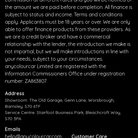
the amount we are paid before completion. All finance is
subject to status and income. Terms and conditions
apply. Applicants must be 18 years or over. We are only
able to offer finance products from these providers. As
we are a credit broker and have a commercial
relationship with the lender, the introduction we make is
not impartial, but we will make introductions in line with
your needs, subject to your circumstances.
anycolourcar Limited are registered with the
Information Commissioners Office under registration
number: ZA863807
Address
Showroom: The Old Garage, Genn Lane, Worsbrough,
Barnsley, S70 6TF.
Service Centre: Stairfoot Business Park, Bleachcroft Way,
S70 3PA
Emails
hello@anycolourcar.com
Customer Care