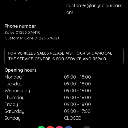
customer@anycolourcar.c
om
Phone number
Sales 01226 574410
Customer Care 01226 574321
FOR VEHICLES SALES PLEASE VISIT OUR SHOWROOM,
THE SERVICE CENTRE IS FOR SERVICE AND REPAIR
Opening hours
Monday
09:00 - 18:00
Tuesday
09:00 - 18:00
Wednesday
09:00 - 18:00
Thursday
09:00 - 18:00
Friday
09:00 - 18:00
Saturday
09:00 - 17:00
Sunday
CLOSED