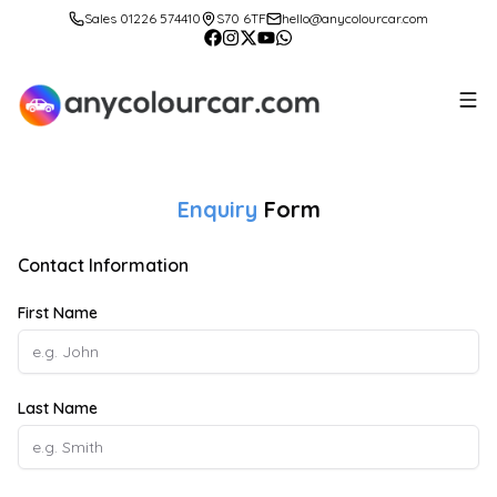
Sales 01226 574410
S70 6TF
hello@anycolourcar.com
Enquiry
Form
Contact Information
First Name
Last Name