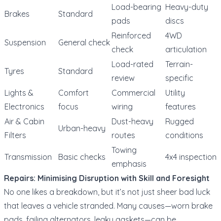
Load-bearing
Heavy-duty
Brakes
Standard
pads
discs
Reinforced
4WD
Suspension
General check
check
articulation
Load-rated
Terrain-
Tyres
Standard
review
specific
Lights &
Comfort
Commercial
Utility
Electronics
focus
wiring
features
Air & Cabin
Dust-heavy
Rugged
Urban-heavy
Filters
routes
conditions
Towing
Transmission
Basic checks
4x4 inspection
emphasis
Repairs: Minimising Disruption with Skill and Foresight
No one likes a breakdown, but it’s not just sheer bad luck
that leaves a vehicle stranded. Many causes—worn brake
pads, failing alternators, leaky gaskets—can be