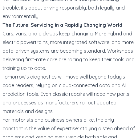
trouble; it’s about driving responsibly, both legally and
environmentally.
The Future: Servicing in a Rapidly Changing World
Cars, vans, and pick-ups keep changing. More hybrid and
electric powertrains, more integrated software, and more
data-driven systems are becoming standard. Workshops
delivering first-rate care are racing to keep their tools and
training up to date.
Tomorrow’s diagnostics will move well beyond today’s
code readers, relying on cloud-connected data and AI
prediction tools. Even classic repairs will need new parts
and processes as manufacturers roll out updated
materials and designs.
For motorists and business owners alike, the only
constant is the value of expertise: staying a step ahead of
problems and keeping every vehicle both safe and