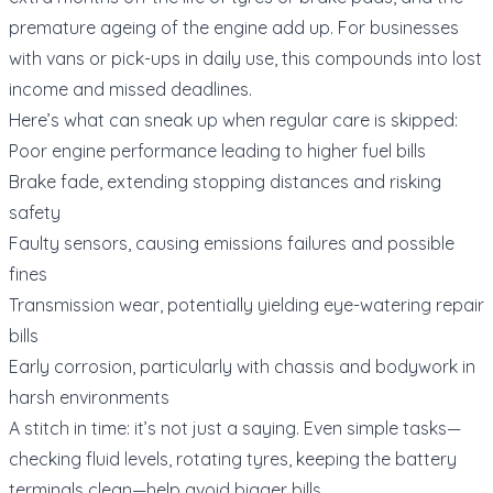
premature ageing of the engine add up. For businesses
with vans or pick-ups in daily use, this compounds into lost
income and missed deadlines.
Here’s what can sneak up when regular care is skipped:
Poor engine performance leading to higher fuel bills
Brake fade, extending stopping distances and risking
safety
Faulty sensors, causing emissions failures and possible
fines
Transmission wear, potentially yielding eye-watering repair
bills
Early corrosion, particularly with chassis and bodywork in
harsh environments
A stitch in time: it’s not just a saying. Even simple tasks—
checking fluid levels, rotating tyres, keeping the battery
terminals clean—help avoid bigger bills.