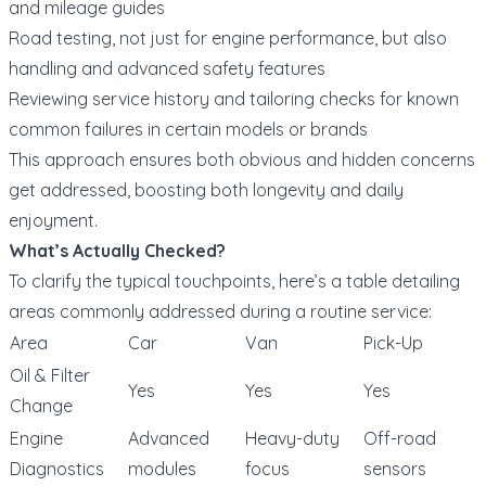
and mileage guides
Road testing, not just for engine performance, but also
handling and advanced safety features
Reviewing service history and tailoring checks for known
common failures in certain models or brands
This approach ensures both obvious and hidden concerns
get addressed, boosting both longevity and daily
enjoyment.
What’s Actually Checked?
To clarify the typical touchpoints, here’s a table detailing
areas commonly addressed during a routine service:
Area
Car
Van
Pick-Up
Oil & Filter
Yes
Yes
Yes
Change
Engine
Advanced
Heavy-duty
Off-road
Diagnostics
modules
focus
sensors