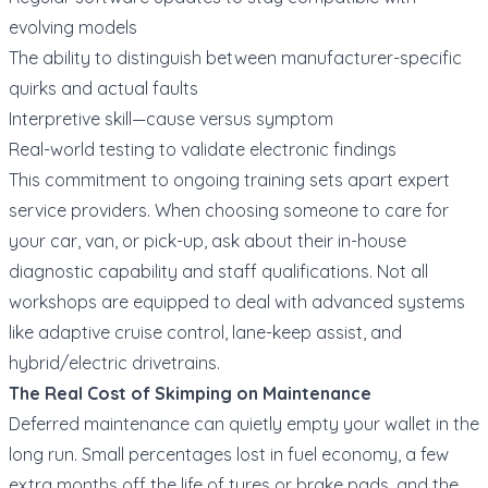
evolving models
The ability to distinguish between manufacturer-specific
quirks and actual faults
Interpretive skill—cause versus symptom
Real-world testing to validate electronic findings
This commitment to ongoing training sets apart expert
service providers. When choosing someone to care for
your car, van, or pick-up, ask about their in-house
diagnostic capability and staff qualifications. Not all
workshops are equipped to deal with advanced systems
like adaptive cruise control, lane-keep assist, and
hybrid/electric drivetrains.
The Real Cost of Skimping on Maintenance
Deferred maintenance can quietly empty your wallet in the
long run. Small percentages lost in fuel economy, a few
extra months off the life of tyres or brake pads, and the