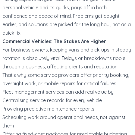
personal vehicle and its quirks, pays off in both
confidence and peace of mind. Problems get caught
earlier, and solutions are picked for the long haul, not as a
quick fix.
Commercial Vehicles: The Stakes Are Higher
For business owners, keeping vans and pick-ups in steady
rotation is absolutely vital. Delays or breakdowns ripple
through a business, affecting clients and reputation.
That’s why some service providers offer priority booking,
overnight work, or mobile repairs for critical failures.
Fleet management services can add real value by:
Centralising service records for every vehicle
Providing predictive maintenance reports
Scheduling work around operational needs, not against
them
Offering fixed-cost packages for predictable budgeting