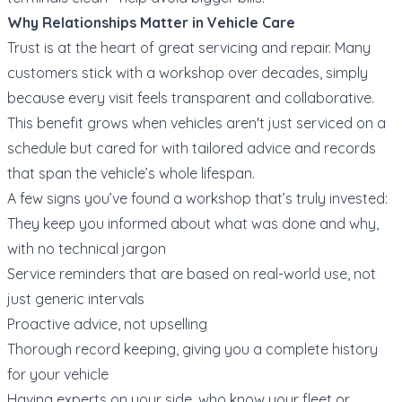
Why Relationships Matter in Vehicle Care
Trust is at the heart of great servicing and repair. Many
customers stick with a workshop over decades, simply
because every visit feels transparent and collaborative.
This benefit grows when vehicles aren't just serviced on a
schedule but cared for with tailored advice and records
that span the vehicle’s whole lifespan.
A few signs you’ve found a workshop that’s truly invested:
They keep you informed about what was done and why,
with no technical jargon
Service reminders that are based on real-world use, not
just generic intervals
Proactive advice, not upselling
Thorough record keeping, giving you a complete history
for your vehicle
Having experts on your side, who know your fleet or