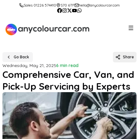
Sales 01226 574410
S70 6TF
hello@anycolourcar.com
Go Back
Share
Wednesday, May 21, 2025
6 min read
Comprehensive Car, Van, and
Pick-Up Servicing by Experts