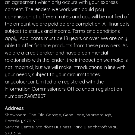
an agreement which only occurs with your express
consent. The lenders we work with could pay
commission at different rates and you will be notified of
the amount we are paid before completion. All finance is
subject to status and income. Terms and conditions
apply. Applicants must be 18 years or over. We are only
able to offer finance products from these providers. As
we are a credit broker and have a commercial
relationship with the lender, the introduction we make is
not impartial, but we will make introductions in line with
your needs, subject to your circumstances.
anycolourcar Limited are registered with the
Information Commissioners Office under registration
number: ZA863807
Address
Showroom: The Old Garage, Genn Lane, Worsbrough,
Barnsley, S70 6TF.
Service Centre: Stairfoot Business Park, Bleachcroft Way,
S70 3PA