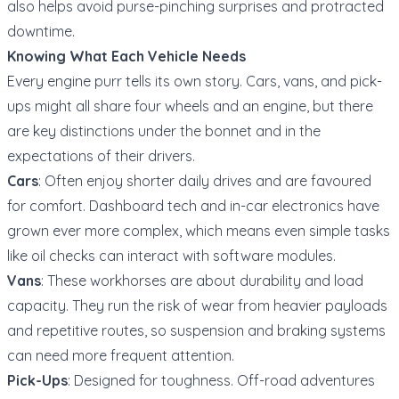
also helps avoid purse-pinching surprises and protracted
downtime.
Knowing What Each Vehicle Needs
Every engine purr tells its own story. Cars, vans, and pick-
ups might all share four wheels and an engine, but there
are key distinctions under the bonnet and in the
expectations of their drivers.
Cars
: Often enjoy shorter daily drives and are favoured
for comfort. Dashboard tech and in-car electronics have
grown ever more complex, which means even simple tasks
like oil checks can interact with software modules.
Vans
: These workhorses are about durability and load
capacity. They run the risk of wear from heavier payloads
and repetitive routes, so suspension and braking systems
can need more frequent attention.
Pick-Ups
: Designed for toughness. Off-road adventures