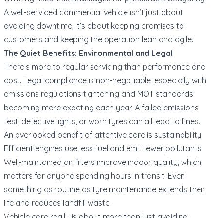
A well-serviced commercial vehicle isn’t just about
avoiding downtime; it’s about keeping promises to
customers and keeping the operation lean and agile.
The Quiet Benefits: Environmental and Legal
There’s more to regular servicing than performance and
cost. Legal compliance is non-negotiable, especially with
emissions regulations tightening and MOT standards
becoming more exacting each year. A failed emissions
test, defective lights, or worn tyres can all lead to fines.
An overlooked benefit of attentive care is sustainability.
Efficient engines use less fuel and emit fewer pollutants.
Well-maintained air filters improve indoor quality, which
matters for anyone spending hours in transit. Even
something as routine as tyre maintenance extends their
life and reduces landfill waste.
Vehicle care really is about more than just avoiding