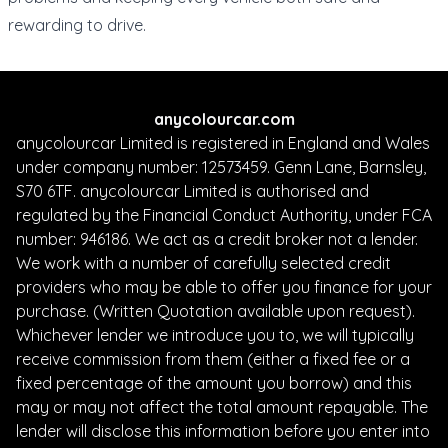
rewarding to drive.
anycolourcar.com
anycolourcar Limited is registered in England and Wales
under company number: 12573459. Genn Lane, Barnsley,
S70 6TF. anycolourcar Limited is authorised and
regulated by the Financial Conduct Authority, under FCA
number: 946186. We act as a credit broker not a lender.
We work with a number of carefully selected credit
providers who may be able to offer you finance for your
purchase. (Written Quotation available upon request).
Whichever lender we introduce you to, we will typically
receive commission from them (either a fixed fee or a
fixed percentage of the amount you borrow) and this
may or may not affect the total amount repayable. The
lender will disclose this information before you enter into