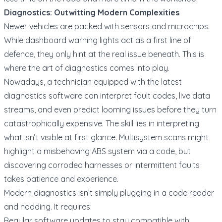
Diagnostics: Outwitting Modern Complexities
Newer vehicles are packed with sensors and microchips.
While dashboard warning lights act as a first line of
defence, they only hint at the real issue beneath. This is
where the art of diagnostics comes into play.
Nowadays, a technician equipped with the latest
diagnostics software can interpret fault codes, live data
streams, and even predict looming issues before they turn
catastrophically expensive. The skill lies in interpreting
what isn’t visible at first glance. Multisystem scans might
highlight a misbehaving ABS system via a code, but
discovering corroded harnesses or intermittent faults
takes patience and experience.
Modern diagnostics isn’t simply plugging in a code reader
and nodding. It requires:
Regular software updates to stay compatible with