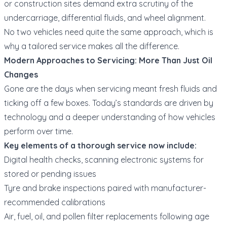
or construction sites demand extra scrutiny of the
undercarriage, differential fluids, and wheel alignment.
No two vehicles need quite the same approach, which is
why a tailored service makes all the difference.
Modern Approaches to Servicing: More Than Just Oil
Changes
Gone are the days when servicing meant fresh fluids and
ticking off a few boxes. Today’s standards are driven by
technology and a deeper understanding of how vehicles
perform over time.
Key elements of a thorough service now include:
Digital health checks, scanning electronic systems for
stored or pending issues
Tyre and brake inspections paired with manufacturer-
recommended calibrations
Air, fuel, oil, and pollen filter replacements following age