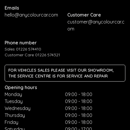
Emails
hello@anycolourcar.com
Customer Care
customer@anycolourcar.c
om
Phone number
Sales 01226 574410
Customer Care 01226 574321
FOR VEHICLES SALES PLEASE VISIT OUR SHOWROOM,
THE SERVICE CENTRE IS FOR SERVICE AND REPAIR
Opening hours
Monday
09:00 - 18:00
Tuesday
09:00 - 18:00
Wednesday
09:00 - 18:00
Thursday
09:00 - 18:00
Friday
09:00 - 18:00
Saturday
09:00 - 17:00