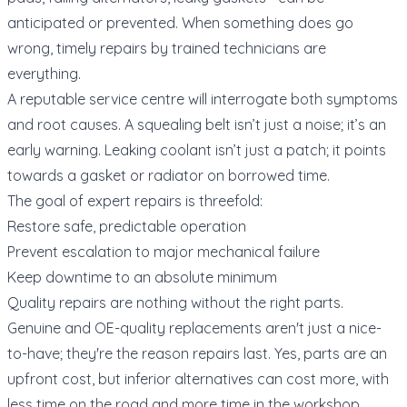
anticipated or prevented. When something does go
wrong, timely repairs by trained technicians are
everything.
A reputable service centre will interrogate both symptoms
and root causes. A squealing belt isn’t just a noise; it’s an
early warning. Leaking coolant isn’t just a patch; it points
towards a gasket or radiator on borrowed time.
The goal of expert repairs is threefold:
Restore safe, predictable operation
Prevent escalation to major mechanical failure
Keep downtime to an absolute minimum
Quality repairs are nothing without the right parts.
Genuine and OE-quality replacements aren't just a nice-
to-have; they're the reason repairs last. Yes, parts are an
upfront cost, but inferior alternatives can cost more, with
less time on the road and more time in the workshop.