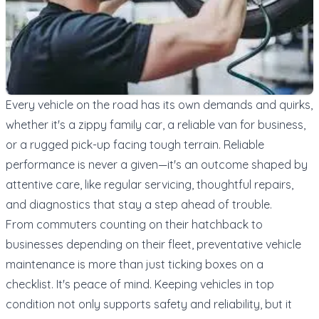
Every vehicle on the road has its own demands and quirks,
whether it's a zippy family car, a reliable van for business,
or a rugged pick-up facing tough terrain. Reliable
performance is never a given—it's an outcome shaped by
attentive care, like regular servicing, thoughtful repairs,
and diagnostics that stay a step ahead of trouble.
From commuters counting on their hatchback to
businesses depending on their fleet, preventative vehicle
maintenance is more than just ticking boxes on a
checklist. It's peace of mind. Keeping vehicles in top
condition not only supports safety and reliability, but it