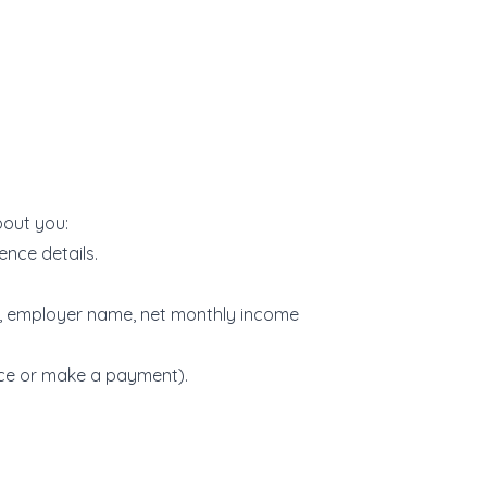
bout you:
cence details.
s, employer name, net monthly income
nce or make a payment).