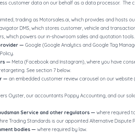
ocess customer data on our behalf as a data processor. Th
imited, trading as
Motorsales.ai
, which provides and hosts ou
avigator DMS, which stores customer, vehicle and transactio
, which powers our in-showroom sales and quotation tools.
provider —
Google (Google Analytics and Google Tag Manager
Policy.
ers —
Meta (Facebook and Instagram), where you have conse
retargeting. See section 7 below.
er —
an embedded customer review carousel on our website
rers Oyster, our accountants Poppy Accounting, and our solic
mbudsman Service and other regulators —
where required t
hire Trading Standards is our appointed Alternative Dispute R
rnment bodies —
where required by law.