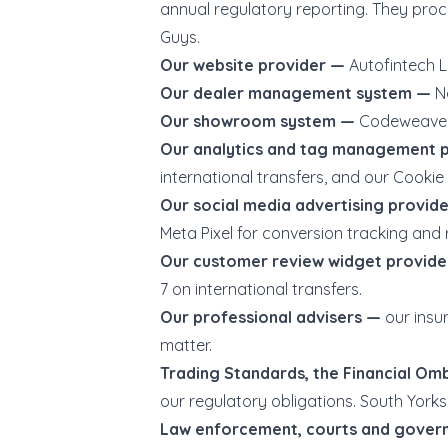
annual regulatory reporting. They pr
Guys.
Our website provider —
Autofintech L
Our dealer management system —
N
Our showroom system —
Codeweavers
Our analytics and tag management 
international transfers, and our Cookie 
Our social media advertising provid
Meta Pixel for conversion tracking and 
Our customer review widget provid
7 on international transfers.
Our professional advisers —
our insu
matter.
Trading Standards, the Financial O
our regulatory obligations. South Yorks
Law enforcement, courts and gove