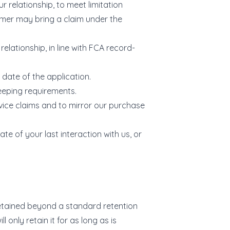
r relationship, to meet limitation
umer may bring a claim under the
relationship, in line with FCA record-
 date of the application.
keeping requirements.
vice claims and to mirror our purchase
te of your last interaction with us, or
 retained beyond a standard retention
 only retain it for as long as is