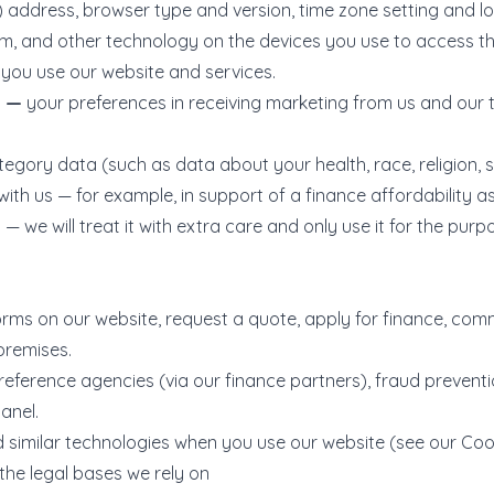
P) address, browser type and version, time zone setting and l
m, and other technology on the devices you use to access th
you use our website and services.
a —
your preferences in receiving marketing from us and our 
egory data (such as data about your health, race, religion, se
th us — for example, in support of a finance affordability as
 we will treat it with extra care and only use it for the purpo
forms on our website, request a quote, apply for finance, com
premises.
reference agencies (via our finance partners), fraud preventi
anel.
similar technologies when you use our website (see our Cook
the legal bases we rely on