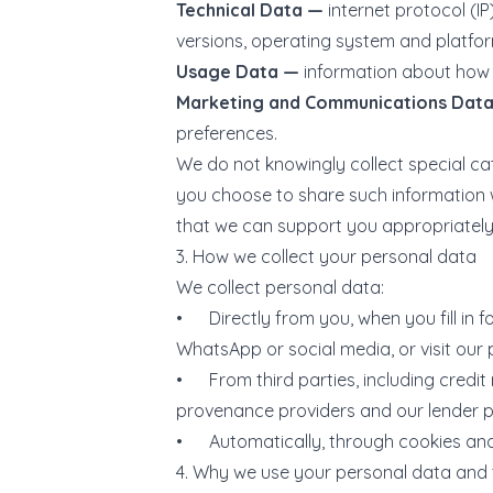
Technical Data —
internet protocol (I
versions, operating system and platfor
Usage Data —
information about how 
Marketing and Communications Dat
preferences.
We do not knowingly collect special cat
you choose to share such information wi
that we can support you appropriately —
3. How we collect your personal data
We collect personal data:
• Directly from you, when you fill in 
WhatsApp or social media, or visit our 
• From third parties, including credit 
provenance providers and our lender p
• Automatically, through cookies and 
4. Why we use your personal data and 