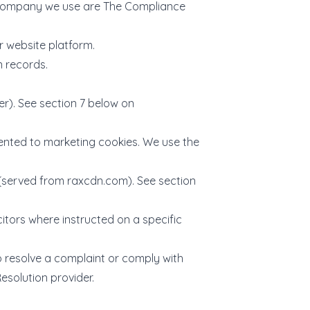
e company we use are The Compliance
r website platform.
n records.
). See section 7 below on
nted to marketing cookies. We use the
 (served from
raxcdn.com
). See section
itors where instructed on a specific
o resolve a complaint or comply with
esolution provider.