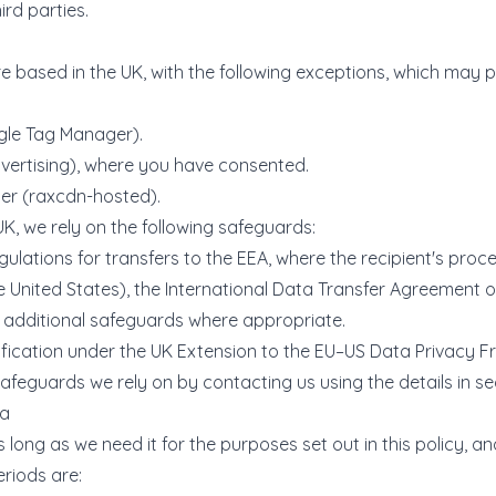
ird parties.
6 are based in the UK, with the following exceptions, which may
le Tag Manager).
rtising), where you have consented.
er (raxcdn-hosted).
K, we rely on the following safeguards:
ions for transfers to the EEA, where the recipient's proces
he United States), the International Data Transfer Agreement
 additional safeguards where appropriate.
ification under the UK Extension to the EU–US Data Privacy 
safeguards we rely on by contacting us using the details in sec
ta
long as we need it for the purposes set out in this policy, a
eriods are: