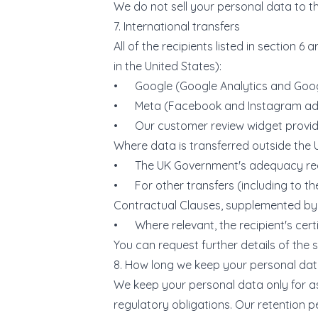
We do not sell your personal data to th
7. International transfers
All of the recipients listed in section 
in the United States):
• Google (Google Analytics and Goog
• Meta (Facebook and Instagram adve
• Our customer review widget provid
Where data is transferred outside the U
• The UK Government's adequacy regulat
• For other transfers (including to t
Contractual Clauses, supplemented by
• Where relevant, the recipient's cert
You can request further details of the 
8. How long we keep your personal da
We keep your personal data only for as 
regulatory obligations. Our retention p