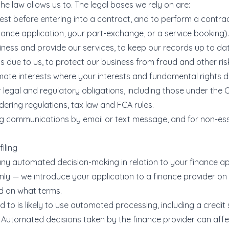
e law allows us to. The legal bases we rely on are:
est before entering into a contract, and to perform a contra
nance application, your part-exchange, or a service booking).
iness and provide our services, to keep our records up to da
s due to us, to protect our business from fraud and other ris
mate interests where your interests and fundamental rights do
 legal and regulatory obligations, including those under the 
ring regulations, tax law and FCA rules.
ng communications by email or text message, and for non-ess
iling
any automated decision-making in relation to your finance ap
nly — we introduce your application to a finance provider on
d on what terms.
 to is likely to use automated processing, including a credi
. Automated decisions taken by the finance provider can affe