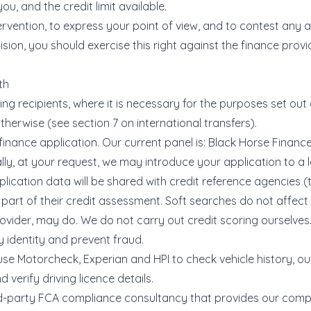
ou, and the credit limit available.
ervention, to express your point of view, and to contest an
on, you should exercise this right against the finance provi
th
g recipients, where it is necessary for the purposes set out a
herwise (see section 7 on international transfers).
finance application. Our current panel is: Black Horse Finan
ly, at your request, we may introduce your application to a l
lication data will be shared with credit reference agencies (t
part of their credit assessment. Soft searches do not affect
ovider, may do. We do not carry out credit scoring ourselves
fy identity and prevent fraud.
use Motorcheck, Experian and HPI to check vehicle history, 
d verify driving licence details.
rd-party FCA compliance consultancy that provides our com