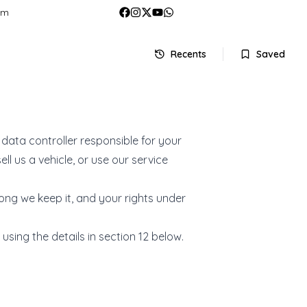
om
Recents
Saved
data controller responsible for your
l us a vehicle, or use our service
long we keep it, and your rights under
using the details in section 12 below.