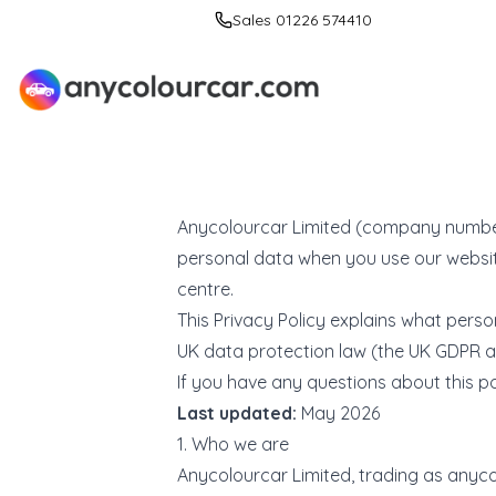
Sales 01226 574410
Anycolourcar Limited (company number 1
personal data when you use our website,
centre.
This Privacy Policy explains what perso
UK data protection law (the UK GDPR a
If you have any questions about this pol
Last updated:
May 2026
1. Who we are
Anycolourcar Limited, trading as
anyco