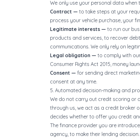
We only use your personal data when th
Contract —
to take steps at your requ
process your vehicle purchase, your fi
Legitimate interests —
to run our bus
products and services, to recover debt
communications. We only rely on legiti
Legal obligation —
to comply with our
Consumer Rights Act 2015, money launde
Consent —
for sending direct marketi
consent at any time.
5. Automated decision-making and prof
We do not carry out credit scoring or 
through us, we act as a credit broker o
decides whether to offer you credit an
The finance provider you are introduced
agency, to make their lending decision