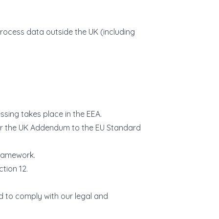
 process data outside the UK (including
sing takes place in the EEA.
 or the UK Addendum to the EU Standard
Framework.
tion 12.
nd to comply with our legal and