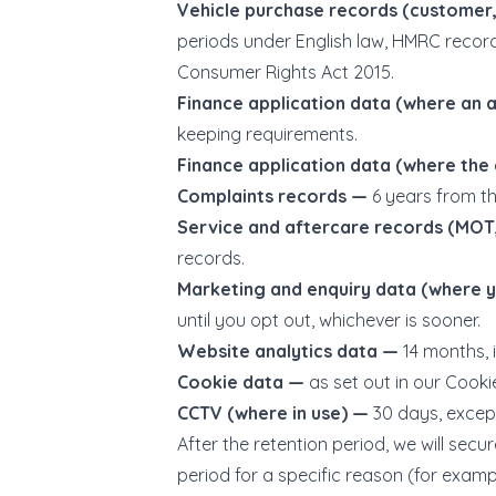
Vehicle purchase records (customer,
periods under English law, HMRC recor
Consumer Rights Act 2015.
Finance application data (where an
keeping requirements.
Finance application data (where the
Complaints records —
6 years from th
Service and aftercare records (MOT,
records.
Marketing and enquiry data (where 
until you opt out, whichever is sooner.
Website analytics data —
14 months, 
Cookie data —
as set out in our Cookie
CCTV (where in use) —
30 days, except
After the retention period, we will se
period for a specific reason (for exampl