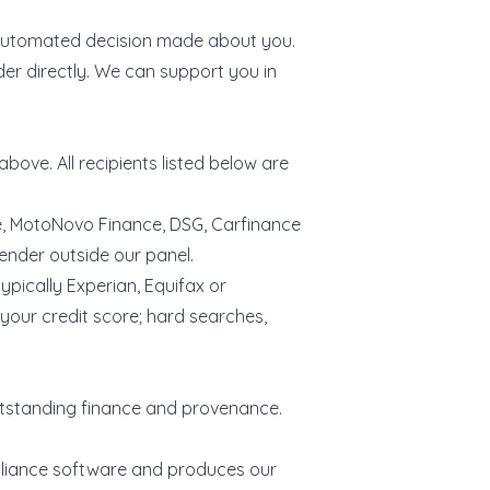
y automated decision made about you.
der directly. We can support you in
bove. All recipients listed below are
ce, MotoNovo Finance, DSG, Carfinance
ender outside our panel.
ypically Experian, Equifax or
 your credit score; hard searches,
.
outstanding finance and provenance.
pliance software and produces our