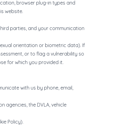
ocation, browser plug-in types and
is website.
third parties, and your communication
xual orientation or biometric data). If
sessment, or to flag a vulnerability so
se for which you provided it.
municate with us by phone, email,
on agencies, the DVLA, vehicle
ie Policy).