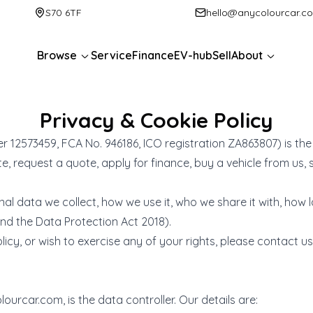
S70 6TF
hello@anycolourcar.c
Browse
Service
Finance
EV-hub
Sell
About
Privacy & Cookie Policy
2573459, FCA No. 946186, ICO registration ZA863807) is the 
 request a quote, apply for finance, buy a vehicle from us, sel
nal data we collect, how we use it, who we share it with, how 
nd the Data Protection Act 2018).
icy, or wish to exercise any of your rights, please contact us 
lourcar.com
, is the data controller. Our details are: