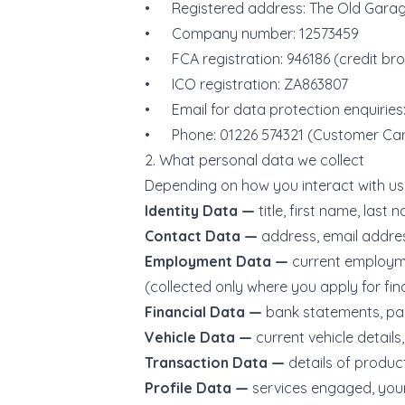
• Registered address: The Old Garage
• Company number: 12573459
• FCA registration: 946186 (credit brok
• ICO registration: ZA863807
• Email for data protection enquiries:
• Phone: 01226 574321 (Customer Ca
2. What personal data we collect
Depending on how you interact with us,
Identity Data —
title, first name, last 
Contact Data —
address, email addre
Employment Data —
current employme
(collected only where you apply for fin
Financial Data —
bank statements, pay
Vehicle Data —
current vehicle details
Transaction Data —
details of produ
Profile Data —
services engaged, your