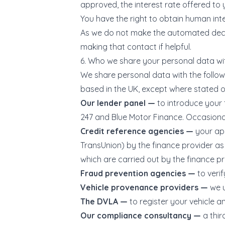
approved, the interest rate offered to y
You have the right to obtain human int
As we do not make the automated decisi
making that contact if helpful.
6. Who we share your personal data wi
We share personal data with the followin
based in the UK, except where stated ot
Our lender panel —
to introduce your 
247 and Blue Motor Finance. Occasional
Credit reference agencies —
your app
TransUnion) by the finance provider as 
which are carried out by the finance pr
Fraud prevention agencies —
to veri
Vehicle provenance providers —
we 
The DVLA —
to register your vehicle an
Our compliance consultancy —
a thi