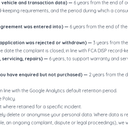
 vehicle and transaction data) —
6 years from the end of ou
d-keeping requirements, and the period during which a cons
 agreement was entered into) —
6 years from the end of the 
 application was rejected or withdrawn) —
3 years from the
e date the complaint is closed, in line with FCA DISP record-
 servicing, repairs) —
6 years, to support warranty and ser
you have enquired but not purchased) —
2 years from the da
in line with the Google Analytics default retention period.
 Policy.
 where retained for a specific incident.
curely delete or anonymise your personal data. Where data is
e, an ongoing complaint, dispute or legal proceedings), we will