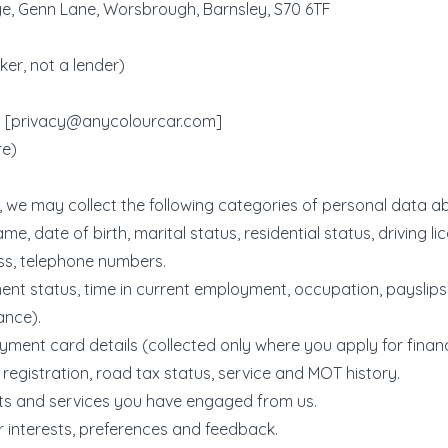
, Genn Lane, Worsbrough, Barnsley, S70 6TF
er, not a lender)
 [
privacy@anycolourcar.com
]
re)
 we may collect the following categories of personal data a
name, date of birth, marital status, residential status, driving li
ss, telephone numbers.
nt status, time in current employment, occupation, payslip
ance).
ment card details (collected only where you apply for fina
, registration, road tax status, service and MOT history.
cts and services you have engaged from us.
 interests, preferences and feedback.