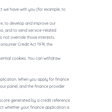
ct we have with you (for example, to
te, to develop and improve our
ks, and to send service-related
 not override those interests.
Consumer Credit Act 1974, the
ential cookies. You can withdraw
plication. When you apply for finance
 our panel, and the finance provider
t score generated by a credit reference
ct whether your finance application is