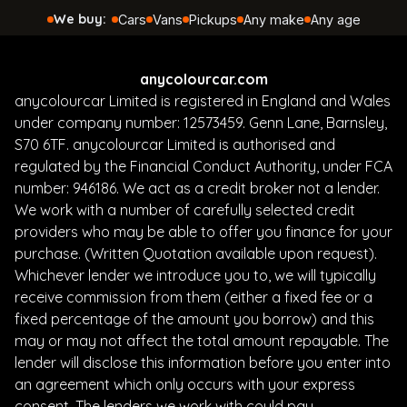
anycolourcar.com
anycolourcar Limited is registered in England and Wales
under company number: 12573459. Genn Lane, Barnsley,
S70 6TF. anycolourcar Limited is authorised and
regulated by the Financial Conduct Authority, under FCA
number: 946186. We act as a credit broker not a lender.
We work with a number of carefully selected credit
providers who may be able to offer you finance for your
purchase. (Written Quotation available upon request).
Whichever lender we introduce you to, we will typically
receive commission from them (either a fixed fee or a
fixed percentage of the amount you borrow) and this
may or may not affect the total amount repayable. The
lender will disclose this information before you enter into
an agreement which only occurs with your express
consent. The lenders we work with could pay