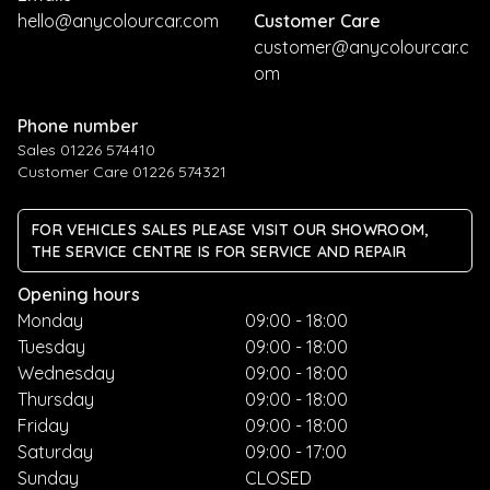
hello@anycolourcar.com
Customer Care
customer@anycolourcar.c
om
Phone number
Sales 01226 574410
Customer Care 01226 574321
FOR VEHICLES SALES PLEASE VISIT OUR SHOWROOM,
THE SERVICE CENTRE IS FOR SERVICE AND REPAIR
Opening hours
Monday
09:00 - 18:00
Tuesday
09:00 - 18:00
Wednesday
09:00 - 18:00
Thursday
09:00 - 18:00
Friday
09:00 - 18:00
Saturday
09:00 - 17:00
Sunday
CLOSED