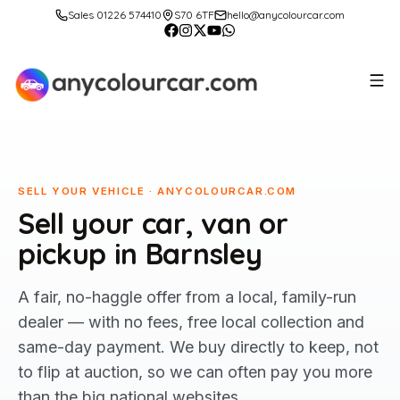
Sales 01226 574410
S70 6TF
hello@anycolourcar.com