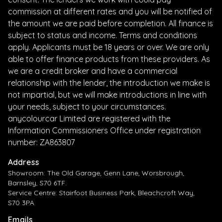
commission at different rates and you will be notified of
the amount we are paid before completion. All finance is
subject to status and income. Terms and conditions
apply. Applicants must be 18 years or over. We are only
able to offer finance products from these providers. As
we are a credit broker and have a commercial
relationship with the lender, the introduction we make is
not impartial, but we will make introductions in line with
your needs, subject to your circumstances.
anycolourcar Limited are registered with the
Information Commissioners Office under registration
number: ZA863807
Address
Showroom: The Old Garage, Genn Lane, Worsbrough,
Barnsley, S70 6TF.
Service Centre: Stairfoot Business Park, Bleachcroft Way,
S70 3PA
Emails