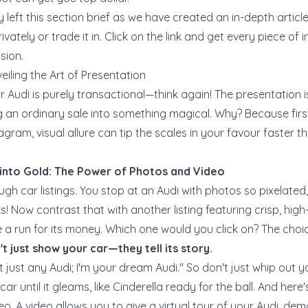
 left this section brief as we have created an in-depth artic
ivately or trade it in
. Click on the link and get every piece of
sion.
eiling the Art of Presentation
our Audi is purely transactional—think again! The presentation 
ning an ordinary sale into something magical. Why? Because firs
agram, visual allure can tip the scales in your favour faster 
 into Gold: The Power of Photos and Video
ugh car listings. You stop at an Audi with photos so pixelated, i
! Now contrast that with another listing featuring crisp, hig
a run for its money. Which one would you click on? The choice 
t just show your car—they tell its story.
t just any Audi; I'm your dream Audi." So don't just whip out 
ar until it gleams, like Cinderella ready for the ball. And here
eo. A video allows you to give a virtual tour of your Audi, dem