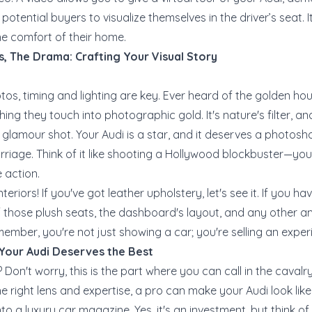
otential buyers to visualize themselves in the driver’s seat. It
he comfort of their home.
s, The Drama: Crafting Your Visual Story
os, timing and lighting are key. Ever heard of the golden ho
ing they touch into photographic gold. It's nature's filter, and i
e glamour shot. Your Audi is a star, and it deserves a photosh
rriage. Think of it like shooting a Hollywood blockbuster—y
e action.
teriors! If you've got leather upholstery, let's see it. If you ha
 those plush seats, the dashboard's layout, and any other a
member, you're not just showing a car; you're selling an exper
 Your Audi Deserves the Best
Don't worry, this is the part where you can call in the caval
 right lens and expertise, a pro can make your Audi look like i
 a luxury car magazine. Yes, it's an investment, but think of 