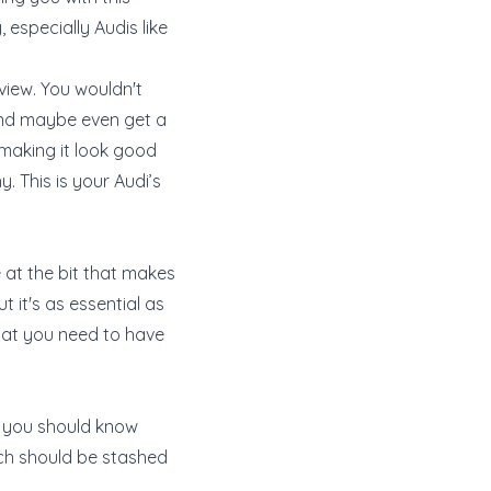
 especially Audis like
view. You wouldn't
 and maybe even get a
 making it look good
y. This is your Audi’s
e at the bit that makes
t it's as essential as
what you need to have
ed, you should know
hich should be stashed