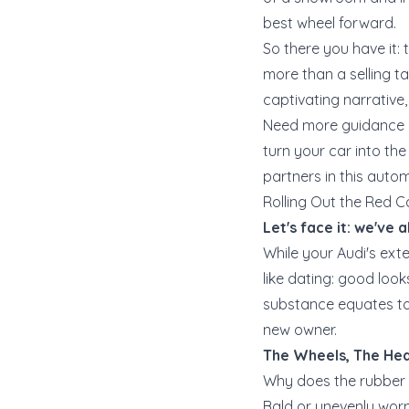
best wheel forward.
So there you have it: 
more than a selling ta
captivating narrative,
Need more guidance o
turn your car into the 
partners in this auto
Rolling Out the Red C
Let's face it: we've a
While your Audi's exte
like dating: good look
substance equates to 
new owner.
The Wheels, The Hea
Why does the rubber 
Bald or unevenly worn