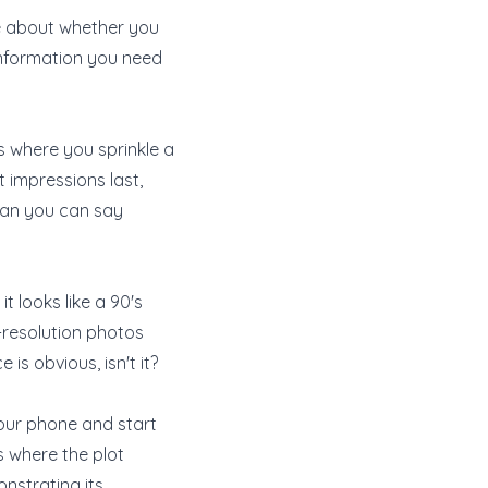
le about whether you
 information you need
is where you sprinkle a
t impressions last,
than you can say
t looks like a 90's
h-resolution photos
is obvious, isn't it?
your phone and start
's where the plot
onstrating its