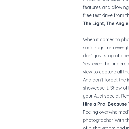
features and allowing p
free test drive from t
The Light, The Angle
When it comes to phot
sun's rays turn everyth
don't just stop at on
Yes, even the underca
view to capture all th
And don't forget the in
showcase it. Show off
your Audi special. Re
Hire a Pro: Because
Feeling overwhelmed? 
photographer. With the
of a showroom and into