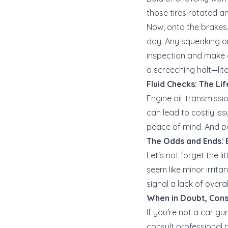
those tires rotated 
Now, onto the brakes. 
day. Any squeaking or
inspection and make an
a screeching halt—lite
Fluid Checks: The Li
Engine oil, transmissi
can lead to costly issue
peace of mind. And pe
The Odds and Ends: E
Let's not forget the li
seem like minor irrit
signal a lack of overa
When in Doubt, Cons
If you're not a car gu
consult professional 