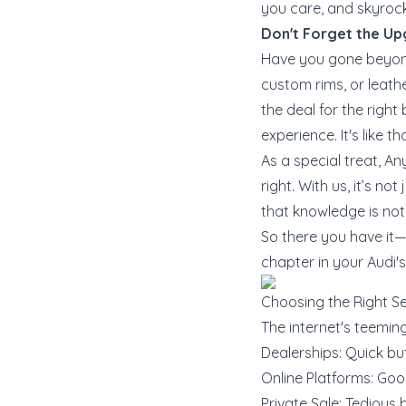
you care, and skyrock
Don't Forget the U
Have you gone beyond
custom rims, or leathe
the deal for the righ
experience. It's like 
As a special treat, A
right. With us, it’s n
that knowledge is not 
So there you have it—t
chapter in your Audi's 
Choosing the Right Se
The internet's teeming
Dealerships: Quick but
Online Platforms: Good
Private Sale: Tedious 