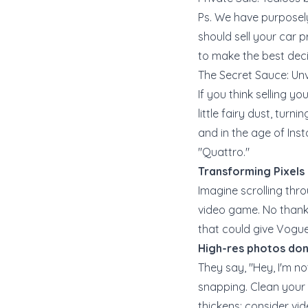
Ps. We have purposely
should sell your car pr
to make the best deci
The Secret Sauce: Unv
If you think selling y
little fairy dust, tur
and in the age of Inst
"Quattro."
Transforming Pixels
Imagine scrolling thro
video game. No thanks
that could give Vogue 
High-res photos don'
They say, "Hey, I'm no
snapping. Clean your c
thickens: consider vid