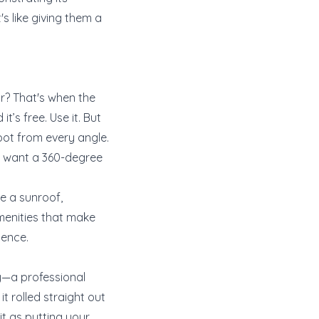
's like giving them a
ur? That's when the
t’s free. Use it. But
oot from every angle.
ou want a 360-degree
ve a sunroof,
menities that make
ience.
ry—a professional
t rolled straight out
it as putting your