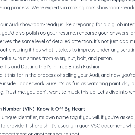
selling process. We're experts in making cars showroom-ready,
your Audi showroom-ready is like preparing for a big job inter
t; you'd also polish up your resume, rehearse your answers,
erves the same level of detailed attention. It's not just about
about ensuring it has what it takes to impress under any scrutin
 make sure it shines from every nut, bolt, and piston.
e T's and Dotting the I's in True British Fashion
 it this far in the process of selling your Audi, and now you'r
e inside—paperwork. Sure, it's as fun as watching paint dry, bu
g. Trust me, you don’t want to muck this up. Let's dive into 
on Number (VIN): Know It Off By Heart
s unique identifier, its own name tag if you will. If you're ask
to provide it, sharpish. It's usually in your V5C document, w
 compartment or another secure spot.