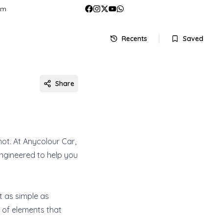
om
Recents
Saved
Share
 not. At Anycolour Car,
engineered to help you
ot as simple as
 of elements that