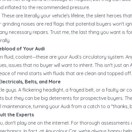
and inflated to the recommended pressure.
These are literally your vehicle's lifeline, the silent heroes th
 grinding noises are red flags that potential buyers won't ig
y necessary repairs. Trust me, the last thing you want is for 
rally.
feblood of Your Audi
on fluid, coolant—these are your Audi’s circulatory system. Any
s, issues that no buyer will want to inherit. This isn't just an Au
ace of mind starts with fluids that are clean and topped off.
lectricals, Belts, and More
ttle guys. A flickering headlight, a frayed belt, or a faulty ai
ants but they can be big deterrents for prospective buyers. Th
ll maintenance, turning your Audi from a catch to a "thanks, 
ult the Experts
ru, don't play one on the internet. For thorough assessments 
mechanics. In fact, at Anycolour Car, we're always happy help