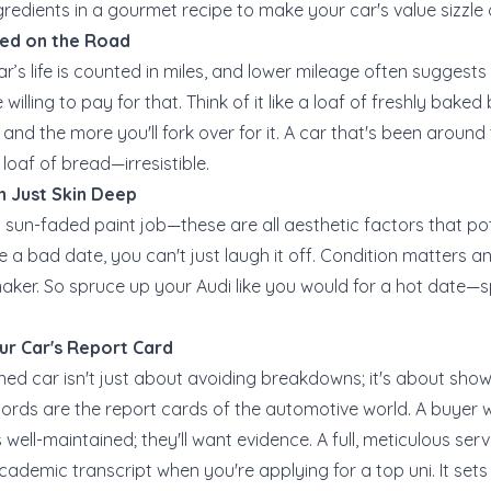
redients in a gourmet recipe to make your car's value sizzle or
ved on the Road
car’s life is counted in miles, and lower mileage often sugges
are willing to pay for that. Think of it like a loaf of freshly bak
s, and the more you'll fork over for it. A car that's been aroun
h loaf of bread—irresistible.
n Just Skin Deep
a sun-faded paint job—these are all aesthetic factors that po
e a bad date, you can't just laugh it off. Condition matters a
aker. So spruce up your Audi like you would for a hot date—s
ur Car's Report Card
ned car isn't just about avoiding breakdowns; it's about sho
cords are the report cards of the automotive world. A buyer w
 well-maintained; they'll want evidence. A full, meticulous serv
ademic transcript when you're applying for a top uni. It set