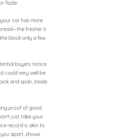
 fizzle.
ts your car has more
ed bread—the fresher it
d the block only a few
tential buyers notice
nd could very well be
pick and span, inside
wing proof of good
on't just take your
ice record is akin to
s you apart, shows