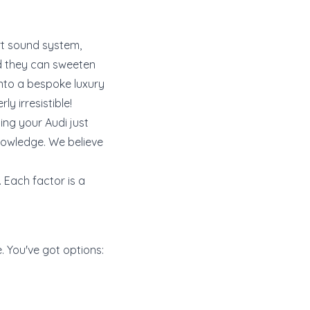
rt sound system,
and they can sweeten
into a bespoke luxury
y irresistible!
ing your Audi just
knowledge. We believe
. Each factor is a
e. You've got options: