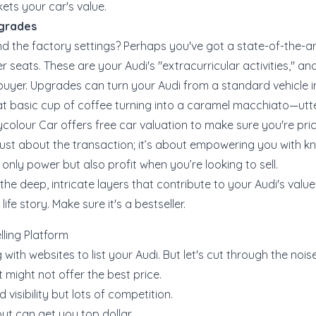
ets your car's value.
pgrades
 the factory settings? Perhaps you've got a state-of-the-a
r seats. These are your Audi's "extracurricular activities," 
t buyer. Upgrades can turn your Audi from a standard vehicle 
that basic cup of coffee turning into a caramel macchiato—utterl
nycolour Car offers
free car valuation
to make sure you're pric
ot just about the transaction; it’s about empowering you with 
only power but also profit when you’re looking to sell.
he deep, intricate layers that contribute to your Audi's value
life story. Make sure it's a bestseller.
lling Platform
 with websites to list your Audi. But let's cut through the nois
 might not offer the best price.
 visibility but lots of competition.
but can get you top dollar.