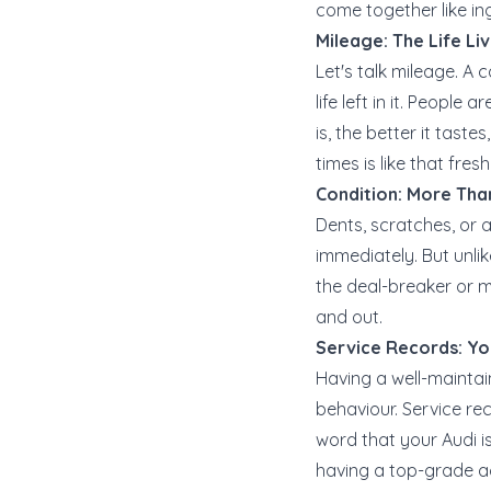
come together like ing
Mileage: The Life Li
Let's talk mileage. A 
life left in it. People 
is, the better it taste
times is like that fres
Condition: More Tha
Dents, scratches, or 
immediately. But unlik
the deal-breaker or m
and out.
Service Records: Yo
Having a well-maintai
behaviour. Service re
word that your Audi is
having a top-grade ac