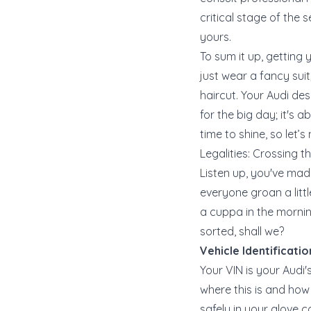
critical stage of the 
yours.
To sum it up, getting 
just wear a fancy sui
haircut. Your Audi des
for the big day; it's 
time to shine, so let’s
Legalities: Crossing th
Listen up, you've made
everyone groan a littl
a cuppa in the mornin
sorted, shall we?
Vehicle Identificati
Your VIN is your Audi'
where this is and how 
safely in your glove