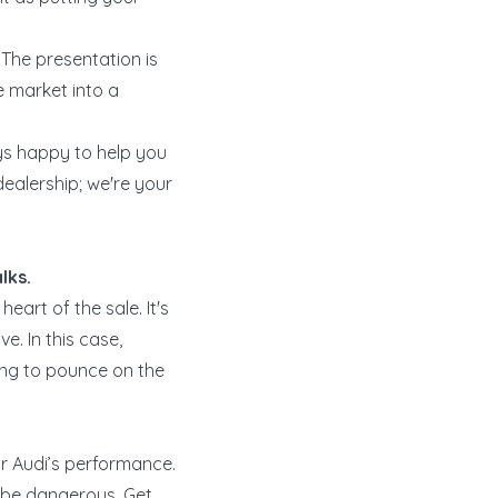
 The presentation is
he market into a
s happy to help you
 dealership; we're your
lks.
eart of the sale. It's
e. In this case,
ing to pounce on the
r Audi’s performance.
o be dangerous. Get