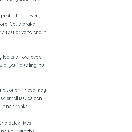
at protect you every
nore. Get a brake
a test drive to end in
 leaks or low levels
di you're selling; it's
r conditioner—these may
ese small issues can
but no thanks."
and quick fixes,
ing you with this