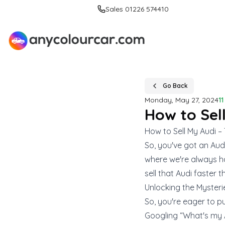
Sales 01226 574410
Go Back
Monday, May 27, 2024
1
How to Sel
How to Sell My Audi –
So, you've got an Audi,
where we're always ha
sell that Audi faster t
Unlocking the Mysteri
So, you're eager to pu
Googling “What's my 