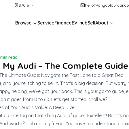
S70 6TF
hello@anycolourcar.c
Browse
Service
Finance
EV-hub
Sell
About
1 min read
l My Audi – The Complete Guide
 The Ultimate Guide: Navigate the Fast Lane to a Great Deal
 and you're itching to sell it. That's a big decision! But worry
ppy helping, we've got your back. This is your go-to guide, 
han it goes from 0 to 60. Let's get started, shall we?
es of Your Audi's Value: A Deep Dive
t a price tag on that shiny Audi of yours. Excellent! But it’s n
Audi worth?”—oh no, my friend. You have to understand a mix