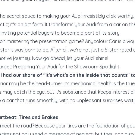
the secret sauce to making your Audi irresistibly click-worthy.
ctic; it's an art form. It transforms your Audi from a car on t
 inviting potential buyers to become a part of its story.
n mastering the presentation game? Anycolour Car is alway
star it was born to be. After all, we're not just a 5-star rated
motive journey. Now go ahead, let your Audi shine!
arpet: Preparing Your Audi for the Showroom Spotlight
ll had our share of "it's what's on the inside that counts" ta
rior may be the head-turner, its mechanical health is the true h
s may catch the eye, but it's substance that keeps interest aliv
a car that runs smoothly, with no unpleasant surprises wait
rtbeat: Tires and Brakes
meet the road? Because your tires are the foundation of you
 tires not only send a message of neglect, but they can als