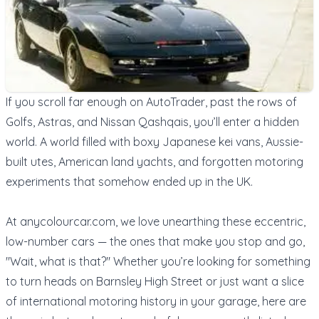
If you scroll far enough on AutoTrader, past the rows of
Golfs, Astras, and Nissan Qashqais, you’ll enter a hidden
world. A world filled with boxy Japanese kei vans, Aussie-
built utes, American land yachts, and forgotten motoring
experiments that somehow ended up in the UK.
At
anycolourcar.com
, we love unearthing these eccentric,
low-number cars — the ones that make you stop and go,
"Wait, what is that?" Whether you’re looking for something
to turn heads on Barnsley High Street or just want a slice
of international motoring history in your garage, here are