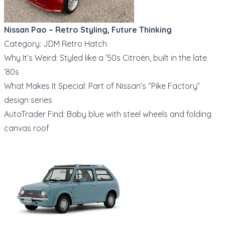
Nissan Pao – Retro Styling, Future Thinking
Category: JDM Retro Hatch
Why It’s Weird: Styled like a ‘50s Citroën, built in the late
‘80s
What Makes It Special: Part of Nissan’s “Pike Factory”
design series
AutoTrader Find: Baby blue with steel wheels and folding
canvas roof