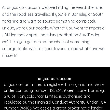
At
anycolourcar.com
, we love finding the weird, the rare,
and the road less travelled. If you're in Barnsley or South
Yorkshire and want to source something completely
unique, we’re your people. Whether you want to import a
JDM legend or spot something oddball on AutoTrader,
we’ll help you get behind the wheel of something
unforgettable. Which is your favourite and what have we
missed?
anycolourcar.com
anycolourcar Limited is registered in England and Wales
under company number: 12573459. Genn Lane, Barnsley,
S70 6TF. anycolourcar Limited is authorised and
regulated by the Financial Conduct Authority, under FCA
number: 946186. We act as a credit broker not a lender.