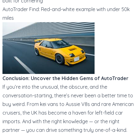
built for cornering
AutoTrader Find: Red-and-white example with under 50k
miles
Conclusion: Uncover the Hidden Gems of AutoTrader
If you’re into the unusual, the obscure, and the
conversation-starting, there’s never been a better time to
buy weird. From kei vans to Aussie V8s and rare American
cruisers, the UK has become a haven for left-field car
imports. And with the right knowledge — or the right
partner — you can drive something truly one-of-a-kind.