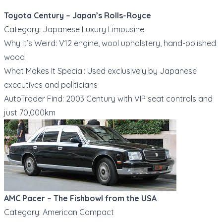
Toyota Century – Japan’s Rolls-Royce
Category: Japanese Luxury Limousine
Why It’s Weird: V12 engine, wool upholstery, hand-polished
wood
What Makes It Special: Used exclusively by Japanese
executives and politicians
AutoTrader Find: 2003 Century with VIP seat controls and
just 70,000km
AMC Pacer – The Fishbowl from the USA
Category: American Compact