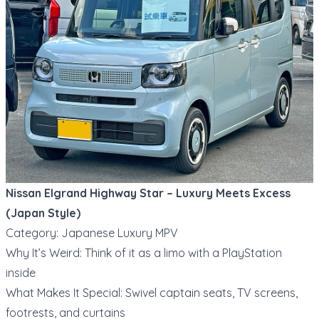
Nissan Elgrand Highway Star – Luxury Meets Excess
(Japan Style)
Category: Japanese Luxury MPV
Why It’s Weird: Think of it as a limo with a PlayStation
inside
What Makes It Special: Swivel captain seats, TV screens,
footrests, and curtains