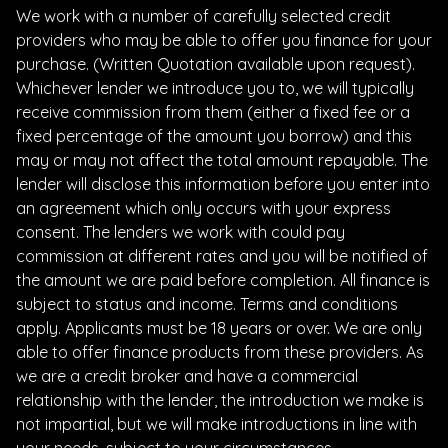
We work with a number of carefully selected credit
providers who may be able to offer you finance for your
purchase. (Written Quotation available upon request).
Whichever lender we introduce you to, we will typically
receive commission from them (either a fixed fee or a
fixed percentage of the amount you borrow) and this
may or may not affect the total amount repayable. The
lender will disclose this information before you enter into
an agreement which only occurs with your express
consent. The lenders we work with could pay
commission at different rates and you will be notified of
the amount we are paid before completion. All finance is
subject to status and income. Terms and conditions
apply. Applicants must be 18 years or over. We are only
able to offer finance products from these providers. As
we are a credit broker and have a commercial
relationship with the lender, the introduction we make is
not impartial, but we will make introductions in line with
your needs, subject to your circumstances.