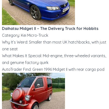
Daihatsu Midget II – The Delivery Truck for Hobbits
Category: Kei Micro-Truck
Why It’s Weird: Smaller than most UK hatchbacks, with just
one seat
What Makes It Special: Mid-engine, three-wheeled variants,
and genuine factory quirk
AutoTrader Find: Green 1996 Midget II with rear cargo pod