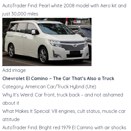
AutoTrader Find: Pearl white 2008 model with Aero kit and
just 30,000 miles
Add image
Chevrolet El Camino – The Car That’s Also a Truck
Category: American Car/Truck Hybrid (Ute)
Why It’s Weird: Car front, truck back – and not ashamed
about it
What Makes It Special: V8 engines, cult status, muscle car
attitude
AutoTrader Find: Bright red 1979 El Camino with air shocks