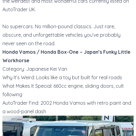
the weirdest and most wonderful cars currently listed on
AutoTrader UK.
No supercars. No million-pound classics. Just rare,
obscure, and unforgettable vehicles you’ve probably
never seen on the road.
Honda Vamos / Honda Box-One – Japan’s Funky Little
Workhorse
Category: Japanese Kei Van
Why It’s Weird: Looks like a toy but built for real roads
What Makes It Special: 660cc engine, sliding doors, cult
following
AutoTrader Find: 2002 Honda Vamos with retro paint and
a wood-panel dash