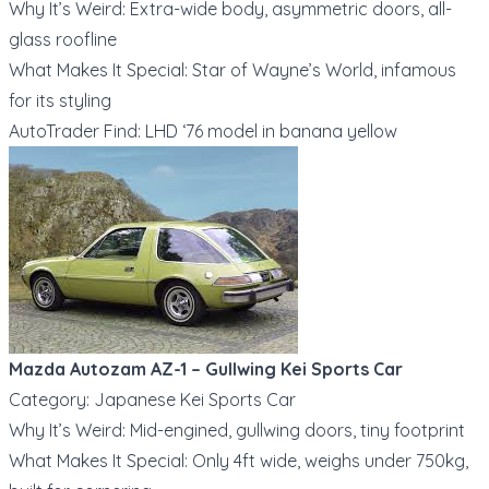
Why It’s Weird: Extra-wide body, asymmetric doors, all-
glass roofline
What Makes It Special: Star of Wayne’s World, infamous
for its styling
AutoTrader Find: LHD ‘76 model in banana yellow
Mazda Autozam AZ-1 – Gullwing Kei Sports Car
Category: Japanese Kei Sports Car
Why It’s Weird: Mid-engined, gullwing doors, tiny footprint
What Makes It Special: Only 4ft wide, weighs under 750kg,