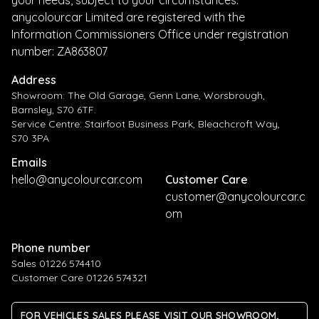
anycolourcar Limited are registered with the
Information Commissioners Office under registration
number: ZA863807
Address
Showroom: The Old Garage, Genn Lane, Worsbrough,
Barnsley, S70 6TF.
Service Centre: Stairfoot Business Park, Bleachcroft Way,
S70 3PA
Emails
hello@anycolourcar.com
Customer Care
customer@anycolourcar.c
om
Phone number
Sales 01226 574410
Customer Care 01226 574321
FOR VEHICLES SALES PLEASE VISIT OUR SHOWROOM,