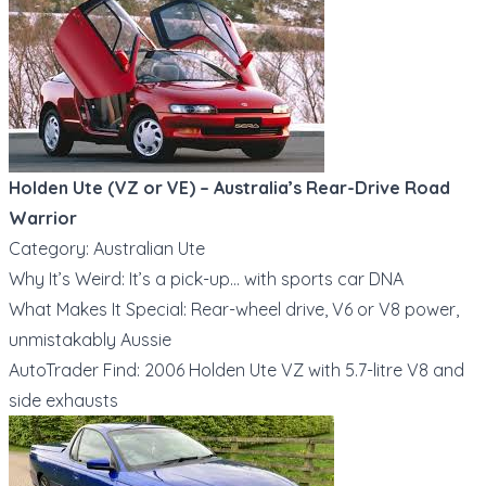
Holden Ute (VZ or VE) – Australia’s Rear-Drive Road
Warrior
Category: Australian Ute
Why It’s Weird: It’s a pick-up… with sports car DNA
What Makes It Special: Rear-wheel drive, V6 or V8 power,
unmistakably Aussie
AutoTrader Find: 2006 Holden Ute VZ with 5.7-litre V8 and
side exhausts