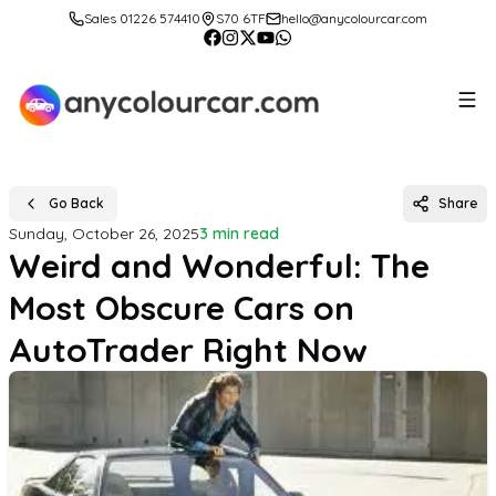
Sales 01226 574410
S70 6TF
hello@anycolourcar.com
Go Back
Share
Sunday, October 26, 2025
3 min read
Weird and Wonderful: The
Most Obscure Cars on
AutoTrader Right Now