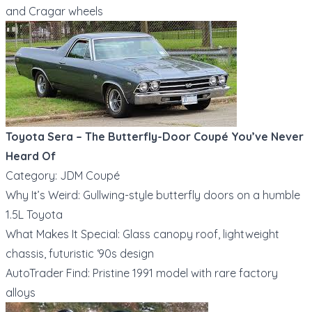
and Cragar wheels
Toyota Sera – The Butterfly-Door Coupé You’ve Never
Heard Of
Category: JDM Coupé
Why It’s Weird: Gullwing-style butterfly doors on a humble
1.5L Toyota
What Makes It Special: Glass canopy roof, lightweight
chassis, futuristic ‘90s design
AutoTrader Find: Pristine 1991 model with rare factory
alloys