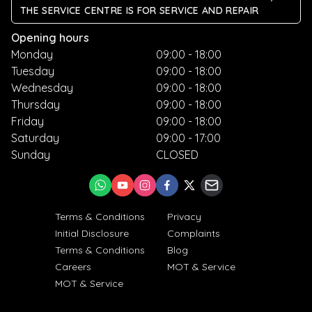
THE SERVICE CENTRE IS FOR SERVICE AND REPAIR
Opening hours
Monday
09:00 - 18:00
Tuesday
09:00 - 18:00
Wednesday
09:00 - 18:00
Thursday
09:00 - 18:00
Friday
09:00 - 18:00
Saturday
09:00 - 17:00
Sunday
CLOSED
Terms & Conditions
Privacy
Initial Disclosure
Complaints
Terms & Conditions
Blog
Careers
MOT & Service
MOT & Service