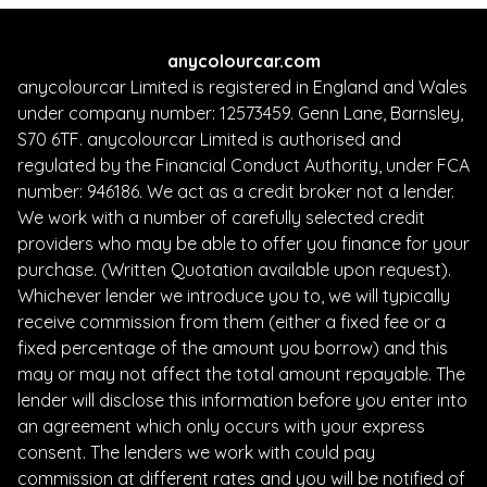
anycolourcar.com
anycolourcar Limited is registered in England and Wales
under company number: 12573459. Genn Lane, Barnsley,
S70 6TF. anycolourcar Limited is authorised and
regulated by the Financial Conduct Authority, under FCA
number: 946186. We act as a credit broker not a lender.
We work with a number of carefully selected credit
providers who may be able to offer you finance for your
purchase. (Written Quotation available upon request).
Whichever lender we introduce you to, we will typically
receive commission from them (either a fixed fee or a
fixed percentage of the amount you borrow) and this
may or may not affect the total amount repayable. The
lender will disclose this information before you enter into
an agreement which only occurs with your express
consent. The lenders we work with could pay
commission at different rates and you will be notified of