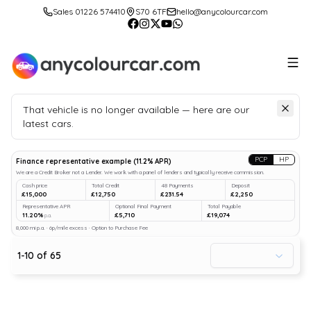
Sales 01226 574410
S70 6TF
hello@anycolourcar.com
That vehicle is no longer available — here are our
latest cars.
Search
our stock
PCP
HP
Finance representative example
(
11.2
% APR)
We are a Credit Broker not a Lender. We work with a panel of lenders and typically receive commission.
Cash price
Total Credit
48 Payments
Deposit
£15,000
£12,750
£231.54
£2,250
Representative APR
Optional Final Payment
Total Payable
11.20%
£5,710
£19,074
p.a.
8,000 mi p.a. · 6p/mile excess · Option to Purchase Fee
1
-
10
of
65