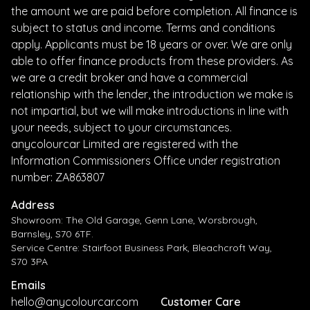
the amount we are paid before completion. All finance is
subject to status and income. Terms and conditions
apply. Applicants must be 18 years or over. We are only
able to offer finance products from these providers. As
we are a credit broker and have a commercial
relationship with the lender, the introduction we make is
not impartial, but we will make introductions in line with
your needs, subject to your circumstances.
anycolourcar Limited are registered with the
Information Commissioners Office under registration
number: ZA863807
Address
Showroom: The Old Garage, Genn Lane, Worsbrough,
Barnsley, S70 6TF.
Service Centre: Stairfoot Business Park, Bleachcroft Way,
S70 3PA
Emails
hello@anycolourcar.com
Customer Care