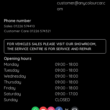
customer@anycolourcar.c
om
Phone number
Sales 01226 574410
Customer Care 01226 574321
FOR VEHICLES SALES PLEASE VISIT OUR SHOWROOM,
THE SERVICE CENTRE IS FOR SERVICE AND REPAIR
Opening hours
Monday
09:00 - 18:00
Tuesday
09:00 - 18:00
Wednesday
09:00 - 18:00
Thursday
09:00 - 18:00
Friday
09:00 - 18:00
Saturday
09:00 - 17:00
Sunday
CLOSED