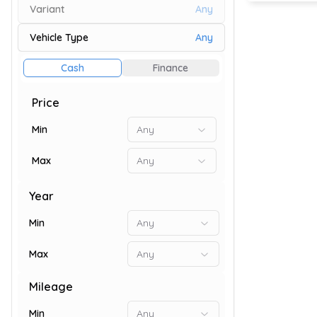
Variant
Any
Vehicle Type
Any
80
Cash
Finance
Price
Min
Any
Max
Any
Year
Min
Any
Max
Any
82
Mileage
Min
Any