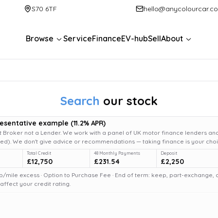
S70 6TF
hello@anycolourcar.c
Browse
Service
Finance
EV-hub
Sell
About
Search
our stock
resentative example
(
11.2
% APR)
 Broker not a Lender. We work with a panel of UK motor finance lenders and
d). We don't give advice or recommendations — taking finance is your choi
Total Credit
48 Monthly Payments
Deposit
£12,750
£231.54
£2,250
6p/mile excess · Option to Purchase Fee · End of term: keep, part-exchange, or 
fect your credit rating.