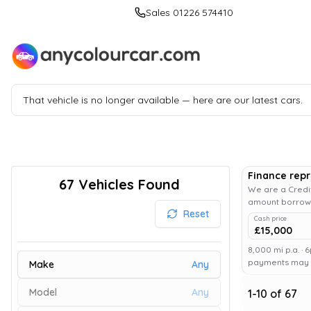
Sales 01226 574410
That vehicle is no longer available — here are our latest cars.
Finance rep
67
Vehicles Found
We are a Credit
amount borrowe
Reset
Cash price
£15,000
8,000 mi p.a. · 
payments may af
Make
Any
Model
Any
1
-
10
of
67