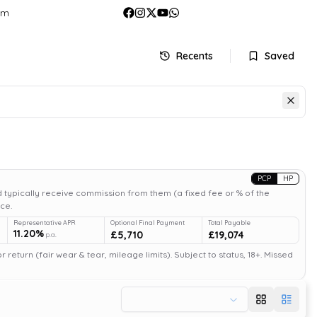
om
Recents
Saved
PCP
HP
 typically receive commission from them (a fixed fee or % of the
ce.
Representative APR
Optional Final Payment
Total Payable
11.20%
£5,710
£19,074
p.a.
return (fair wear & tear, mileage limits). Subject to status, 18+. Missed