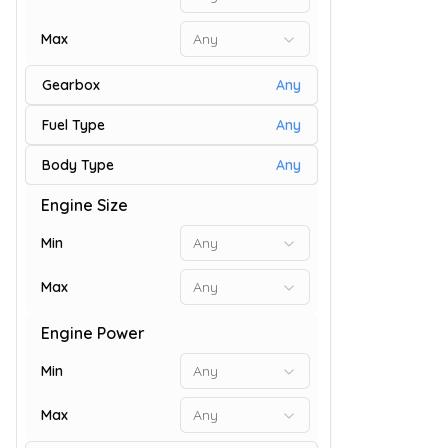
Max
Any
Gearbox
Any
Fuel Type
Any
Body Type
Any
Engine Size
9
Min
Any
Max
Any
Engine Power
Min
Any
Max
Any