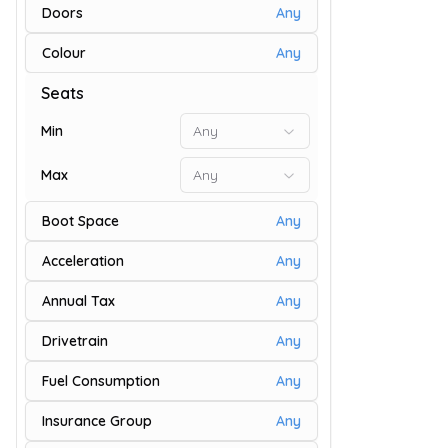
Doors
Any
Colour
Any
73
Seats
Min
Any
Max
Any
Boot Space
Any
Acceleration
Any
Annual Tax
Any
Drivetrain
Any
9
Fuel Consumption
Any
Insurance Group
Any