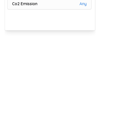
Co2 Emission
Any
9