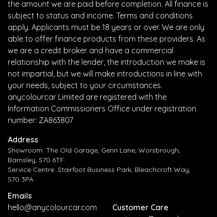
the amount we are paid before completion. All finance is
subject to status and income. Terms and conditions
apply. Applicants must be 18 years or over. We are only
able to offer finance products from these providers. As
we are a credit broker and have a commercial
relationship with the lender, the introduction we make is
not impartial, but we will make introductions in line with
your needs, subject to your circumstances.
anycolourcar Limited are registered with the
Information Commissioners Office under registration
number: ZA863807
Address
Showroom: The Old Garage, Genn Lane, Worsbrough,
Barnsley, S70 6TF.
Service Centre: Stairfoot Business Park, Bleachcroft Way,
S70 3PA
Emails
hello@anycolourcar.com
Customer Care