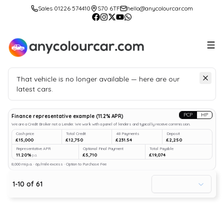
Sales 01226 574410
S70 6TF
hello@anycolourcar.com
That vehicle is no longer available — here are our
latest cars.
Search
our stock
PCP
HP
Finance representative example
(
11.2
% APR)
We are a Credit Broker not a Lender. We work with a panel of lenders and typically receive commission.
Cash price
Total Credit
48 Payments
Deposit
£15,000
£12,750
£231.54
£2,250
Representative APR
Optional Final Payment
Total Payable
11.20%
£5,710
£19,074
p.a.
8,000 mi p.a. · 6p/mile excess · Option to Purchase Fee
1
-
10
of
61