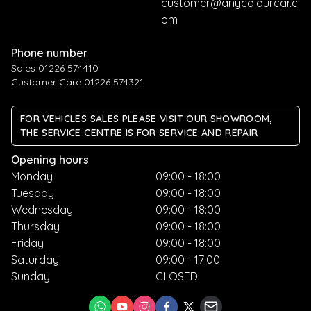
customer@anycolourcar.c
om
Phone number
Sales 01226 574410
Customer Care 01226 574321
FOR VEHICLES SALES PLEASE VISIT OUR SHOWROOM,
THE SERVICE CENTRE IS FOR SERVICE AND REPAIR
Opening hours
Monday
09:00 - 18:00
Tuesday
09:00 - 18:00
Wednesday
09:00 - 18:00
Thursday
09:00 - 18:00
Friday
09:00 - 18:00
Saturday
09:00 - 17:00
Sunday
CLOSED