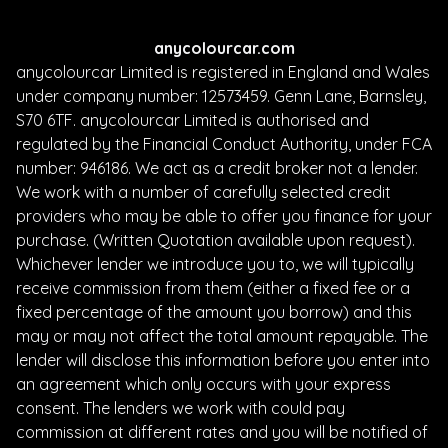
anycolourcar.com
anycolourcar Limited is registered in England and Wales
under company number: 12573459. Genn Lane, Barnsley,
S70 6TF. anycolourcar Limited is authorised and
regulated by the Financial Conduct Authority, under FCA
number: 946186. We act as a credit broker not a lender.
We work with a number of carefully selected credit
providers who may be able to offer you finance for your
purchase. (Written Quotation available upon request).
Whichever lender we introduce you to, we will typically
receive commission from them (either a fixed fee or a
fixed percentage of the amount you borrow) and this
may or may not affect the total amount repayable. The
lender will disclose this information before you enter into
an agreement which only occurs with your express
consent. The lenders we work with could pay
commission at different rates and you will be notified of