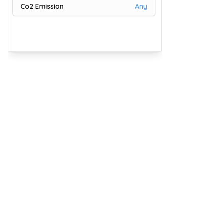
Co2 Emission
Any
81