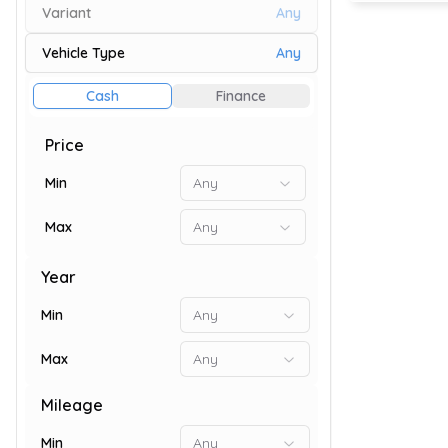
Variant
Any
Vehicle Type
Any
73
Cash
Finance
Price
Min
Any
Max
Any
Year
Min
Any
Max
Any
9
Mileage
Min
Any