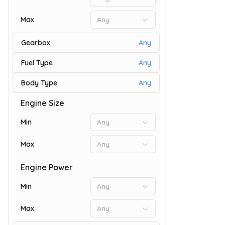
Max
Any
Gearbox
Any
Fuel Type
Any
Body Type
Any
Engine Size
9
Min
Any
Max
Any
Engine Power
Min
Any
Max
Any