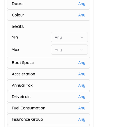
Doors
Any
Colour
Any
9
Seats
Min
Any
Max
Any
Boot Space
Any
Acceleration
Any
Annual Tax
Any
Drivetrain
Any
9
Fuel Consumption
Any
Insurance Group
Any