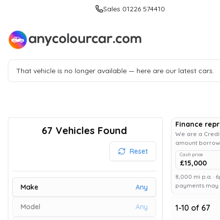
Sales 01226 574410
That vehicle is no longer available — here are our latest cars.
Finance rep
67
Vehicles Found
We are a Credit
amount borrowe
Reset
Cash price
£15,000
8,000 mi p.a. · 
payments may af
Make
Any
Model
Any
1
-
10
of
67