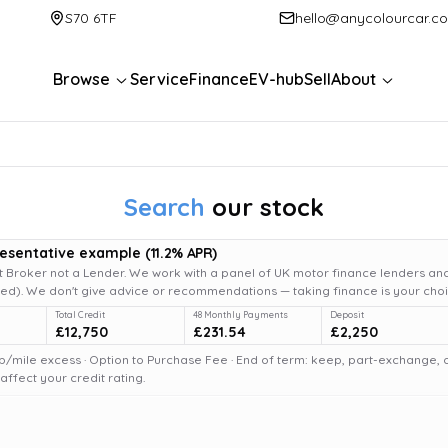
S70 6TF
hello@anycolourcar.c
Browse
Service
Finance
EV-hub
Sell
About
Search
our stock
resentative example
(
11.2
% APR)
 Broker not a Lender. We work with a panel of UK motor finance lenders and
d). We don't give advice or recommendations — taking finance is your choi
Total Credit
48 Monthly Payments
Deposit
£12,750
£231.54
£2,250
6p/mile excess · Option to Purchase Fee · End of term: keep, part-exchange, or 
fect your credit rating.