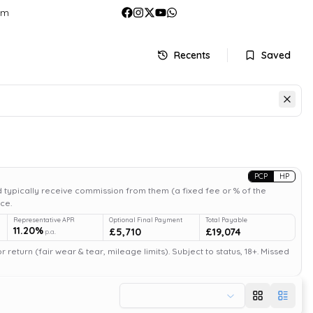
om
Recents
Saved
PCP
HP
 typically receive commission from them (a fixed fee or % of the
ce.
Representative APR
Optional Final Payment
Total Payable
11.20%
£5,710
£19,074
p.a.
return (fair wear & tear, mileage limits). Subject to status, 18+. Missed