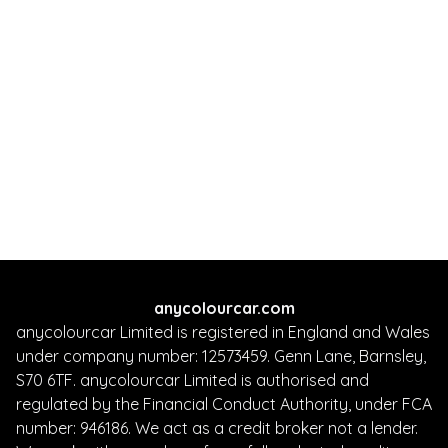
anycolourcar.com
anycolourcar Limited is registered in England and Wales
under company number: 12573459. Genn Lane, Barnsley,
S70 6TF. anycolourcar Limited is authorised and
regulated by the Financial Conduct Authority, under FCA
number: 946186. We act as a credit broker not a lender.