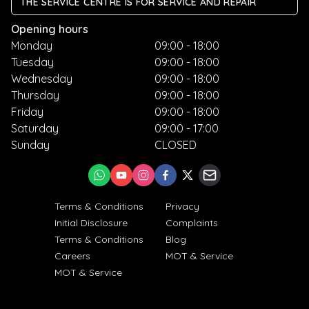
THE SERVICE CENTRE IS FOR SERVICE AND REPAIR
Opening hours
Monday
09:00 - 18:00
Tuesday
09:00 - 18:00
Wednesday
09:00 - 18:00
Thursday
09:00 - 18:00
Friday
09:00 - 18:00
Saturday
09:00 - 17:00
Sunday
CLOSED
Terms & Conditions
Privacy
Initial Disclosure
Complaints
Terms & Conditions
Blog
Careers
MOT & Service
MOT & Service