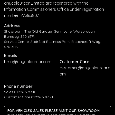
anycolourcar Limited are registered with the
Information Commissioners Office under registration
number: ZA863807
Address
Showroom: The Old Garage, Genn Lane, Worsbrough,
Barnsley, S70 6TF.
Service Centre: Stairfoot Business Park, Bleachcroft Way,
S70 3PA
Emails
hello@anycolourcar.com
Customer Care
customer@anycolourcar.c
om
Phone number
Sales 01226 574410
Customer Care 01226 574321
FOR VEHICLES SALES PLEASE VISIT OUR SHOWROOM,