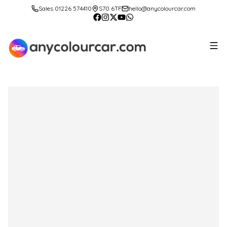
Sales 01226 574410
S70 6TF
hello@anycolourcar.com