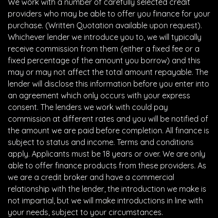
We work with a number of carefully selected credit
providers who may be able to offer you finance for your
purchase. (Written Quotation available upon request).
Whichever lender we introduce you to, we will typically
receive commission from them (either a fixed fee or a
fixed percentage of the amount you borrow) and this
may or may not affect the total amount repayable. The
lender will disclose this information before you enter into
an agreement which only occurs with your express
consent. The lenders we work with could pay
commission at different rates and you will be notified of
the amount we are paid before completion. All finance is
subject to status and income. Terms and conditions
apply. Applicants must be 18 years or over. We are only
able to offer finance products from these providers. As
we are a credit broker and have a commercial
relationship with the lender, the introduction we make is
not impartial, but we will make introductions in line with
your needs, subject to your circumstances.