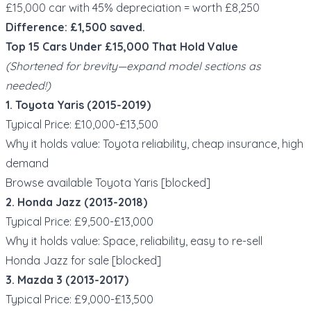
£15,000 car with 45% depreciation = worth £8,250
Difference: £1,500 saved.
Top 15 Cars Under £15,000 That Hold Value
(Shortened for brevity—expand model sections as
needed!)
1. Toyota Yaris (2015-2019)
Typical Price: £10,000-£13,500
Why it holds value: Toyota reliability, cheap insurance, high
demand
Browse available Toyota Yaris [blocked]
2. Honda Jazz (2013-2018)
Typical Price: £9,500-£13,000
Why it holds value: Space, reliability, easy to re-sell
Honda Jazz for sale [blocked]
3. Mazda 3 (2013-2017)
Typical Price: £9,000-£13,500