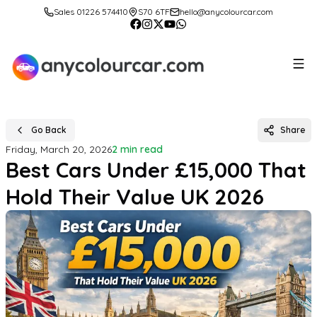
Sales 01226 574410
S70 6TF
hello@anycolourcar.com
Go Back
Share
Friday, March 20, 2026
2 min read
Best Cars Under £15,000 That
Hold Their Value UK 2026