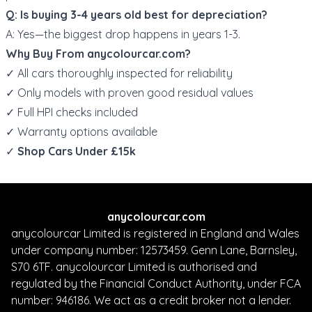
Q: Is buying 3-4 years old best for depreciation?
A: Yes—the biggest drop happens in years 1-3.
Why Buy From
anycolourcar.com
?
✓ All cars thoroughly inspected for reliability
✓ Only models with proven good residual values
✓ Full HPI checks included
✓ Warranty options available
✓
Shop Cars Under £15k
anycolourcar.com
anycolourcar Limited is registered in England and Wales
under company number: 12573459. Genn Lane, Barnsley,
S70 6TF. anycolourcar Limited is authorised and
regulated by the Financial Conduct Authority, under FCA
number: 946186. We act as a credit broker not a lender.