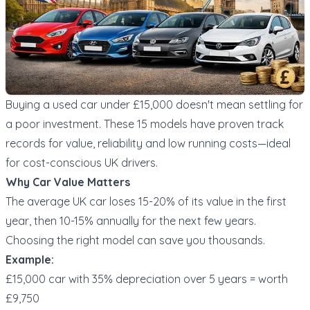
Buying a used car under £15,000 doesn't mean settling for
a poor investment. These 15 models have proven track
records for value, reliability and low running costs—ideal
for cost-conscious UK drivers.
Why Car Value Matters
The average UK car loses 15-20% of its value in the first
year, then 10-15% annually for the next few years.
Choosing the right model can save you thousands.
Example:
£15,000 car with 35% depreciation over 5 years = worth
£9,750