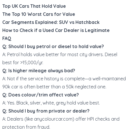
Top UK Cars That Hold Value
The Top 10 Worst Cars for Value
Car Segments Explained: SUV vs Hatchback
How to Check if a Used Car Dealer is Legitimate
FAQ
Q: Should I buy petrol or diesel to hold value?
A: Petrol holds value better for most city drivers. Diesel
best for >15,000/yr.
Q: Is higher mileage always bad?
A: Not if the service history is complete—a well-maintained
90k car is often better than a 50k neglected one.
Q: Does colour/trim affect value?
A: Yes. Black, silver, white, grey hold value best.
Q: Should I buy from private or dealer?
A: Dealers (like
anycolourcar.com
) offer HPI checks and
protection from fraud.