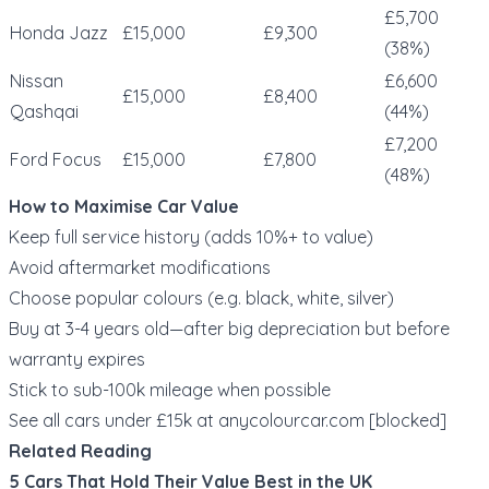
£5,700
Honda Jazz
£15,000
£9,300
(38%)
Nissan
£6,600
£15,000
£8,400
Qashqai
(44%)
£7,200
Ford Focus
£15,000
£7,800
(48%)
How to Maximise Car Value
Keep full service history (adds 10%+ to value)
Avoid aftermarket modifications
Choose popular colours (e.g. black, white, silver)
Buy at 3-4 years old—after big depreciation but before
warranty expires
Stick to sub-100k mileage when possible
See all cars under £15k at
anycolourcar.com
[blocked]
Related Reading
5 Cars That Hold Their Value Best in the UK