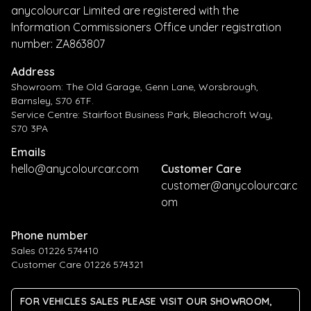
anycolourcar Limited are registered with the
Information Commissioners Office under registration
number: ZA863807
Address
Showroom: The Old Garage, Genn Lane, Worsbrough,
Barnsley, S70 6TF.
Service Centre: Stairfoot Business Park, Bleachcroft Way,
S70 3PA
Emails
hello@anycolourcar.com
Customer Care
customer@anycolourcar.c
om
Phone number
Sales 01226 574410
Customer Care 01226 574321
FOR VEHICLES SALES PLEASE VISIT OUR SHOWROOM,