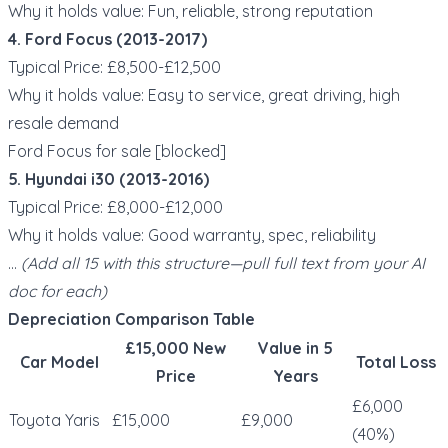
Why it holds value: Fun, reliable, strong reputation
4. Ford Focus (2013-2017)
Typical Price: £8,500-£12,500
Why it holds value: Easy to service, great driving, high
resale demand
Ford Focus for sale [blocked]
5. Hyundai i30 (2013-2016)
Typical Price: £8,000-£12,000
Why it holds value: Good warranty, spec, reliability
…
(Add all 15 with this structure—pull full text from your AI
doc for each)
Depreciation Comparison Table
£15,000 New
Value in 5
Car Model
Total Loss
Price
Years
£6,000
Toyota Yaris
£15,000
£9,000
(40%)