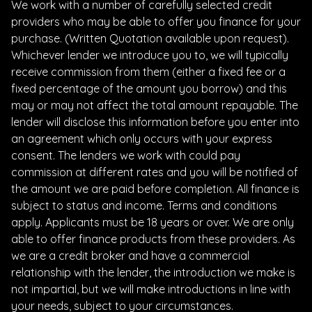
We work with a number of carefully selected credit
providers who may be able to offer you finance for your
purchase. (Written Quotation available upon request).
Whichever lender we introduce you to, we will typically
receive commission from them (either a fixed fee or a
fixed percentage of the amount you borrow) and this
may or may not affect the total amount repayable. The
lender will disclose this information before you enter into
an agreement which only occurs with your express
consent. The lenders we work with could pay
commission at different rates and you will be notified of
the amount we are paid before completion. All finance is
subject to status and income. Terms and conditions
apply. Applicants must be 18 years or over. We are only
able to offer finance products from these providers. As
we are a credit broker and have a commercial
relationship with the lender, the introduction we make is
not impartial, but we will make introductions in line with
your needs, subject to your circumstances.