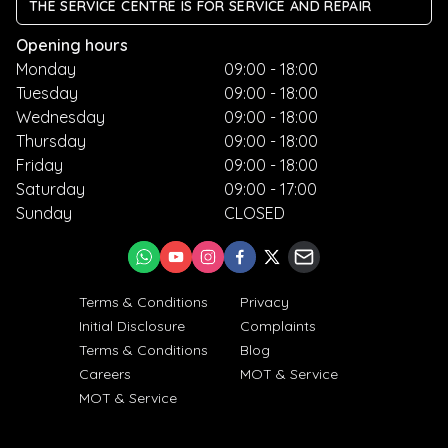
THE SERVICE CENTRE IS FOR SERVICE AND REPAIR
Opening hours
Monday
09:00 - 18:00
Tuesday
09:00 - 18:00
Wednesday
09:00 - 18:00
Thursday
09:00 - 18:00
Friday
09:00 - 18:00
Saturday
09:00 - 17:00
Sunday
CLOSED
Terms & Conditions
Privacy
Initial Disclosure
Complaints
Terms & Conditions
Blog
Careers
MOT & Service
MOT & Service