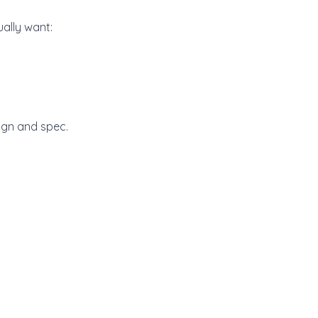
ally want:
ign and spec.