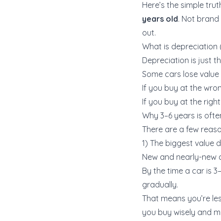
Here’s the simple truth
years old
. Not brand 
out.
What is depreciation (
Depreciation is just t
Some cars lose value s
If you buy at the wro
If you buy at the righ
Why 3–6 years is ofte
There are a few reas
1) The biggest value
New and nearly-new ca
By the time a car is 3
gradually.
That means you’re les
you buy wisely and mai