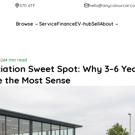
S70 6TF
hello@anycolourcar.c
Browse
Service
Finance
EV-hub
Sell
About
026
4 min read
iation Sweet Spot: Why 3–6 Yea
 the Most Sense