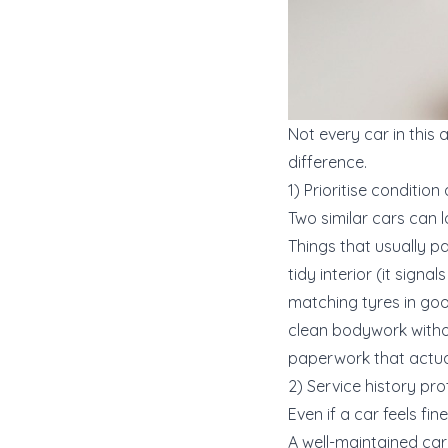
Not every car in this
difference.
1) Prioritise conditio
Two similar cars can l
Things that usually p
tidy interior (it signal
matching tyres in go
clean bodywork withou
paperwork that actua
2) Service history pro
Even if a car feels f
A well-maintained car 