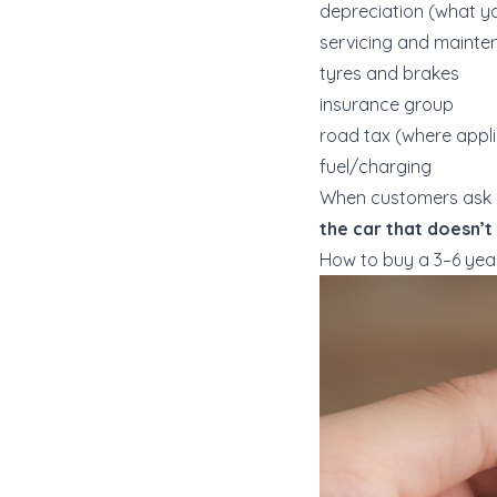
depreciation (what yo
servicing and mainte
tyres and brakes
insurance group
road tax (where appl
fuel/charging
When customers ask us
the car that doesn’t
How to buy a 3–6 yea