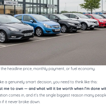
the headline price, monthly payment, or fuel economy.
e a genuinely smart decision, you need to think like this:
ost me to own — and what will it be worth when I’m done wit
ion comes in, and it’s the single biggest reason many people f
 if it never broke down.