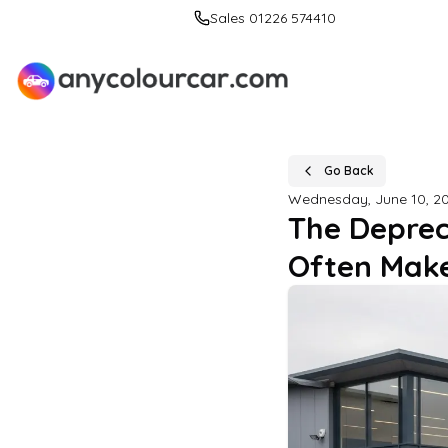
Sales 01226 574410
Go Back
Wednesday, June 10, 2
The Deprec
Often Make