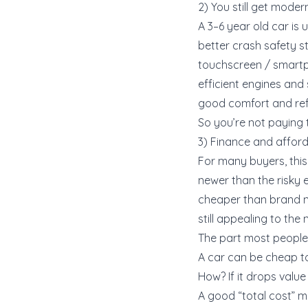
2) You still get mode
A 3–6 year old car is
better crash safety s
touchscreen / smartp
efficient engines and
good comfort and re
So you’re not paying 
3) Finance and afforda
For many buyers, this
newer than the risky 
cheaper than brand 
still appealing to th
The part most people 
A car can be cheap to 
How? If it drops value 
A good “total cost” m