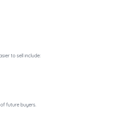
ier to sell include:
of future buyers.