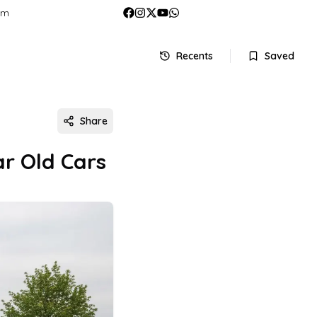
om
Recents
Saved
Share
r Old Cars