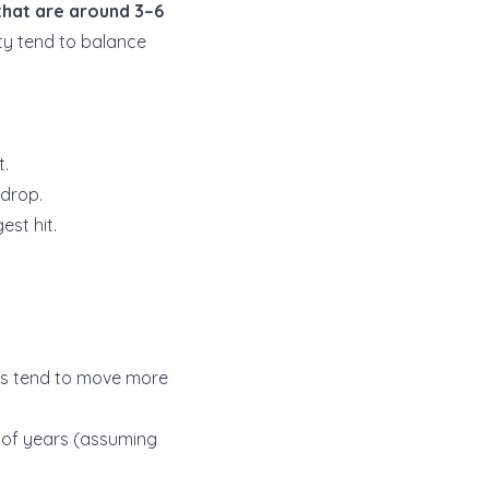
that are around 3–6
ity tend to balance
t.
 drop.
est hit.
lues tend to move more
e of years (assuming