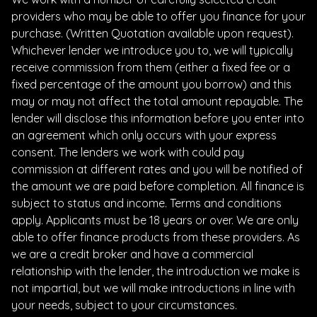
providers who may be able to offer you finance for your
purchase. (Written Quotation available upon request).
Whichever lender we introduce you to, we will typically
receive commission from them (either a fixed fee or a
fixed percentage of the amount you borrow) and this
may or may not affect the total amount repayable. The
lender will disclose this information before you enter into
an agreement which only occurs with your express
consent. The lenders we work with could pay
commission at different rates and you will be notified of
the amount we are paid before completion. All finance is
subject to status and income. Terms and conditions
apply. Applicants must be 18 years or over. We are only
able to offer finance products from these providers. As
we are a credit broker and have a commercial
relationship with the lender, the introduction we make is
not impartial, but we will make introductions in line with
your needs, subject to your circumstances.