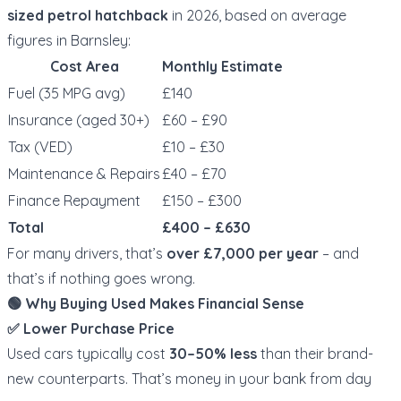
sized petrol hatchback
in 2026, based on average
figures in Barnsley:
Cost Area
Monthly Estimate
Fuel (35 MPG avg)
£140
Insurance (aged 30+)
£60 – £90
Tax (VED)
£10 – £30
Maintenance & Repairs
£40 – £70
Finance Repayment
£150 – £300
Total
£400 – £630
For many drivers, that’s
over £7,000 per year
– and
that’s if nothing goes wrong.
🟢 Why Buying Used Makes Financial Sense
✅ Lower Purchase Price
Used cars typically cost
30–50% less
than their brand-
new counterparts. That’s money in your bank from day