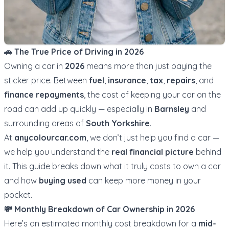
🚗 The True Price of Driving in 2026
Owning a car in
2026
means more than just paying the
sticker price. Between
fuel
,
insurance
,
tax
,
repairs
, and
finance repayments
, the cost of keeping your car on the
road can add up quickly — especially in
Barnsley
and
surrounding areas of
South Yorkshire
.
At
anycolourcar.com
, we don’t just help you find a car —
we help you understand the
real financial picture
behind
it. This guide breaks down what it truly costs to own a car
and how
buying used
can keep more money in your
pocket.
💸 Monthly Breakdown of Car Ownership in 2026
Here’s an estimated monthly cost breakdown for a
mid-