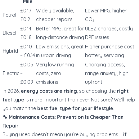
Mile
£0.17 –
Widely available,
Lower MPG, higher
Petrol
£0.21
cheaper repairs
CO₂
£0.14 –
Better MPG, great for
ULEZ charges, costly
Diesel
£0.18
long-distance driving
DPF issues
£0.10
Low emissions, great
Higher purchase cost,
Hybrid
– £0.14
in urban driving
battery servicing
£0.05
Very low running
Charging access,
Electric
–
costs, zero
range anxiety, high
£0.09
emissions
upfront
In 2026,
energy costs are rising
, so choosing the
right
fuel type
is more important than ever. Not sure? We’ll help
you match the
best fuel type for your lifestyle
.
🔧 Maintenance Costs: Prevention Is Cheaper Than
Repair
Buying used doesn’t mean you’re buying problems –
if