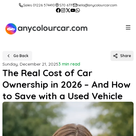
Sales 01226 574410
S70 6TF
hello@anycolourcar.com
Go Back
Share
Sunday, December 21, 2025
3 min read
The Real Cost of Car
Ownership in 2026 – And How
to Save with a Used Vehicle