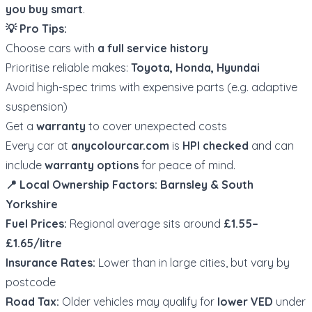
you buy smart
.
💡 Pro Tips:
Choose cars with
a full service history
Prioritise reliable makes:
Toyota, Honda, Hyundai
Avoid high-spec trims with expensive parts (e.g. adaptive
suspension)
Get a
warranty
to cover unexpected costs
Every car at
anycolourcar.com
is
HPI checked
and can
include
warranty options
for peace of mind.
📍 Local Ownership Factors: Barnsley & South
Yorkshire
Fuel Prices:
Regional average sits around
£1.55–
£1.65/litre
Insurance Rates:
Lower than in large cities, but vary by
postcode
Road Tax:
Older vehicles may qualify for
lower VED
under