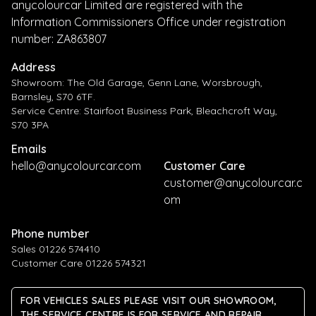
anycolourcar Limited are registered with the
Information Commissioners Office under registration
number: ZA863807
Address
Showroom: The Old Garage, Genn Lane, Worsbrough,
Barnsley, S70 6TF.
Service Centre: Stairfoot Business Park, Bleachcroft Way,
S70 3PA
Emails
hello@anycolourcar.com
Customer Care
customer@anycolourcar.c
om
Phone number
Sales 01226 574410
Customer Care 01226 574321
FOR VEHICLES SALES PLEASE VISIT OUR SHOWROOM,
THE SERVICE CENTRE IS FOR SERVICE AND REPAIR