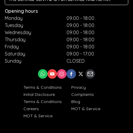
Opening hours
Monday
09:00 - 18:00
Tuesday
09:00 - 18:00
Wednesday
09:00 - 18:00
Thursday
09:00 - 18:00
Friday
09:00 - 18:00
Saturday
09:00 - 17:00
Sunday
CLOSED
Terms & Conditions
Privacy
Initial Disclosure
Complaints
Terms & Conditions
Blog
Careers
MOT & Service
MOT & Service