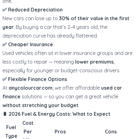
one.
✅ Reduced Depreciation
New cars can lose up to
30% of their value in the first
year
. By buying a car that’s 2–4 years old, the
depreciation curve has already flattened.
✅ Cheaper Insurance
Used vehicles often sit in lower insurance groups and are
less costly to repair — meaning
lower premiums
,
especially for younger or budget-conscious drivers.
✅ Flexible Finance Options
At
anycolourcar.com
, we offer affordable
used car
finance
solutions — so you can get a great vehicle
without stretching your budget
.
🔋 2026 Fuel & Energy Costs: What to Expect
Cost
Fuel
Per
Pros
Cons
Type