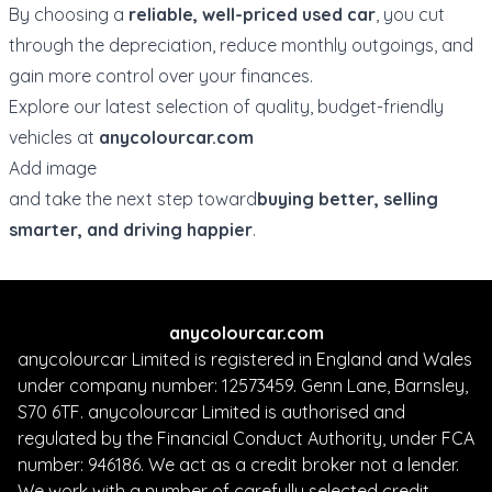
By choosing a
reliable, well-priced used car
, you cut
through the depreciation, reduce monthly outgoings, and
gain more control over your finances.
Explore our latest selection of quality, budget-friendly
vehicles at
anycolourcar.com
Add image
and take the next step toward
buying better, selling
smarter, and driving happier
.
anycolourcar.com
anycolourcar Limited is registered in England and Wales
under company number: 12573459. Genn Lane, Barnsley,
S70 6TF. anycolourcar Limited is authorised and
regulated by the Financial Conduct Authority, under FCA
number: 946186. We act as a credit broker not a lender.
We work with a number of carefully selected credit