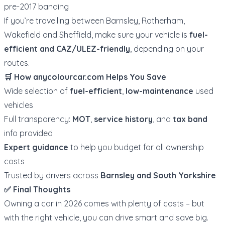
pre-2017 banding
If you’re travelling between Barnsley, Rotherham,
Wakefield and Sheffield, make sure your vehicle is
fuel-
efficient and CAZ/ULEZ-friendly
, depending on your
routes.
🛒 How
anycolourcar.com
Helps You Save
Wide selection of
fuel-efficient
,
low-maintenance
used
vehicles
Full transparency:
MOT
,
service history
, and
tax band
info provided
Expert guidance
to help you budget for all ownership
costs
Trusted by drivers across
Barnsley and South Yorkshire
✅ Final Thoughts
Owning a car in 2026 comes with plenty of costs – but
with the right vehicle, you can drive smart and save big.