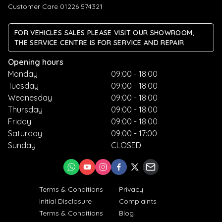
Customer Care 01226 574321
FOR VEHICLES SALES PLEASE VISIT OUR SHOWROOM,
THE SERVICE CENTRE IS FOR SERVICE AND REPAIR
Opening hours
Monday
09:00 - 18:00
Tuesday
09:00 - 18:00
Wednesday
09:00 - 18:00
Thursday
09:00 - 18:00
Friday
09:00 - 18:00
Saturday
09:00 - 17:00
Sunday
CLOSED
Terms & Conditions
Privacy
Initial Disclosure
Complaints
Terms & Conditions
Blog