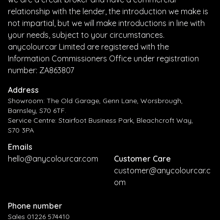
relationship with the lender, the introduction we make is
not impartial, but we will make introductions in line with
your needs, subject to your circumstances.
anycolourcar Limited are registered with the
Information Commissioners Office under registration
number: ZA863807
Address
Showroom: The Old Garage, Genn Lane, Worsbrough,
Barnsley, S70 6TF.
Service Centre: Stairfoot Business Park, Bleachcroft Way,
S70 3PA
Emails
hello@anycolourcar.com
Customer Care
customer@anycolourcar.c
om
Phone number
Sales 01226 574410