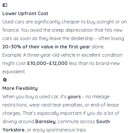
💷
Lower Upfront Cost
Used cars are significantly cheaper to buy outright or on
finance. You avoid the steep depreciation that hits new
cars as soon as they leave the dealership – often losing
20–30% of their value in the first year
alone.
Example: A three-year-old vehicle in excellent condition
might cost
£10,000–£12,000
less than its brand-new
equivalent.
🔄
More Flexibility
When you buy a used car, it’s
yours
– no mileage
restrictions, wear-and-tear penalties, or end-of-lease
charges. That’s especially important if you do a lot of
driving around
Barnsley
, commute across
South
Yorkshire
, or enjoy spontaneous trips.