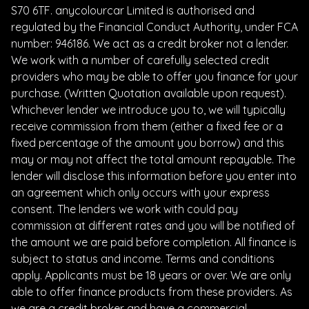
S70 6TF. anycolourcar Limited is authorised and
regulated by the Financial Conduct Authority, under FCA
number: 946186. We act as a credit broker not a lender.
We work with a number of carefully selected credit
providers who may be able to offer you finance for your
purchase. (Written Quotation available upon request).
Whichever lender we introduce you to, we will typically
receive commission from them (either a fixed fee or a
fixed percentage of the amount you borrow) and this
may or may not affect the total amount repayable. The
lender will disclose this information before you enter into
an agreement which only occurs with your express
consent. The lenders we work with could pay
commission at different rates and you will be notified of
the amount we are paid before completion. All finance is
subject to status and income. Terms and conditions
apply. Applicants must be 18 years or over. We are only
able to offer finance products from these providers. As
we are a credit broker and have a commercial