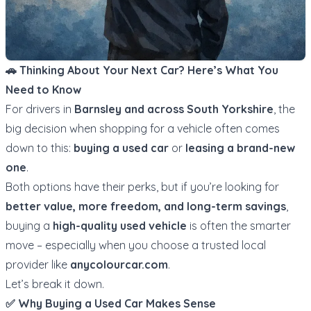
🚗 Thinking About Your Next Car? Here’s What You
Need to Know
For drivers in
Barnsley and across South Yorkshire
, the
big decision when shopping for a vehicle often comes
down to this:
buying a used car
or
leasing a brand-new
one
.
Both options have their perks, but if you’re looking for
better value, more freedom, and long-term savings
,
buying a
high-quality used vehicle
is often the smarter
move – especially when you choose a trusted local
provider like
anycolourcar.com
.
Let’s break it down.
✅ Why Buying a Used Car Makes Sense