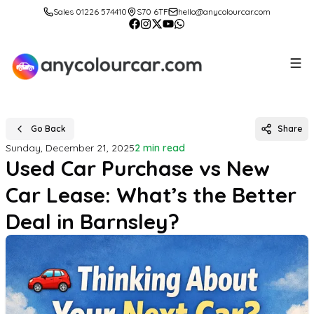
Sales 01226 574410
S70 6TF
hello@anycolourcar.com
Go Back
Share
Sunday, December 21, 2025
2 min read
Used Car Purchase vs New
Car Lease: What’s the Better
Deal in Barnsley?