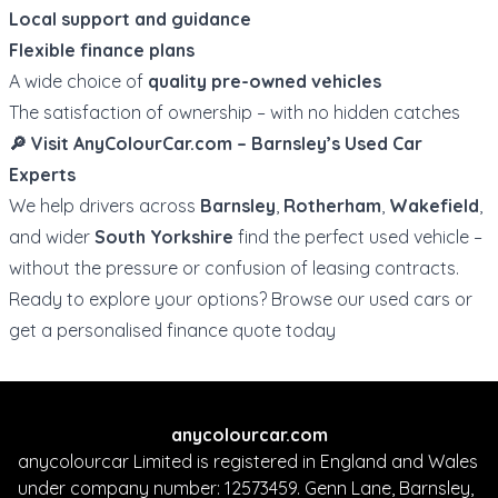
Local support and guidance
Flexible finance plans
A wide choice of
quality pre-owned vehicles
The satisfaction of ownership – with no hidden catches
🔎 Visit
AnyColourCar.com
– Barnsley’s Used Car
Experts
We help drivers across
Barnsley
,
Rotherham
,
Wakefield
,
and wider
South Yorkshire
find the perfect used vehicle –
without the pressure or confusion of leasing contracts.
Ready to explore your options?
Browse our used cars
or
get a personalised finance quote
today
anycolourcar.com
anycolourcar Limited is registered in England and Wales
under company number: 12573459. Genn Lane, Barnsley,