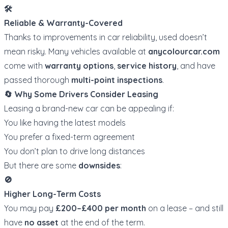
🛠️
Reliable & Warranty-Covered
Thanks to improvements in car reliability, used doesn’t
mean risky. Many vehicles available at
anycolourcar.com
come with
warranty options
,
service history
, and have
passed thorough
multi-point inspections
.
🔄 Why Some Drivers Consider Leasing
Leasing a brand-new car can be appealing if:
You like having the latest models
You prefer a fixed-term agreement
You don’t plan to drive long distances
But there are some
downsides
:
🚫
Higher Long-Term Costs
You may pay
£200–£400 per month
on a lease – and still
have
no asset
at the end of the term.