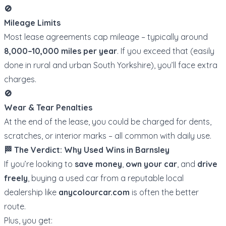
🚫
Mileage Limits
Most lease agreements cap mileage – typically around
8,000–10,000 miles per year
. If you exceed that (easily
done in rural and urban South Yorkshire), you’ll face extra
charges.
🚫
Wear & Tear Penalties
At the end of the lease, you could be charged for dents,
scratches, or interior marks – all common with daily use.
🏁 The Verdict: Why Used Wins in Barnsley
If you’re looking to
save money
,
own your car
, and
drive
freely
, buying a used car from a reputable local
dealership like
anycolourcar.com
is often the better
route.
Plus, you get: