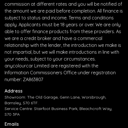
commission at different rates and you will be notified of
the amount we are paid before completion. All finance is
subject to status and income. Terms and conditions
apply. Applicants must be 18 years or over. We are only
able to offer finance products from these providers. As
we are a credit broker and have a commercial
relationship with the lender, the introduction we make is
not impartial, but we will make introductions in line with
your needs, subject to your circumstances.
anycolourcar Limited are registered with the
Information Commissioners Office under registration
number: ZA863807
Address
Showroom: The Old Garage, Genn Lane, Worsbrough,
Barnsley, S70 6TF.
Service Centre: Stairfoot Business Park, Bleachcroft Way,
S70 3PA
Emails