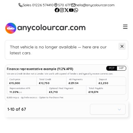
Sales 01226 574410
S70 6TF
hello@anycolourcar.com
That vehicle is no longer available — here are our
latest cars.
Search
our stock
PCP
HP
Finance representative example
(
11.2
% APR)
We are a Credit Broker not a Lender. We work with a panel of lenders and typically receive commission.
Cash price
Total Credit
48 Payments
Deposit
£15,000
£12,750
£231.54
£2,250
Representative APR
Optional Final Payment
Total Payable
11.20%
£5,710
£19,074
p.a.
8,000 mi p.a. · 6p/mile excess · Option to Purchase Fee
1
-
10
of
67