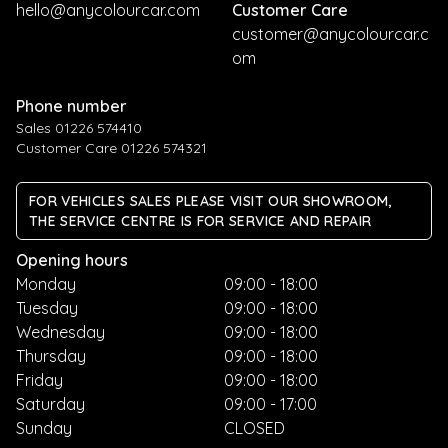
hello@anycolourcar.com
Customer Care
customer@anycolourcar.c
om
Phone number
Sales 01226 574410
Customer Care 01226 574321
FOR VEHICLES SALES PLEASE VISIT OUR SHOWROOM,
THE SERVICE CENTRE IS FOR SERVICE AND REPAIR
Opening hours
Monday
09:00 - 18:00
Tuesday
09:00 - 18:00
Wednesday
09:00 - 18:00
Thursday
09:00 - 18:00
Friday
09:00 - 18:00
Saturday
09:00 - 17:00
Sunday
CLOSED