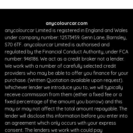
anycolourcar.com
anycolourcar Limited is registered in England and Wales
under company number: 12573459. Genn Lane, Barnsley,
S70 6TF. anycolourcar Limited is authorised and
regulated by the Financial Conduct Authority, under FCA
number: 946186. We act as a credit broker not a lender.
We work with a number of carefully selected credit
providers who may be able to offer you finance for your
purchase. (Written Quotation available upon request).
Whichever lender we introduce you to, we will typically
receive commission from them (either a fixed fee or a
fixed percentage of the amount you borrow) and this
may or may not affect the total amount repayable. The
lender will disclose this information before you enter into
an agreement which only occurs with your express
consent. The lenders we work with could pay