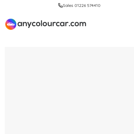
Sales 01226 574410