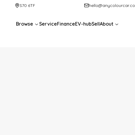
S70 6TF
hello@anycolourcar.c
Browse
Service
Finance
EV-hub
Sell
About