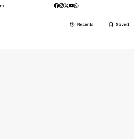
om
Recents
Saved