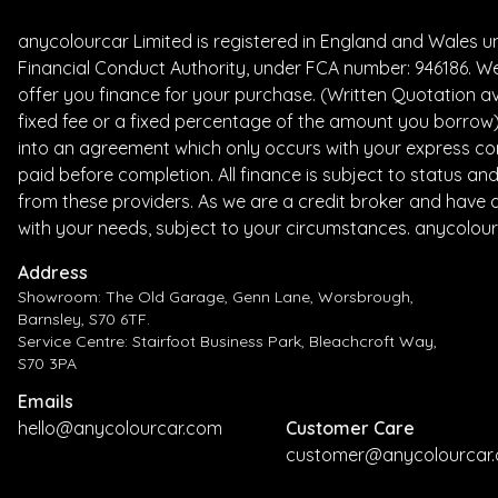
anycolourcar Limited is registered in England and Wales 
Financial Conduct Authority, under FCA number: 946186. We
offer you finance for your purchase. (Written Quotation av
fixed fee or a fixed percentage of the amount you borrow) 
into an agreement which only occurs with your express con
paid before completion. All finance is subject to status a
from these providers. As we are a credit broker and have a 
with your needs, subject to your circumstances. anycolour
Address
Showroom: The Old Garage, Genn Lane, Worsbrough,
Barnsley, S70 6TF.
Service Centre: Stairfoot Business Park, Bleachcroft Way,
S70 3PA
Emails
hello@anycolourcar.com
Customer Care
customer@anycolourcar