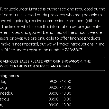
. anycolourcar Limited is authorised and regulated by the
of carefully selected credit providers who may be able to
we will typically receive commission from them (either a
he lender will disclose this information before you enter
rent rates and you will be notified of the amount we are
years or over. We are only able to offer finance products
ake is not impartial, but we will make introductions in line
rs Office under registration number: ZA863807
R VEHICLES SALES PLEASE VISIT OUR SHOWROOM, THE
RVICE CENTRE IS FOR SERVICE AND REPAIR
ning hours
day
09:00 - 18:00
sday
09:00 - 18:00
nesday
09:00 - 18:00
rsday
09:00 - 18:00
ay
09:00 - 18:00