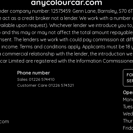
anycolourcar.com
under company number: 12573459. Genn Lane, Barnsley, S70 6TF
 act as a credit broker not a lender. We work with a number 
ailable upon request). Whichever lender we introduce you to, 
and this may or may not affect the total amount repayable. T
sent. The lenders we work with could pay commission at diffe
nd income. Terms and conditions apply. Applicants must be 18 
commercial relationship with the lender, the introduction we m
car Limited are registered with the Information Commissione
Phone number
FO
Sales 01226 574410
SE
Customer Care 01226 574321
Ope
Mon
Tue
Wed
Thu
.com
Frid