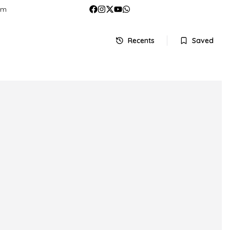
om
Recents
Saved