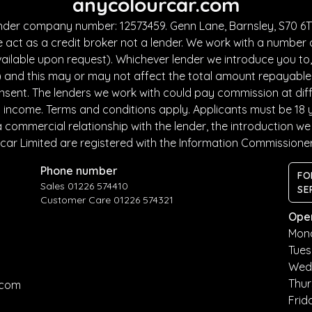
anycolourcar.com
under company number: 12573459. Genn Lane, Barnsley, S70 6TF
 act as a credit broker not a lender. We work with a number 
ailable upon request). Whichever lender we introduce you to, 
and this may or may not affect the total amount repayable. T
sent. The lenders we work with could pay commission at diffe
nd income. Terms and conditions apply. Applicants must be 18 
commercial relationship with the lender, the introduction we m
car Limited are registered with the Information Commissione
Phone number
FO
Sales 01226 574410
SE
Customer Care 01226 574321
Ope
Mon
Tue
Wed
Thu
.com
Frid