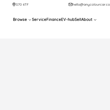
S70 6TF
hello@anycolourcar.c
Browse
Service
Finance
EV-hub
Sell
About