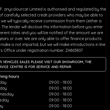
. anycolourcar Limited is authorised and regulated by the
of carefully selected credit providers who may be able to
we will typically receive commission from them (either a
he lender will disclose this information before you enter
rent rates and you will be notified of the amount we are
years or over. We are only able to offer finance products
ake is not impartial, but we will make introductions in line
rs Office under registration number: ZA863807
R VEHICLES SALES PLEASE VISIT OUR SHOWROOM, THE
RVICE CENTRE IS FOR SERVICE AND REPAIR
ning hours
day
09:00 - 18:00
sday
09:00 - 18:00
nesday
09:00 - 18:00
rsday
09:00 - 18:00
ay
09:00 - 18:00