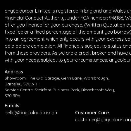
anycolourcar Limited is registered in England and Wales 
Financial Conduct Authority, under FCA number: 946186. We
offer you finance for your purchase. (Written Quotation av
fixed fee or a fixed percentage of the amount you borrow) 
into an agreement which only occurs with your express con
paid before completion. All finance is subject to status a
from these providers. As we are a credit broker and have a 
with your needs, subject to your circumstances. anycolour
Address
Showroom: The Old Garage, Genn Lane, Worsbrough,
Barnsley, S70 6TF.
Service Centre: Stairfoot Business Park, Bleachcroft Way,
S70 3PA
Emails
hello@anycolourcar.com
Customer Care
customer@anycolourcar