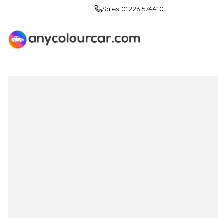
Sales 01226 574410