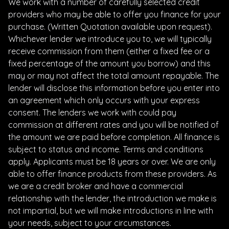
We work with a number of carefully selected credit
providers who may be able to offer you finance for your
purchase. (Written Quotation available upon request).
Whichever lender we introduce you to, we will typically
receive commission from them (either a fixed fee or a
fixed percentage of the amount you borrow) and this
may or may not affect the total amount repayable. The
lender will disclose this information before you enter into
an agreement which only occurs with your express
consent. The lenders we work with could pay
commission at different rates and you will be notified of
the amount we are paid before completion. All finance is
subject to status and income. Terms and conditions
apply. Applicants must be 18 years or over. We are only
able to offer finance products from these providers. As
we are a credit broker and have a commercial
relationship with the lender, the introduction we make is
not impartial, but we will make introductions in line with
your needs, subject to your circumstances.