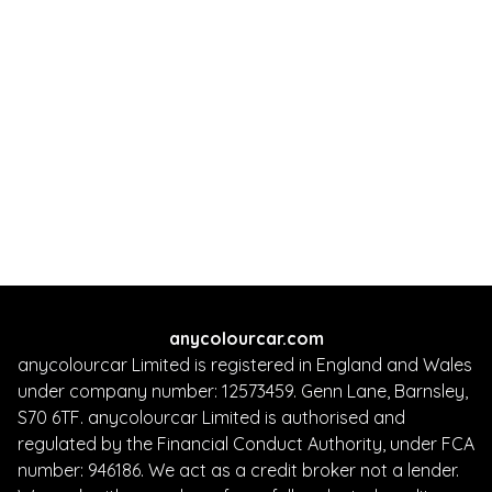
anycolourcar.com
anycolourcar Limited is registered in England and Wales
under company number: 12573459. Genn Lane, Barnsley,
S70 6TF. anycolourcar Limited is authorised and
regulated by the Financial Conduct Authority, under FCA
number: 946186. We act as a credit broker not a lender.