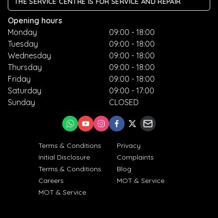
THE SERVICE CENTRE IS FOR SERVICE AND REPAIR
Opening hours
Monday
09:00 - 18:00
Tuesday
09:00 - 18:00
Wednesday
09:00 - 18:00
Thursday
09:00 - 18:00
Friday
09:00 - 18:00
Saturday
09:00 - 17:00
Sunday
CLOSED
Terms & Conditions
Privacy
Initial Disclosure
Complaints
Terms & Conditions
Blog
Careers
MOT & Service
MOT & Service