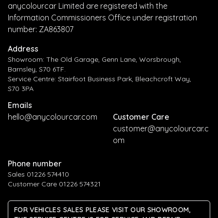
anycolourcar Limited are registered with the
Information Commissioners Office under registration
number: ZA863807
Address
Showroom: The Old Garage, Genn Lane, Worsbrough,
Barnsley, S70 6TF.
Service Centre: Stairfoot Business Park, Bleachcroft Way,
S70 3PA
Emails
hello@anycolourcar.com
Customer Care
customer@anycolourcar.c
om
Phone number
Sales 01226 574410
Customer Care 01226 574321
FOR VEHICLES SALES PLEASE VISIT OUR SHOWROOM,