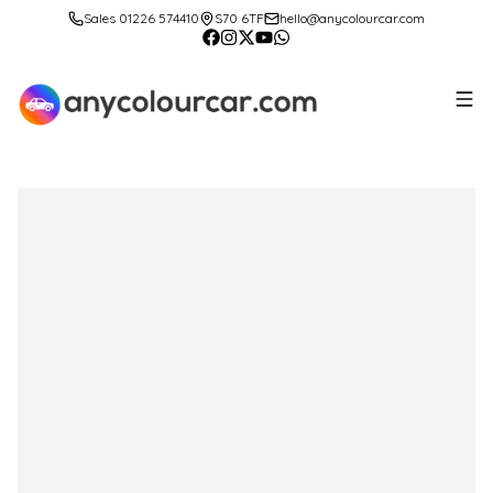
Sales 01226 574410
S70 6TF
hello@anycolourcar.com