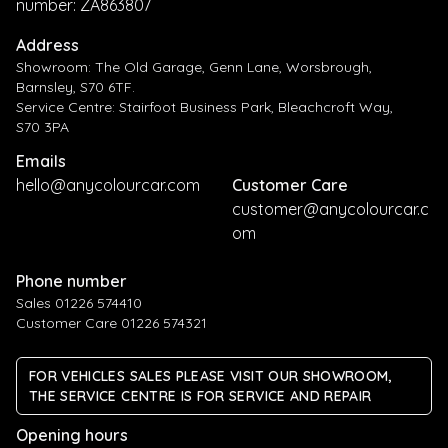
number: ZA863807
Address
Showroom: The Old Garage, Genn Lane, Worsbrough,
Barnsley, S70 6TF.
Service Centre: Stairfoot Business Park, Bleachcroft Way,
S70 3PA
Emails
hello@anycolourcar.com
Customer Care
customer@anycolourcar.c
om
Phone number
Sales 01226 574410
Customer Care 01226 574321
FOR VEHICLES SALES PLEASE VISIT OUR SHOWROOM,
THE SERVICE CENTRE IS FOR SERVICE AND REPAIR
Opening hours