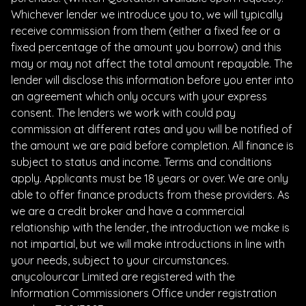
Whichever lender we introduce you to, we will typically
receive commission from them (either a fixed fee or a
fixed percentage of the amount you borrow) and this
may or may not affect the total amount repayable. The
lender will disclose this information before you enter into
an agreement which only occurs with your express
consent. The lenders we work with could pay
commission at different rates and you will be notified of
the amount we are paid before completion. All finance is
subject to status and income. Terms and conditions
apply. Applicants must be 18 years or over. We are only
able to offer finance products from these providers. As
we are a credit broker and have a commercial
relationship with the lender, the introduction we make is
not impartial, but we will make introductions in line with
your needs, subject to your circumstances.
anycolourcar Limited are registered with the
Information Commissioners Office under registration