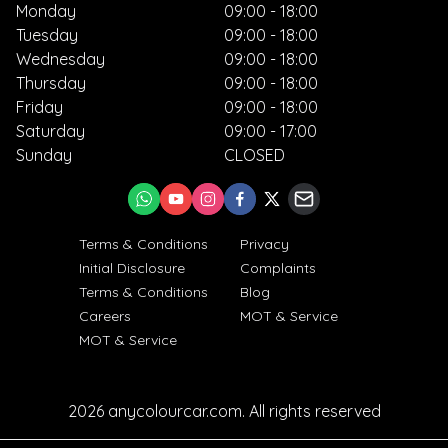
Monday
09:00 - 18:00
Tuesday
09:00 - 18:00
Wednesday
09:00 - 18:00
Thursday
09:00 - 18:00
Friday
09:00 - 18:00
Saturday
09:00 - 17:00
Sunday
CLOSED
Terms & Conditions
Privacy
Initial Disclosure
Complaints
Terms & Conditions
Blog
Careers
MOT & Service
MOT & Service
2026
anycolourcar.com
. All rights reserved