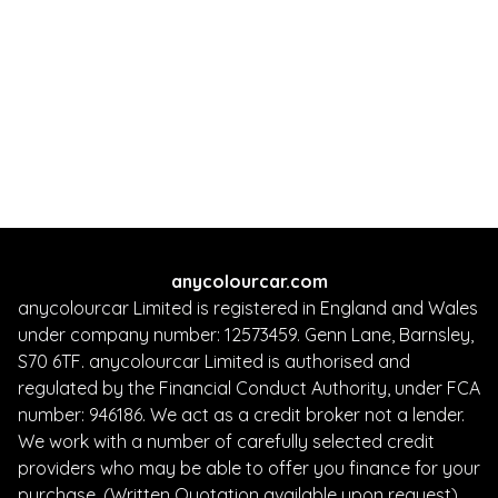
242 BHP
Automatic
5
Petrol
5 Owners
Whatsapp
Finance Quote
anycolourcar.com
anycolourcar Limited is registered in England and Wales
under company number: 12573459. Genn Lane, Barnsley,
S70 6TF. anycolourcar Limited is authorised and
regulated by the Financial Conduct Authority, under FCA
number: 946186. We act as a credit broker not a lender.
We work with a number of carefully selected credit
providers who may be able to offer you finance for your
purchase. (Written Quotation available upon request).