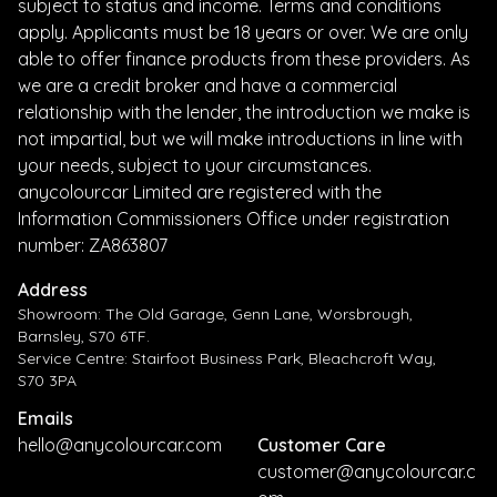
subject to status and income. Terms and conditions
apply. Applicants must be 18 years or over. We are only
able to offer finance products from these providers. As
we are a credit broker and have a commercial
relationship with the lender, the introduction we make is
not impartial, but we will make introductions in line with
your needs, subject to your circumstances.
anycolourcar Limited are registered with the
Information Commissioners Office under registration
number: ZA863807
Address
Showroom: The Old Garage, Genn Lane, Worsbrough,
Barnsley, S70 6TF.
Service Centre: Stairfoot Business Park, Bleachcroft Way,
S70 3PA
Emails
hello@anycolourcar.com
Customer Care
customer@anycolourcar.c