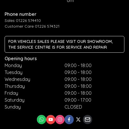
om
Phone number
Sales 01226 574410
Customer Care 01226 574321
FOR VEHICLES SALES PLEASE VISIT OUR SHOWROOM,
THE SERVICE CENTRE IS FOR SERVICE AND REPAIR
Opening hours
Monday
09:00 - 18:00
Tuesday
09:00 - 18:00
Wednesday
09:00 - 18:00
Thursday
09:00 - 18:00
Friday
09:00 - 18:00
Saturday
09:00 - 17:00
Sunday
CLOSED