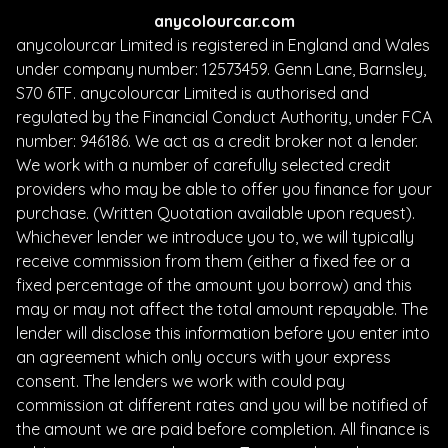
anycolourcar.com
anycolourcar Limited is registered in England and Wales
under company number: 12573459. Genn Lane, Barnsley,
S70 6TF. anycolourcar Limited is authorised and
regulated by the Financial Conduct Authority, under FCA
number: 946186. We act as a credit broker not a lender.
We work with a number of carefully selected credit
providers who may be able to offer you finance for your
purchase. (Written Quotation available upon request).
Whichever lender we introduce you to, we will typically
receive commission from them (either a fixed fee or a
fixed percentage of the amount you borrow) and this
may or may not affect the total amount repayable. The
lender will disclose this information before you enter into
an agreement which only occurs with your express
consent. The lenders we work with could pay
commission at different rates and you will be notified of
the amount we are paid before completion. All finance is