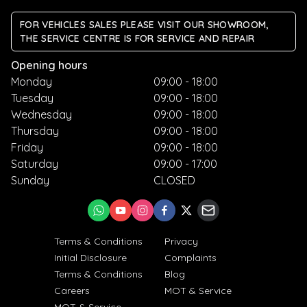
FOR VEHICLES SALES PLEASE VISIT OUR SHOWROOM,
THE SERVICE CENTRE IS FOR SERVICE AND REPAIR
Opening hours
Monday
09:00 - 18:00
Tuesday
09:00 - 18:00
Wednesday
09:00 - 18:00
Thursday
09:00 - 18:00
Friday
09:00 - 18:00
Saturday
09:00 - 17:00
Sunday
CLOSED
Terms & Conditions
Privacy
Initial Disclosure
Complaints
Terms & Conditions
Blog
Careers
MOT & Service