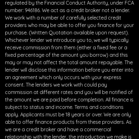
regulated by the Financial Conduct Authority, under FCA
number: 946186. We act as a credit broker not a lender.
We work with a number of carefully selected credit
providers who may be able to offer you finance for your
purchase. (Written Quotation available upon request).
Whichever lender we introduce you to, we will typically
receive commission from them (either a fixed fee or a
fixed percentage of the amount you borrow) and this
may or may not affect the total amount repayable. The
lender will disclose this information before you enter into
an agreement which only occurs with your express
consent. The lenders we work with could pay
commission at different rates and you will be notified of
the amount we are paid before completion. All finance is
subject to status and income. Terms and conditions
apply. Applicants must be 18 years or over. We are only
able to offer finance products from these providers. As
we are a credit broker and have a commercial
relationship with the lender, the introduction we make is