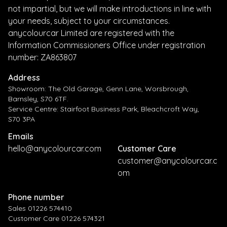
not impartial, but we will make introductions in line with
your needs, subject to your circumstances.
anycolourcar Limited are registered with the
Information Commissioners Office under registration
number: ZA863807
Address
Showroom: The Old Garage, Genn Lane, Worsbrough,
Barnsley, S70 6TF.
Service Centre: Stairfoot Business Park, Bleachcroft Way,
S70 3PA
Emails
hello@anycolourcar.com
Customer Care
customer@anycolourcar.c
om
Phone number
Sales 01226 574410
Customer Care 01226 574321