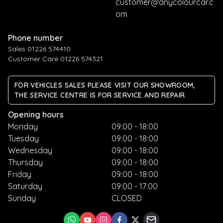
customer@anycolourcar.c
om
Phone number
Sales 01226 574410
Customer Care 01226 574321
FOR VEHICLES SALES PLEASE VISIT OUR SHOWROOM,
THE SERVICE CENTRE IS FOR SERVICE AND REPAIR
Opening hours
Monday
09:00 - 18:00
Tuesday
09:00 - 18:00
Wednesday
09:00 - 18:00
Thursday
09:00 - 18:00
Friday
09:00 - 18:00
Saturday
09:00 - 17:00
Sunday
CLOSED