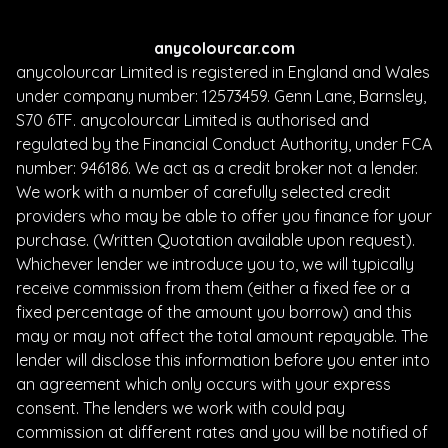
anycolourcar.com
anycolourcar Limited is registered in England and Wales
under company number: 12573459. Genn Lane, Barnsley,
S70 6TF. anycolourcar Limited is authorised and
regulated by the Financial Conduct Authority, under FCA
number: 946186. We act as a credit broker not a lender.
We work with a number of carefully selected credit
providers who may be able to offer you finance for your
purchase. (Written Quotation available upon request).
Whichever lender we introduce you to, we will typically
receive commission from them (either a fixed fee or a
fixed percentage of the amount you borrow) and this
may or may not affect the total amount repayable. The
lender will disclose this information before you enter into
an agreement which only occurs with your express
consent. The lenders we work with could pay
commission at different rates and you will be notified of