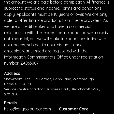
the amount we are paid before completion. All finance is
subject to status and income. Terms and conditions
apply. Applicants must be 18 years or over. We are only
able to offer finance products from these providers. As
we are a credit broker and have a commercial
relationship with the lender, the introduction we make is
not impartial, but we will make introductions in line with
your needs, subject to your circumstances.
anycolourcar Limited are registered with the
Information Commissioners Office under registration
number: ZA863807
Address
Showroom: The Old Garage, Genn Lane, Worsbrough,
Barnsley, S70 6TF.
Service Centre: Stairfoot Business Park, Bleachcroft Way,
S70 3PA
Emails
hello@anycolourcar.com
Customer Care