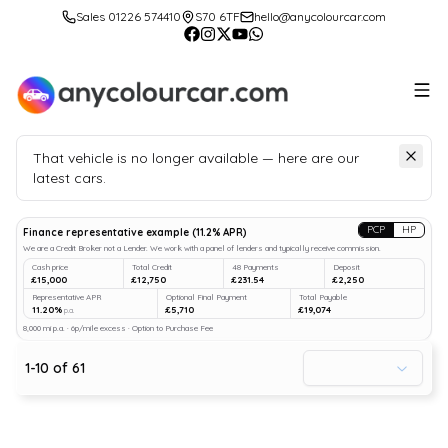
Sales 01226 574410
S70 6TF
hello@anycolourcar.com
That vehicle is no longer available — here are our
latest cars.
Search
our stock
PCP
HP
Finance representative example
(
11.2
% APR)
We are a Credit Broker not a Lender. We work with a panel of lenders and typically receive commission.
Cash price
Total Credit
48 Payments
Deposit
£15,000
£12,750
£231.54
£2,250
Representative APR
Optional Final Payment
Total Payable
11.20%
£5,710
£19,074
p.a.
8,000 mi p.a. · 6p/mile excess · Option to Purchase Fee
1
-
10
of
61