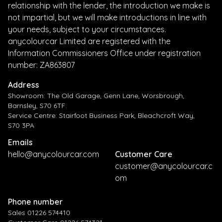
relationship with the lender, the introduction we make is
not impartial, but we will make introductions in line with
your needs, subject to your circumstances.
anycolourcar Limited are registered with the
Information Commissioners Office under registration
number: ZA863807
Address
Showroom: The Old Garage, Genn Lane, Worsbrough,
Barnsley, S70 6TF.
Service Centre: Stairfoot Business Park, Bleachcroft Way,
S70 3PA
Emails
hello@anycolourcar.com
Customer Care
customer@anycolourcar.c
om
Phone number
Sales 01226 574410