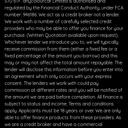
S70 6TF. anycolourcar Limited is authorised and
regulated by the Financial Conduct Authority, under FCA
number: 946186. We act as a credit broker not a lender.
We work with a number of carefully selected credit
providers who may be able to offer you finance for your
purchase. (Written Quotation available upon request).
Whichever lender we introduce you to, we will typically
receive commission from them (either a fixed fee or a
fixed percentage of the amount you borrow) and this
may or may not affect the total amount repayable. The
lender will disclose this information before you enter into
an agreement which only occurs with your express
consent. The lenders we work with could pay
commission at different rates and you will be notified of
the amount we are paid before completion. All finance is
subject to status and income. Terms and conditions
apply. Applicants must be 18 years or over. We are only
able to offer finance products from these providers. As
we are a credit broker and have a commercial