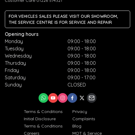
Customer Care 01226 574321
FOR VEHICLES SALES PLEASE VISIT OUR SHOWROOM,
THE SERVICE CENTRE IS FOR SERVICE AND REPAIR
Opening hours
Monday
09:00 - 18:00
Tuesday
09:00 - 18:00
Wednesday
09:00 - 18:00
Thursday
09:00 - 18:00
Friday
09:00 - 18:00
Saturday
09:00 - 17:00
Sunday
CLOSED
Terms & Conditions
Privacy
Initial Disclosure
Complaints
Terms & Conditions
Blog
Careers
MOT & Service