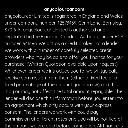
anycolourcar.com
anycolourcar Limited is registered in England and Wales
under company number: 12573459. Genn Lane, Barnsley,
S70 6TF. anycolourcar Limited is authorised and
regulated by the Financial Conduct Authority, under FCA
number: 946186. We act as a credit broker not a lender.
We work with a number of carefully selected credit
providers who may be able to offer you finance for your
purchase. (Written Quotation available upon request).
Whichever lender we introduce you to, we will typically
receive commission from them (either a fixed fee or a
fixed percentage of the amount you borrow) and this
may or may not affect the total amount repayable. The
lender will disclose this information before you enter into
an agreement which only occurs with your express
consent. The lenders we work with could pay
commission at different rates and you will be notified of
the amount we are paid before completion. All finance is