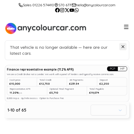
Sales 01226 574410
S70 6TF
hello@anycolourcar.com
That vehicle is no longer available — here are our
latest cars.
Search
our stock
PCP
HP
Finance representative example
(
11.2
% APR)
We are a Credit Broker not a Lender. We work with a panel of lenders and typically receive commission.
Cash price
Total Credit
48 Payments
Deposit
£15,000
£12,750
£231.54
£2,250
Representative APR
Optional Final Payment
Total Payable
11.20%
£5,710
£19,074
p.a.
8,000 mi p.a. · 6p/mile excess · Option to Purchase Fee
1
-
10
of
65