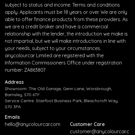
subject to status and income. Terms and conditions
apply. Applicants must be 18 years or over. We are only
able to offer finance products from these providers. As
we are a credit broker and have a commercial
relationship with the lender, the introduction we make is
not impartial, but we will make introductions in line with
your needs, subject to your circumstances.
anycolourcar Limited are registered with the
Information Commissioners Office under registration
number: ZA863807
Address
Showroom: The Old Garage, Genn Lane, Worsbrough,
Barnsley, S70 6TF.
Service Centre: Stairfoot Business Park, Bleachcroft Way,
S70 3PA
Emails
hello@anycolourcar.com
Customer Care
customer@anycolourcar.c