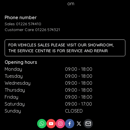
om
Phone number
Sales 01226 574410
Customer Care 01226 574321
FOR VEHICLES SALES PLEASE VISIT OUR SHOWROOM,
THE SERVICE CENTRE IS FOR SERVICE AND REPAIR
Opening hours
Monday
09:00 - 18:00
Tuesday
09:00 - 18:00
Wednesday
09:00 - 18:00
Thursday
09:00 - 18:00
Friday
09:00 - 18:00
Saturday
09:00 - 17:00
Sunday
CLOSED