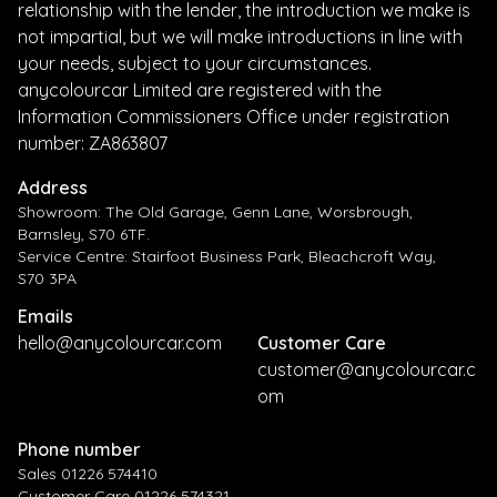
relationship with the lender, the introduction we make is
not impartial, but we will make introductions in line with
your needs, subject to your circumstances.
anycolourcar Limited are registered with the
Information Commissioners Office under registration
number: ZA863807
Address
Showroom: The Old Garage, Genn Lane, Worsbrough,
Barnsley, S70 6TF.
Service Centre: Stairfoot Business Park, Bleachcroft Way,
S70 3PA
Emails
hello@anycolourcar.com
Customer Care
customer@anycolourcar.c
om
Phone number
Sales 01226 574410
Customer Care 01226 574321