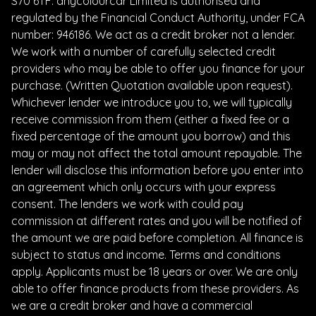
S70 6TF. anycolourcar Limited is authorised and
regulated by the Financial Conduct Authority, under FCA
number: 946186. We act as a credit broker not a lender.
We work with a number of carefully selected credit
providers who may be able to offer you finance for your
purchase. (Written Quotation available upon request).
Whichever lender we introduce you to, we will typically
receive commission from them (either a fixed fee or a
fixed percentage of the amount you borrow) and this
may or may not affect the total amount repayable. The
lender will disclose this information before you enter into
an agreement which only occurs with your express
consent. The lenders we work with could pay
commission at different rates and you will be notified of
the amount we are paid before completion. All finance is
subject to status and income. Terms and conditions
apply. Applicants must be 18 years or over. We are only
able to offer finance products from these providers. As
we are a credit broker and have a commercial