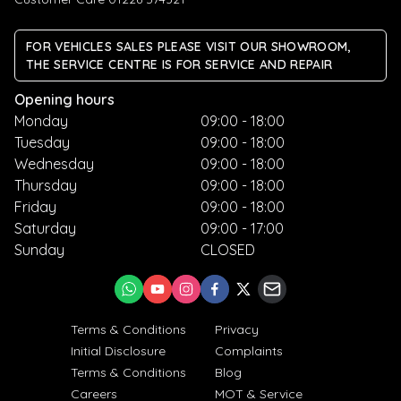
FOR VEHICLES SALES PLEASE VISIT OUR SHOWROOM,
THE SERVICE CENTRE IS FOR SERVICE AND REPAIR
Opening hours
Monday
09:00 - 18:00
Tuesday
09:00 - 18:00
Wednesday
09:00 - 18:00
Thursday
09:00 - 18:00
Friday
09:00 - 18:00
Saturday
09:00 - 17:00
Sunday
CLOSED
Terms & Conditions
Privacy
Initial Disclosure
Complaints
Terms & Conditions
Blog
Careers
MOT & Service