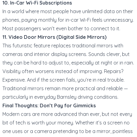
10. In-Car Wi-Fi Subscriptions
In a world where most people have unlimited data on their
phones, paying monthly for in-car Wi-Fi feels unnecessary.
Most passengers won’t even bother to connect to it.
11. Video Door Mirrors (Digital Side Mirrors)
This futuristic feature replaces traditional mirrors with
cameras and interior display screens. Sounds clever, but
they can be hard to adjust to, especially at night or in rain.
Visibility often worsens instead of improving. Repairs?
Expensive. And if the screen fails, you’re in real trouble.
Traditional mirrors remain more practical and reliable —
particularly in everyday Barnsley driving conditions.
Final Thoughts: Don’t Pay for Gimmicks
Modern cars are more advanced than ever, but not every
bit of tech is worth your money. Whether it’s a screen no
one uses or a camera pretending to be a mirror, pointless