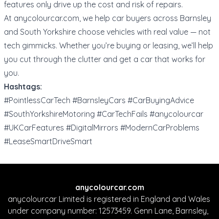
features only drive up the cost and risk of repairs.
At
anycolourcar.com
, we help car buyers across Barnsley
and South Yorkshire choose vehicles with real value — not
tech gimmicks. Whether you’re buying or leasing, we’ll help
you cut through the clutter and get a car that works for
you.
Hashtags:
#PointlessCarTech #BarnsleyCars #CarBuyingAdvice
#SouthYorkshireMotoring #CarTechFails #anycolourcar
#UKCarFeatures #DigitalMirrors #ModernCarProblems
#LeaseSmartDriveSmart
anycolourcar.com
anycolourcar Limited is registered in England and Wales
under company number: 12573459. Genn Lane, Barnsley,