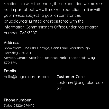
relationship with the lender, the introduction we make is
not impartial, but we will make introductions in line with
your needs, subject to your circumstances.
anycolourcar Limited are registered with the
Information Commissioners Office under registration
number: ZA863807
Address
Showroom: The Old Garage, Genn Lane, Worsbrough,
Barnsley, S70 6TF.
Service Centre: Stairfoot Business Park, Bleachcroft Way,
S70 3PA
Emails
hello@anycolourcar.com
Customer Care
customer@anycolourcar.c
om
Phone number
Sales 01226 574410