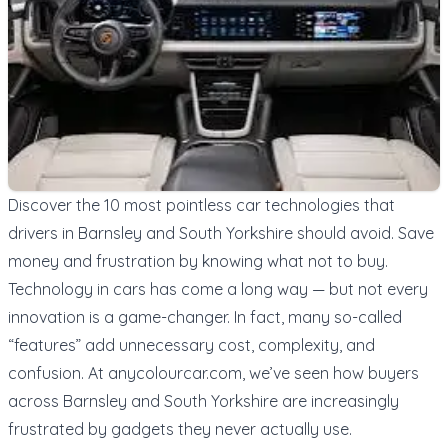
Discover the 10 most pointless car technologies that
drivers in Barnsley and South Yorkshire should avoid. Save
money and frustration by knowing what not to buy.
Technology in cars has come a long way — but not every
innovation is a game-changer. In fact, many so-called
“features” add unnecessary cost, complexity, and
confusion. At
anycolourcar.com
, we’ve seen how buyers
across Barnsley and South Yorkshire are increasingly
frustrated by gadgets they never actually use.