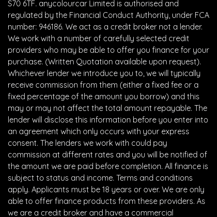
S70 6TF. anycolourcar Limited is authorised and
regulated by the Financial Conduct Authority, under FCA
number: 946186. We act as a credit broker not a lender.
We work with a number of carefully selected credit
providers who may be able to offer you finance for your
purchase. (Written Quotation available upon request).
Whichever lender we introduce you to, we will typically
receive commission from them (either a fixed fee or a
fixed percentage of the amount you borrow) and this
may or may not affect the total amount repayable. The
lender will disclose this information before you enter into
an agreement which only occurs with your express
consent. The lenders we work with could pay
commission at different rates and you will be notified of
the amount we are paid before completion. All finance is
subject to status and income. Terms and conditions
apply. Applicants must be 18 years or over. We are only
able to offer finance products from these providers. As
we are a credit broker and have a commercial