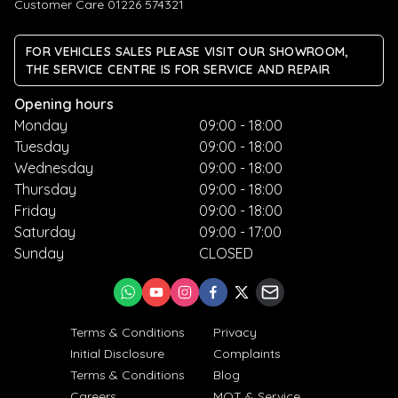
Customer Care 01226 574321
FOR VEHICLES SALES PLEASE VISIT OUR SHOWROOM,
THE SERVICE CENTRE IS FOR SERVICE AND REPAIR
Opening hours
Monday
09:00 - 18:00
Tuesday
09:00 - 18:00
Wednesday
09:00 - 18:00
Thursday
09:00 - 18:00
Friday
09:00 - 18:00
Saturday
09:00 - 17:00
Sunday
CLOSED
Terms & Conditions
Privacy
Initial Disclosure
Complaints
Terms & Conditions
Blog
Careers
MOT & Service