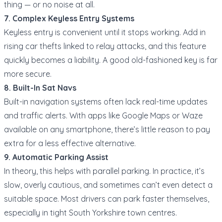
thing — or no noise at all.
7. Complex Keyless Entry Systems
Keyless entry is convenient until it stops working. Add in
rising car thefts linked to relay attacks, and this feature
quickly becomes a liability. A good old-fashioned key is far
more secure.
8. Built-In Sat Navs
Built-in navigation systems often lack real-time updates
and traffic alerts. With apps like Google Maps or Waze
available on any smartphone, there’s little reason to pay
extra for a less effective alternative.
9. Automatic Parking Assist
In theory, this helps with parallel parking. In practice, it’s
slow, overly cautious, and sometimes can’t even detect a
suitable space. Most drivers can park faster themselves,
especially in tight South Yorkshire town centres.