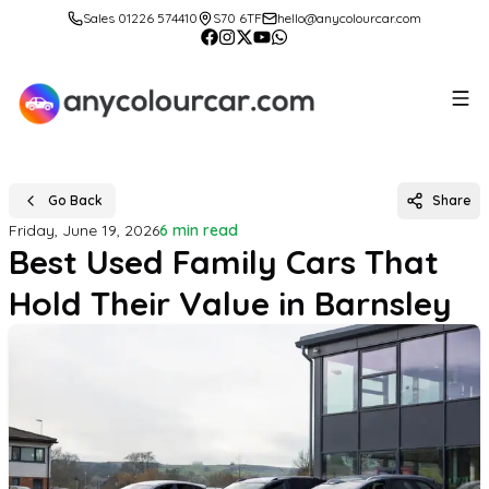
Sales 01226 574410
S70 6TF
hello@anycolourcar.com
Go Back
Share
Friday, June 19, 2026
6 min read
Best Used Family Cars That
Hold Their Value in Barnsley