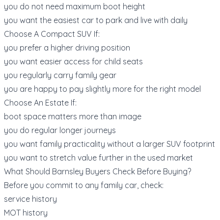
you do not need maximum boot height
you want the easiest car to park and live with daily
Choose A Compact SUV If:
you prefer a higher driving position
you want easier access for child seats
you regularly carry family gear
you are happy to pay slightly more for the right model
Choose An Estate If:
boot space matters more than image
you do regular longer journeys
you want family practicality without a larger SUV footprint
you want to stretch value further in the used market
What Should Barnsley Buyers Check Before Buying?
Before you commit to any family car, check:
service history
MOT history