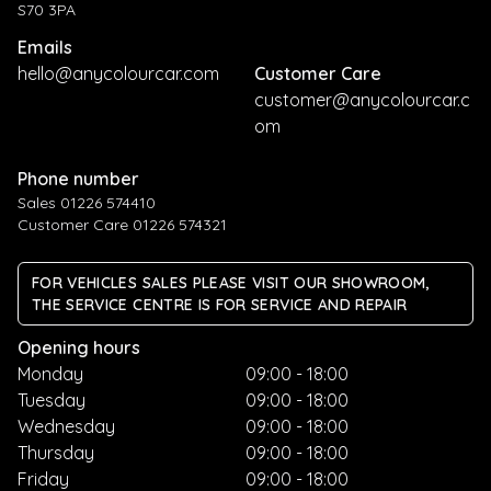
S70 3PA
Emails
hello@anycolourcar.com
Customer Care
customer@anycolourcar.c
om
Phone number
Sales 01226 574410
Customer Care 01226 574321
FOR VEHICLES SALES PLEASE VISIT OUR SHOWROOM,
THE SERVICE CENTRE IS FOR SERVICE AND REPAIR
Opening hours
Monday
09:00 - 18:00
Tuesday
09:00 - 18:00
Wednesday
09:00 - 18:00
Thursday
09:00 - 18:00
Friday
09:00 - 18:00