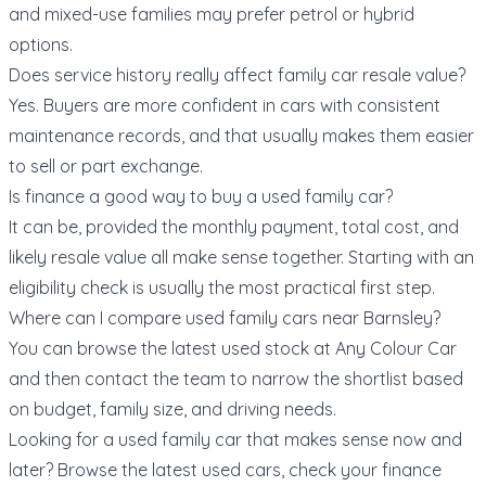
and mixed-use families may prefer petrol or hybrid
options.
Does service history really affect family car resale value?
Yes. Buyers are more confident in cars with consistent
maintenance records, and that usually makes them easier
to sell or part exchange.
Is finance a good way to buy a used family car?
It can be, provided the monthly payment, total cost, and
likely resale value all make sense together. Starting with an
eligibility check
is usually the most practical first step.
Where can I compare used family cars near Barnsley?
You can browse the
latest used stock at Any Colour Car
and then contact the team to narrow the shortlist based
on budget, family size, and driving needs.
Looking for a used family car that makes sense now and
later? Browse the
latest used cars
, check your
finance