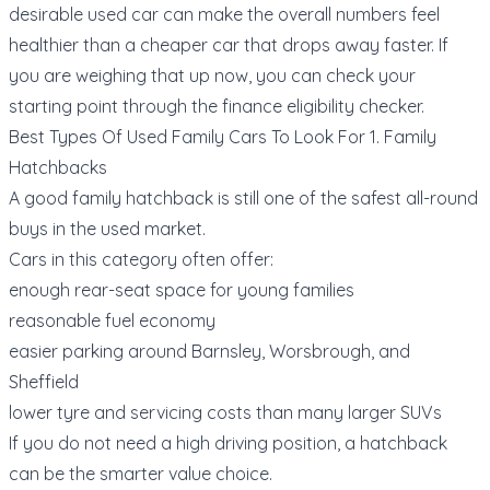
desirable used car can make the overall numbers feel
healthier than a cheaper car that drops away faster. If
you are weighing that up now, you can check your
starting point through the
finance eligibility checker
.
Best Types Of Used Family Cars To Look For 1. Family
Hatchbacks
A good family hatchback is still one of the safest all-round
buys in the used market.
Cars in this category often offer:
enough rear-seat space for young families
reasonable fuel economy
easier parking around Barnsley, Worsbrough, and
Sheffield
lower tyre and servicing costs than many larger SUVs
If you do not need a high driving position, a hatchback
can be the smarter value choice.