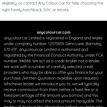
eligibility
, or
contact Any Colour Car
for help choosing the
right family hatchback, SUV, or estate.
anycolourcar.com
anycolourcar Limited is registered in England and Wales
under company number: 12573459. Genn Lane, Barnsley,
S70 6TF. anycolourcar Limited is authorised and
regulated by the Financial Conduct Authority, under FCA
number: 946186. We act as a credit broker not a lender.
We work with a number of carefully selected credit
providers who may be able to offer you finance for your
purchase. (Written Quotation available upon request).
Whichever lender we introduce you to, we will typically
receive commission from them (either a fixed fee or a
fixed percentage of the amount you borrow) and this
may or may not affect the total amount repayable. The
lender will disclose this information before you enter into