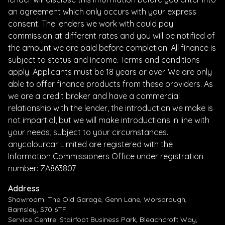
an agreement which only occurs with your express
consent. The lenders we work with could pay
commission at different rates and you will be notified of
the amount we are paid before completion. All finance is
subject to status and income. Terms and conditions
apply. Applicants must be 18 years or over. We are only
able to offer finance products from these providers. As
we are a credit broker and have a commercial
relationship with the lender, the introduction we make is
not impartial, but we will make introductions in line with
your needs, subject to your circumstances.
anycolourcar Limited are registered with the
Information Commissioners Office under registration
number: ZA863807
Address
Showroom: The Old Garage, Genn Lane, Worsbrough,
Barnsley, S70 6TF.
Service Centre: Stairfoot Business Park, Bleachcroft Way,