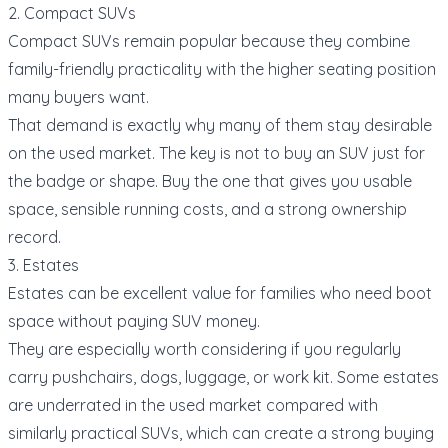
2. Compact SUVs
Compact SUVs remain popular because they combine
family-friendly practicality with the higher seating position
many buyers want.
That demand is exactly why many of them stay desirable
on the used market. The key is not to buy an SUV just for
the badge or shape. Buy the one that gives you usable
space, sensible running costs, and a strong ownership
record.
3. Estates
Estates can be excellent value for families who need boot
space without paying SUV money.
They are especially worth considering if you regularly
carry pushchairs, dogs, luggage, or work kit. Some estates
are underrated in the used market compared with
similarly practical SUVs, which can create a strong buying