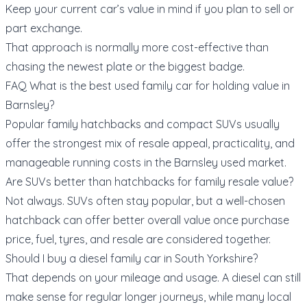
Keep your current car’s value in mind if you plan to
sell or
part exchange
.
That approach is normally more cost-effective than
chasing the newest plate or the biggest badge.
FAQ What is the best used family car for holding value in
Barnsley?
Popular family hatchbacks and compact SUVs usually
offer the strongest mix of resale appeal, practicality, and
manageable running costs in the Barnsley used market.
Are SUVs better than hatchbacks for family resale value?
Not always. SUVs often stay popular, but a well-chosen
hatchback can offer better overall value once purchase
price, fuel, tyres, and resale are considered together.
Should I buy a diesel family car in South Yorkshire?
That depends on your mileage and usage. A diesel can still
make sense for regular longer journeys, while many local