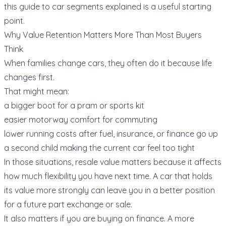
this guide to
car segments explained
is a useful starting
point.
Why Value Retention Matters More Than Most Buyers
Think
When families change cars, they often do it because life
changes first.
That might mean:
a bigger boot for a pram or sports kit
easier motorway comfort for commuting
lower running costs after fuel, insurance, or finance go up
a second child making the current car feel too tight
In those situations, resale value matters because it affects
how much flexibility you have next time. A car that holds
its value more strongly can leave you in a better position
for a future
part exchange or sale
.
It also matters if you are buying on finance. A more