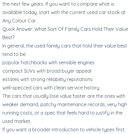
the next few years. If you want to compare what is
available today, start with the current
used car stock at
Any Colour Car
.
Quick Answer: What Sort Of Family Cars Hold Their Value
Best?
In general, the used family cars that hold their value best
tend to be:
popular hatchbacks with sensible engines
compact SUVs with broad buyer appeal
estates with strong reliability reputations
well-specced cars with clean service history
The cars that usually lose value faster are the ones with
weaker demand, patchy maintenance records, very high
running costs, or a spec that feels hard to justify in the
used market.
If you want a broader introduction to vehicle types first,