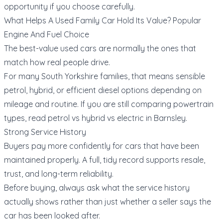
opportunity if you choose carefully.
What Helps A Used Family Car Hold Its Value? Popular
Engine And Fuel Choice
The best-value used cars are normally the ones that
match how real people drive.
For many South Yorkshire families, that means sensible
petrol, hybrid, or efficient diesel options depending on
mileage and routine. If you are still comparing powertrain
types, read
petrol vs hybrid vs electric in Barnsley
.
Strong Service History
Buyers pay more confidently for cars that have been
maintained properly. A full, tidy record supports resale,
trust, and long-term reliability.
Before buying, always ask what the service history
actually shows rather than just whether a seller says the
car has been looked after.