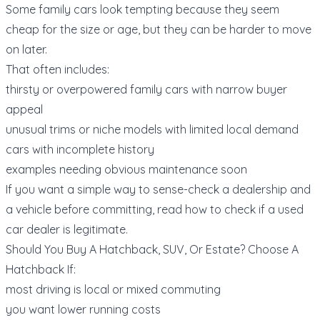
Some family cars look tempting because they seem
cheap for the size or age, but they can be harder to move
on later.
That often includes:
thirsty or overpowered family cars with narrow buyer
appeal
unusual trims or niche models with limited local demand
cars with incomplete history
examples needing obvious maintenance soon
If you want a simple way to sense-check a dealership and
a vehicle before committing, read
how to check if a used
car dealer is legitimate
.
Should You Buy A Hatchback, SUV, Or Estate? Choose A
Hatchback If:
most driving is local or mixed commuting
you want lower running costs