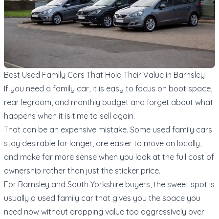
Best Used Family Cars That Hold Their Value in Barnsley
If you need a family car, it is easy to focus on boot space,
rear legroom, and monthly budget and forget about what
happens when it is time to sell again.
That can be an expensive mistake. Some used family cars
stay desirable for longer, are easier to move on locally,
and make far more sense when you look at the full cost of
ownership rather than just the sticker price.
For Barnsley and South Yorkshire buyers, the sweet spot is
usually a used family car that gives you the space you
need now without dropping value too aggressively over