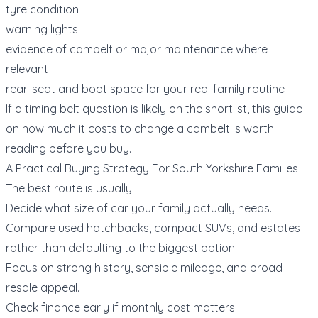
tyre condition
warning lights
evidence of cambelt or major maintenance where
relevant
rear-seat and boot space for your real family routine
If a timing belt question is likely on the shortlist, this guide
on
how much it costs to change a cambelt
is worth
reading before you buy.
A Practical Buying Strategy For South Yorkshire Families
The best route is usually:
Decide what size of car your family actually needs.
Compare used hatchbacks, compact SUVs, and estates
rather than defaulting to the biggest option.
Focus on strong history, sensible mileage, and broad
resale appeal.
Check finance early if monthly cost matters.