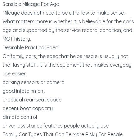
Sensible Mileage For Age
Mileage does not need to be ultra-low to make sense.
What matters more is whether it is believable for the car’s
age and supported by the service record, condition, and
MOT history.
Desirable Practical Spec
On family cars, the spec that helps resale is usually not
the flashy stuff. It is the equipment that makes everyday
use easier:
parking sensors or camera
good infotainment
practical rear-seat space
decent boot capacity
climate control
driver-assistance features people actually use
Family Car Types That Can Be More Risky For Resale