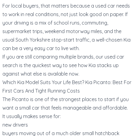
For local buyers, that matters because a used car needs
to work in real conditions, not just look good on paper. If
your driving is a mix of school runs, commuting,
supermarket trips, weekend motorway miles, and the
usual South Yorkshire stop-start traffic, a well-chosen Kia
can be a very easy car to live with.
If you are still comparing multiple brands, our
used car
search
is the quickest way to see how Kia stacks up
against what else is available now.
Which Kia Model Suits Your Life Best? Kia Picanto: Best For
First Cars And Tight Running Costs
The Picanto is one of the strongest places to start if you
want a small car that feels manageable and affordable.
It usually makes sense for:
new drivers
buyers moving out of a much older small hatchback