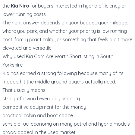
the
Kia Niro
for buyers interested in hybrid efficiency or
lower running costs
The right answer depends on your budget, your mileage,
where you park, and whether your priority is low running
cost, family practicality, or something that feels a bit more
elevated and versatile.
Why Used Kia Cars Are Worth Shortlisting In South
Yorkshire
Kia has earned a strong following because many of its
models hit the middle ground buyers actually need.
That usually means:
straightforward everyday usability
competitive equipment for the money
practical cabin and boot space
sensible fuel economy on many petrol and hybrid models
broad appeal in the used market