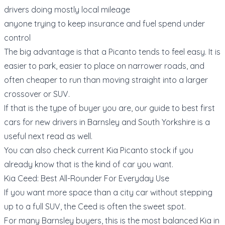
drivers doing mostly local mileage
anyone trying to keep insurance and fuel spend under
control
The big advantage is that a Picanto tends to feel easy. It is
easier to park, easier to place on narrower roads, and
often cheaper to run than moving straight into a larger
crossover or SUV.
If that is the type of buyer you are, our guide to
best first
cars for new drivers in Barnsley and South Yorkshire
is a
useful next read as well.
You can also check current
Kia Picanto stock
if you
already know that is the kind of car you want.
Kia Ceed: Best All-Rounder For Everyday Use
If you want more space than a city car without stepping
up to a full SUV, the Ceed is often the sweet spot.
For many Barnsley buyers, this is the most balanced Kia in