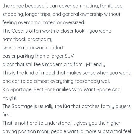
the range because it can cover commuting, family use,
shopping, longer trips, and general ownership without
feeling overcomplicated or oversized.
The Ceed is often worth a closer look if you want:
hatchback practicality
sensible motorway comfort
easier parking than a larger SUV
a car that still feels modern and family-friendly
This is the kind of model that makes sense when you want
one car to do almost everything reasonably well.
Kia Sportage: Best For Families Who Want Space And
Height
The Sportage is usually the Kia that catches family buyers
first.
That is not hard to understand. It gives you the higher
driving position many people want, a more substantial feel