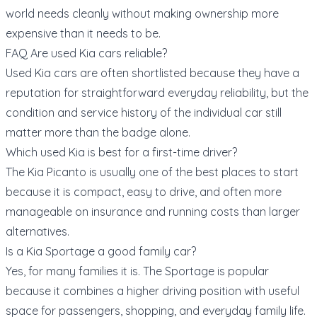
world needs cleanly without making ownership more
expensive than it needs to be.
FAQ Are used Kia cars reliable?
Used Kia cars are often shortlisted because they have a
reputation for straightforward everyday reliability, but the
condition and service history of the individual car still
matter more than the badge alone.
Which used Kia is best for a first-time driver?
The Kia Picanto is usually one of the best places to start
because it is compact, easy to drive, and often more
manageable on insurance and running costs than larger
alternatives.
Is a Kia Sportage a good family car?
Yes, for many families it is. The Sportage is popular
because it combines a higher driving position with useful
space for passengers, shopping, and everyday family life.