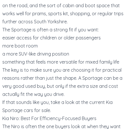
on the road, and the sort of cabin and boot space that
works well for prams, sports kit, shopping, or regular trips
further across South Yorkshire.
The Sportage is often a strong fit if you want:
easier access for children or older passengers
more boot room
a more SUV-like driving position
something that feels more versatile for mixed family life
The key is to make sure you are choosing it for practical
reasons rather than just the shape. A Sportage can be a
very good used buy, but only if the extra size and cost
actually fit the way you drive.
If that sounds like you, take a look at the current
Kia
Sportage cars for sale
.
Kia Niro: Best For Efficiency-Focused Buyers
The Niro is often the one buyers look at when they want