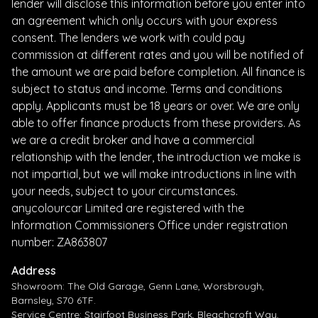
lender will disclose this information before you enter into
an agreement which only occurs with your express
consent. The lenders we work with could pay
commission at different rates and you will be notified of
the amount we are paid before completion. All finance is
subject to status and income. Terms and conditions
apply. Applicants must be 18 years or over. We are only
able to offer finance products from these providers. As
we are a credit broker and have a commercial
relationship with the lender, the introduction we make is
not impartial, but we will make introductions in line with
your needs, subject to your circumstances.
anycolourcar Limited are registered with the
Information Commissioners Office under registration
number: ZA863807
Address
Showroom: The Old Garage, Genn Lane, Worsbrough,
Barnsley, S70 6TF.
Service Centre: Stairfoot Business Park, Bleachcroft Way,