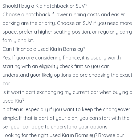
Should I buy a Kia hatchback or SUV?
Choose a hatchback if lower running costs and easier
parking are the priority. Choose an SUV if you need more
space, prefer a higher seating position, or regularly carry
family and kit.
Can I finance a used Kia in Barnsley?
Yes. If you are considering finance, it is usually worth
starting with an eligibility check first so you can
understand your likely options before choosing the exact
car.
Is it worth part exchanging my current car when buying a
used Kia?
It often is, especially if you want to keep the changeover
simple. If that is part of your plan, you can start with the
sell your car page
to understand your options.
Looking for the right used Kia in Barnsley? Browse our