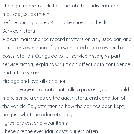
The right model is only half the job. The individual car
matters just as much.
Before buying a used Kia, make sure you check:
Service history
A clean maintenance record matters on any used car, and
it matters even more if you want predictable ownership
costs later on. Our guide to
full service history vs part
service history
explains why it can affect both confidence
and future value.
Mileage and overall condition
High mileage is not automatically a problem, but it should
make sense alongside the age, history, and condition of
the vehicle. Pay attention to how the car has been kept,
not just what the odometer says.
Tyres, brakes, and wear items
These are the everyday costs buyers often