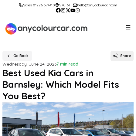
Sales 01226 574410
S70 6TF
hello@anycolourcar.com
Go Back
Share
Wednesday, June 24, 2026
7 min read
Best Used Kia Cars in
Barnsley: Which Model Fits
You Best?