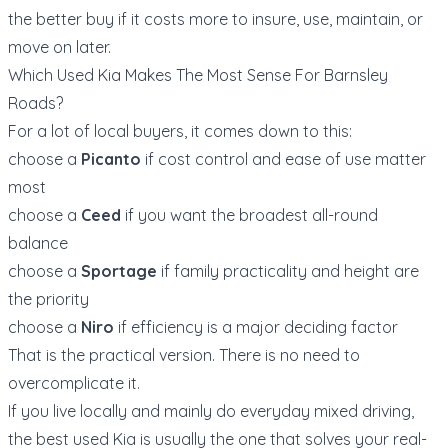
the better buy if it costs more to insure, use, maintain, or
move on later.
Which Used Kia Makes The Most Sense For Barnsley
Roads?
For a lot of local buyers, it comes down to this:
choose a
Picanto
if cost control and ease of use matter
most
choose a
Ceed
if you want the broadest all-round
balance
choose a
Sportage
if family practicality and height are
the priority
choose a
Niro
if efficiency is a major deciding factor
That is the practical version. There is no need to
overcomplicate it.
If you live locally and mainly do everyday mixed driving,
the best used Kia is usually the one that solves your real-