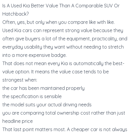
Is A Used Kia Better Value Than A Comparable SUV Or
Hatchback?
Often, yes, but only when you compare like with like.
Used Kia cars can represent strong value because they
often give buyers a lot of the equipment, practicality, and
everyday usability they want without needing to stretch
into a more expensive badge.
That does not mean every Kia is automatically the best-
value option. It means the value case tends to be
strongest when:
the car has been maintained properly
the specification is sensible
the model suits your actual driving needs
you are comparing total ownership cost rather than just
headline price
That last point matters most. A cheaper car is not always