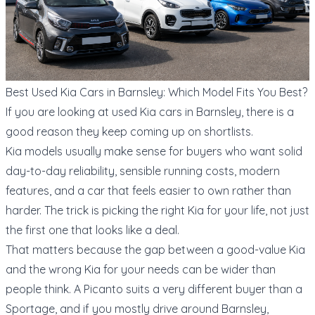
Best Used Kia Cars in Barnsley: Which Model Fits You Best?
If you are looking at used Kia cars in Barnsley, there is a
good reason they keep coming up on shortlists.
Kia models usually make sense for buyers who want solid
day-to-day reliability, sensible running costs, modern
features, and a car that feels easier to own rather than
harder. The trick is picking the right Kia for your life, not just
the first one that looks like a deal.
That matters because the gap between a good-value Kia
and the wrong Kia for your needs can be wider than
people think. A Picanto suits a very different buyer than a
Sportage, and if you mostly drive around Barnsley,