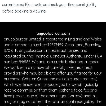
current
used Kia stock
, or check your
finance eligibility
before booking a viewing.
anycolourcar.com
anycolourcar Limited is registered in England and Wales
under company number: 12573459. Genn Lane, Barnsley,
S70 6TF. anycolourcar Limited is authorised and
regulated by the Financial Conduct Authority, under FCA
number: 946186. We act as a credit broker not a lender.
We work with a number of carefully selected credit
providers who may be able to offer you finance for your
purchase. (Written Quotation available upon request).
Whichever lender we introduce you to, we will typically
receive commission from them (either a fixed fee or a
fixed percentage of the amount you borrow) and this
may or may not affect the total amount repayable. The