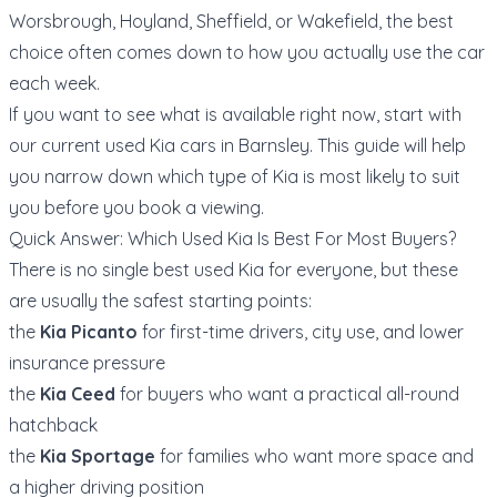
Worsbrough, Hoyland, Sheffield, or Wakefield, the best
choice often comes down to how you actually use the car
each week.
If you want to see what is available right now, start with
our current
used Kia cars in Barnsley
. This guide will help
you narrow down which type of Kia is most likely to suit
you before you book a viewing.
Quick Answer: Which Used Kia Is Best For Most Buyers?
There is no single best used Kia for everyone, but these
are usually the safest starting points:
the
Kia Picanto
for first-time drivers, city use, and lower
insurance pressure
the
Kia Ceed
for buyers who want a practical all-round
hatchback
the
Kia Sportage
for families who want more space and
a higher driving position