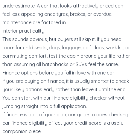
underestimate. A car that looks attractively priced can
feel less appealing once tyres, brakes, or overdue
maintenance are factored in.
Interior practicality
This sounds obvious, but buyers still skip it. If you need
room for child seats, dogs, luggage, golf clubs, work kit, or
commuting comfort, test the cabin around your life rather
than assuming all hatchbacks or SUVs feel the same.
Finance options before you fall in love with one car
If you are buying on finance, it is usually smarter to check
your likely options early rather than leave it until the end.
You can start with our
finance eligibility checker
without
jumping straight into a full application.
If finance is part of your plan, our guide to
does checking
car finance eligibility affect your credit score
is a useful
companion piece.