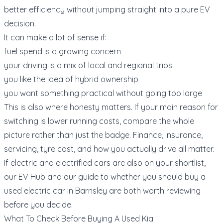
better efficiency without jumping straight into a pure EV
decision.
It can make a lot of sense if:
fuel spend is a growing concern
your driving is a mix of local and regional trips
you like the idea of hybrid ownership
you want something practical without going too large
This is also where honesty matters. If your main reason for
switching is lower running costs, compare the whole
picture rather than just the badge. Finance, insurance,
servicing, tyre cost, and how you actually drive all matter.
If electric and electrified cars are also on your shortlist,
our
EV Hub
and our guide to
whether you should buy a
used electric car in Barnsley
are both worth reviewing
before you decide.
What To Check Before Buying A Used Kia