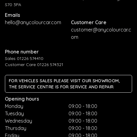
S70 3PA
Emails
hello@anycolourcar.com
Customer Care
customer@anycolourcar.c
om
Phone number
Sales 01226 574410
Customer Care 01226 574321
FOR VEHICLES SALES PLEASE VISIT OUR SHOWROOM,
THE SERVICE CENTRE IS FOR SERVICE AND REPAIR
Opening hours
Monday
09:00 - 18:00
Tuesday
09:00 - 18:00
Wednesday
09:00 - 18:00
Thursday
09:00 - 18:00
Friday
09:00 - 18:00