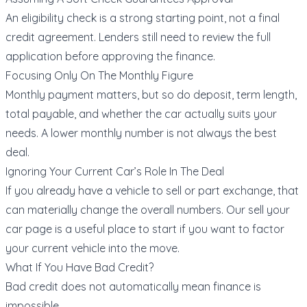
An eligibility check is a strong starting point, not a final
credit agreement. Lenders still need to review the full
application before approving the finance.
Focusing Only On The Monthly Figure
Monthly payment matters, but so do deposit, term length,
total payable, and whether the car actually suits your
needs. A lower monthly number is not always the best
deal.
Ignoring Your Current Car’s Role In The Deal
If you already have a vehicle to sell or part exchange, that
can materially change the overall numbers. Our
sell your
car page
is a useful place to start if you want to factor
your current vehicle into the move.
What If You Have Bad Credit?
Bad credit does not automatically mean finance is
impossible.