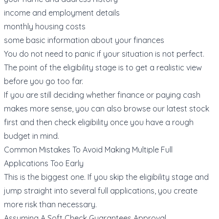
income and employment details
monthly housing costs
some basic information about your finances
You do not need to panic if your situation is not perfect.
The point of the eligibility stage is to get a realistic view
before you go too far.
If you are still deciding whether finance or paying cash
makes more sense, you can also browse our
latest stock
first and then check eligibility once you have a rough
budget in mind.
Common Mistakes To Avoid Making Multiple Full
Applications Too Early
This is the biggest one. If you skip the eligibility stage and
jump straight into several full applications, you create
more risk than necessary.
Assuming A Soft Check Guarantees Approval