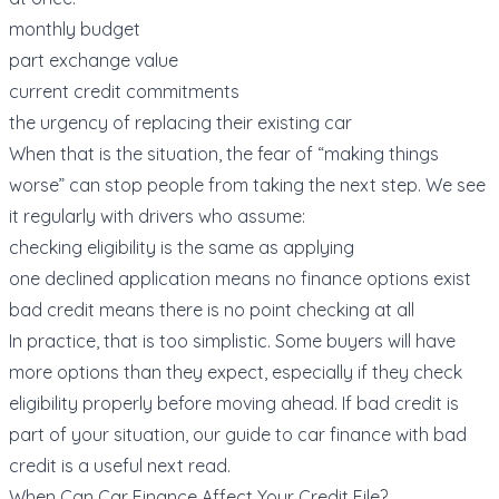
monthly budget
part exchange value
current credit commitments
the urgency of replacing their existing car
When that is the situation, the fear of “making things
worse” can stop people from taking the next step. We see
it regularly with drivers who assume:
checking eligibility is the same as applying
one declined application means no finance options exist
bad credit means there is no point checking at all
In practice, that is too simplistic. Some buyers will have
more options than they expect, especially if they check
eligibility properly before moving ahead. If bad credit is
part of your situation, our guide to
car finance with bad
credit
is a useful next read.
When Can Car Finance Affect Your Credit File?