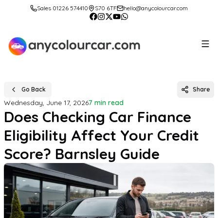
Sales 01226 574410
S70 6TF
hello@anycolourcar.com
Go Back
Share
Wednesday, June 17, 2026
7 min read
Does Checking Car Finance
Eligibility Affect Your Credit
Score? Barnsley Guide