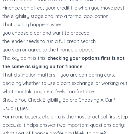
Finance can affect your credit file when you move past
the eligibility stage and into a formal application.
That usually happens when:
you choose a car and want to proceed
the lender needs to run a full credit search
you sign or agree to the finance proposal
The key point is this:
checking your options first is not
the same as signing up for finance
.
That distinction matters if you are comparing cars,
deciding whether to use a
part exchange
, or working out
what monthly payment feels comfortable.
Should You Check Eligibility Before Choosing A Car?
Usually, yes.
For many buyers, eligibility is the most practical first step
because it helps answer two important questions early:
What sort of finance profile am I likely to have?