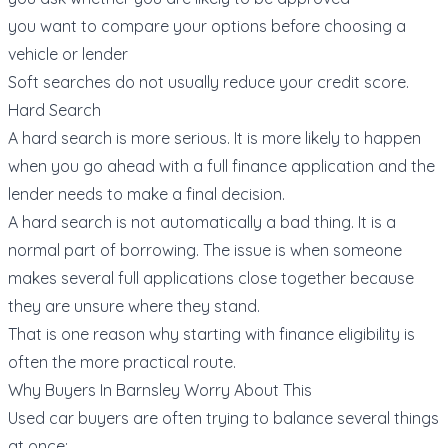
you want to compare your options before choosing a
vehicle or lender
Soft searches do not usually reduce your credit score.
Hard Search
A hard search is more serious. It is more likely to happen
when you go ahead with a full finance application and the
lender needs to make a final decision.
A hard search is not automatically a bad thing. It is a
normal part of borrowing. The issue is when someone
makes several full applications close together because
they are unsure where they stand.
That is one reason why starting with
finance eligibility
is
often the more practical route.
Why Buyers In Barnsley Worry About This
Used car buyers are often trying to balance several things
at once: