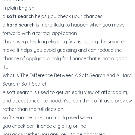
In plain English:
a
soft search
helps you check your chances
a
hard search
is more likely to happen when you move
forward with a formal application
This is why checking eligibility first is usually the smarter
move. It helps you avoid guessing and can reduce the
chance of applying blindly for finance that is not a good
fit.
What Is The Difference Between A Soft Search And A Hard
Search? Soft Search
A soft search is used to get an early view of affordability
and acceptance likelihood. You can think of it as a preview
rather than the full decision.
Soft searches are commonly used when:
you check car finance eligibility online
you ask whether you are likely to be approved