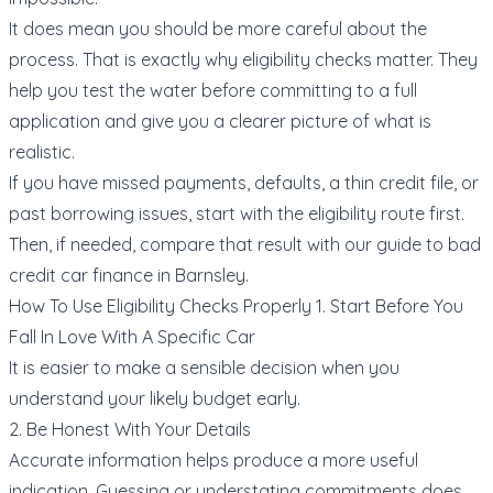
It does mean you should be more careful about the
process. That is exactly why eligibility checks matter. They
help you test the water before committing to a full
application and give you a clearer picture of what is
realistic.
If you have missed payments, defaults, a thin credit file, or
past borrowing issues, start with the eligibility route first.
Then, if needed, compare that result with our guide to
bad
credit car finance in Barnsley
.
How To Use Eligibility Checks Properly 1. Start Before You
Fall In Love With A Specific Car
It is easier to make a sensible decision when you
understand your likely budget early.
2. Be Honest With Your Details
Accurate information helps produce a more useful
indication. Guessing or understating commitments does