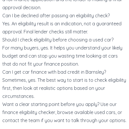
approval decision.
Can I be declined after passing an eligibility check?
Yes. An eligibility result is an indication, not a guaranteed
approval. Final lender checks still matter.
Should I check eligibility before choosing a used car?
For many buyers, yes. It helps you understand your likely
budget and can stop you wasting time looking at cars
that do not fit your finance position.
Can I get car finance with bad credit in Barnsley?
Sometimes, yes. The best way to start is to check eligibility
first, then look at realistic options based on your
circumstances.
Want a clear starting point before you apply? Use our
finance eligibility checker
, browse available
used cars
, or
contact the team
if you want to talk through your options.