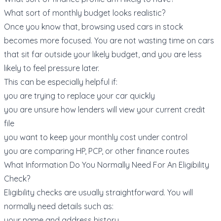
What sort of monthly budget looks realistic?
Once you know that, browsing
used cars in stock
becomes more focused. You are not wasting time on cars
that sit far outside your likely budget, and you are less
likely to feel pressure later.
This can be especially helpful if:
you are trying to replace your car quickly
you are unsure how lenders will view your current credit
file
you want to keep your monthly cost under control
you are comparing HP, PCP, or other finance routes
What Information Do You Normally Need For An Eligibility
Check?
Eligibility checks are usually straightforward. You will
normally need details such as:
your name and address history