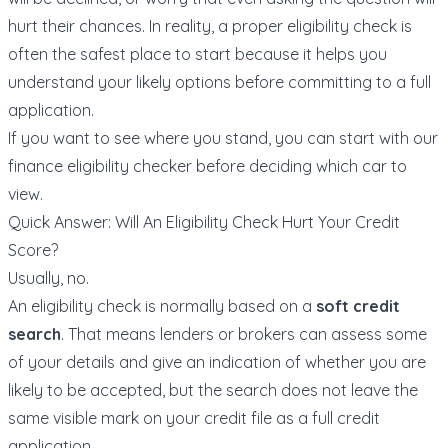
hurt their chances. In reality, a proper eligibility check is
often the safest place to start because it helps you
understand your likely options before committing to a full
application.
If you want to see where you stand, you can start with our
finance eligibility checker
before deciding which car to
view.
Quick Answer: Will An Eligibility Check Hurt Your Credit
Score?
Usually, no.
An eligibility check is normally based on a
soft credit
search
. That means lenders or brokers can assess some
of your details and give an indication of whether you are
likely to be accepted, but the search does not leave the
same visible mark on your credit file as a full credit
application.