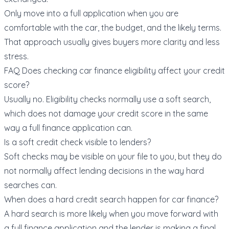
Only move into a full application when you are
comfortable with the car, the budget, and the likely terms.
That approach usually gives buyers more clarity and less
stress.
FAQ Does checking car finance eligibility affect your credit
score?
Usually no. Eligibility checks normally use a soft search,
which does not damage your credit score in the same
way a full finance application can.
Is a soft credit check visible to lenders?
Soft checks may be visible on your file to you, but they do
not normally affect lending decisions in the way hard
searches can.
When does a hard credit search happen for car finance?
A hard search is more likely when you move forward with
a full finance application and the lender is making a final