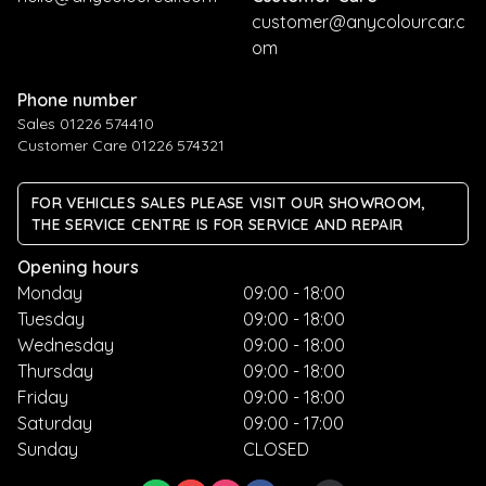
customer@anycolourcar.c
om
Phone number
Sales 01226 574410
Customer Care 01226 574321
FOR VEHICLES SALES PLEASE VISIT OUR SHOWROOM,
THE SERVICE CENTRE IS FOR SERVICE AND REPAIR
Opening hours
Monday
09:00 - 18:00
Tuesday
09:00 - 18:00
Wednesday
09:00 - 18:00
Thursday
09:00 - 18:00
Friday
09:00 - 18:00
Saturday
09:00 - 17:00
Sunday
CLOSED