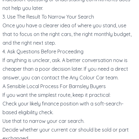
not help you later.
3. Use The Result To Narrow Your Search
Once you have a clearer idea of where you stand, use
that to focus on the right cars, the right monthly budget,
and the right next step.
4. Ask Questions Before Proceeding
If anything is unclear, ask. A better conversation now is
cheaper than a poor decision later. If you need a direct
answer, you can
contact the Any Colour Car team
.
A Sensible Local Process For Barnsley Buyers
If you want the simplest route, keep it practical:
Check your likely finance position with a soft-search-
based
eligibility check
.
Use that to narrow your
car search
.
Decide whether your current car should be
sold or part
exchanged
.