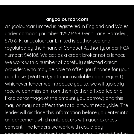
anycolourcar.com
anycolourcar Limited is registered in England and Wales
under company number: 12573459. Genn Lane, Barnsley,
S70 6TF. anycolourcar Limited is authorised and
regulated by the Financial Conduct Authority, under FCA
number: 946186. We act as a credit broker not a lender.
We work with a number of carefully selected credit
providers who may be able to offer you finance for your
purchase. (Written Quotation available upon request).
Whichever lender we introduce you to, we will typically
receive commission from them (either a fixed fee or a
fixed percentage of the amount you borrow) and this
may or may not affect the total amount repayable. The
lender will disclose this information before you enter into
an agreement which only occurs with your express
consent. The lenders we work with could pay
commission at different rates and you will be notified of