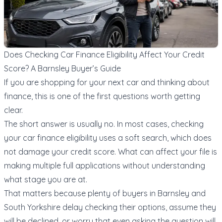
Does Checking Car Finance Eligibility Affect Your Credit
Score? A Barnsley Buyer’s Guide
If you are shopping for your next car and thinking about
finance, this is one of the first questions worth getting
clear.
The short answer is usually no. In most cases, checking
your car finance eligibility uses a soft search, which does
not damage your credit score. What can affect your file is
making multiple full applications without understanding
what stage you are at.
That matters because plenty of buyers in Barnsley and
South Yorkshire delay checking their options, assume they
will be declined, or worry that even asking the question will