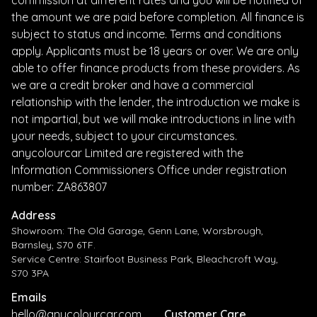
the amount we are paid before completion. All finance is
subject to status and income. Terms and conditions
apply. Applicants must be 18 years or over. We are only
able to offer finance products from these providers. As
we are a credit broker and have a commercial
relationship with the lender, the introduction we make is
not impartial, but we will make introductions in line with
your needs, subject to your circumstances.
anycolourcar Limited are registered with the
Information Commissioners Office under registration
number: ZA863807
Address
Showroom: The Old Garage, Genn Lane, Worsbrough,
Barnsley, S70 6TF.
Service Centre: Stairfoot Business Park, Bleachcroft Way,
S70 3PA
Emails
hello@anycolourcar.com
Customer Care