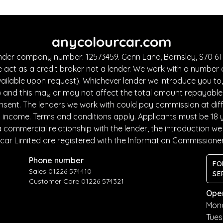
anycolourcar.com
under company number: 12573459. Genn Lane, Barnsley, S70 6TF
 act as a credit broker not a lender. We work with a number 
ailable upon request). Whichever lender we introduce you to, 
and this may or may not affect the total amount repayable. T
sent. The lenders we work with could pay commission at diffe
nd income. Terms and conditions apply. Applicants must be 18 
commercial relationship with the lender, the introduction we m
car Limited are registered with the Information Commissione
Phone number
FO
Sales 01226 574410
SE
Customer Care 01226 574321
Ope
Mon
Tue