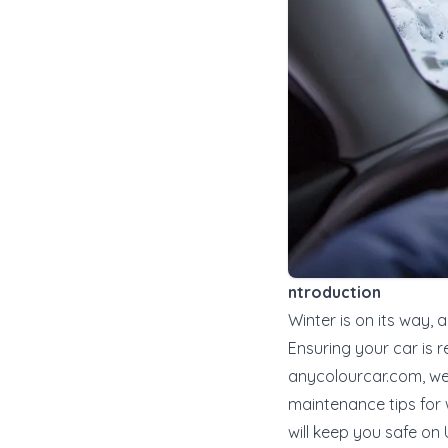
ntroduction
Winter is on its way, 
Ensuring your car is r
anycolourcar.com
, w
maintenance tips for 
will keep you safe on