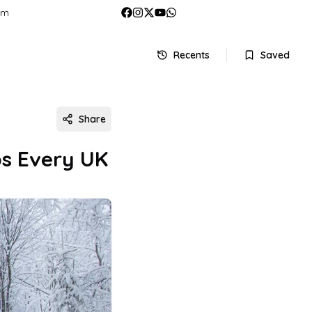
om
Recents
Saved
Share
ps Every UK