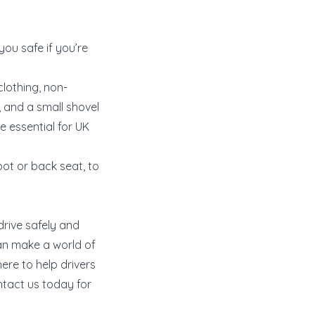
ou safe if you’re
clothing, non-
, and a small shovel
e essential for UK
oot or back seat, to
drive safely and
can make a world of
here to help drivers
ntact us today for