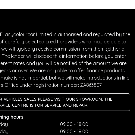
. anycolourcar Limited is authorised and regulated by the
of carefully selected credit providers who may be able to
we will typically receive commission from them (either a
he lender will disclose this information before you enter
rent rates and you will be notified of the amount we are
years or over. We are only able to offer finance products
ake is not impartial, but we will make introductions in line
rs Office under registration number: ZA863807
R VEHICLES SALES PLEASE VISIT OUR SHOWROOM, THE
RVICE CENTRE IS FOR SERVICE AND REPAIR
ning hours
day
09:00 - 18:00
sday
09:00 - 18:00