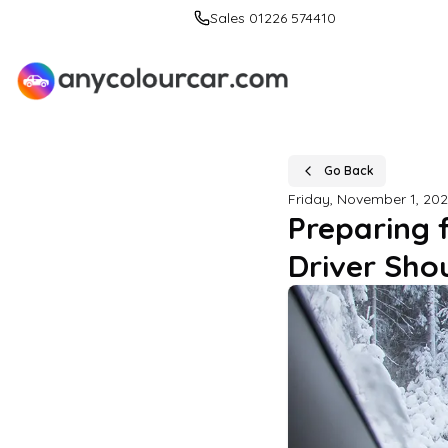
Sales 01226 574410
Go Back
Friday, November 1, 20
Preparing 
Driver Sho