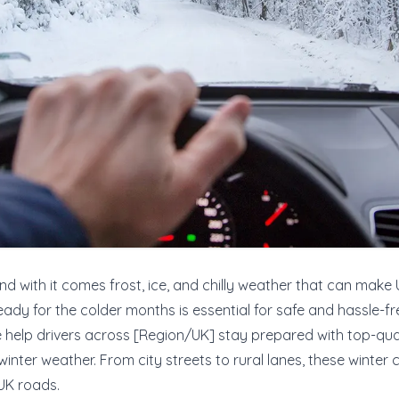
and with it comes frost, ice, and chilly weather that can make
eady for the colder months is essential for safe and hassle-fre
e help drivers across [Region/UK] stay prepared with top-qua
winter weather. From city streets to rural lanes, these winter
 UK roads.