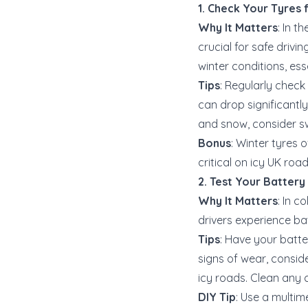
1. Check Your Tyres 
Why It Matters
: In 
crucial for safe drivi
winter conditions, esse
Tips
: Regularly check
can drop significantly
and snow, consider sw
Bonus
: Winter tyres 
critical on icy UK roa
2. Test Your Battery
Why It Matters
: In 
drivers experience bat
Tips
: Have your batte
signs of wear, consid
icy roads. Clean any 
DIY Tip
: Use a multim