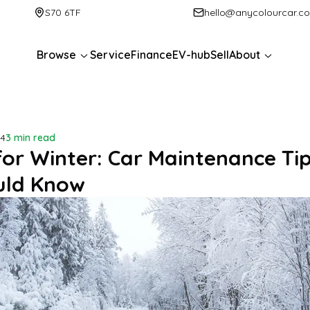
S70 6TF
hello@anycolourcar.c
Browse
Service
Finance
EV-hub
Sell
About
24
3 min read
for Winter: Car Maintenance Ti
uld Know