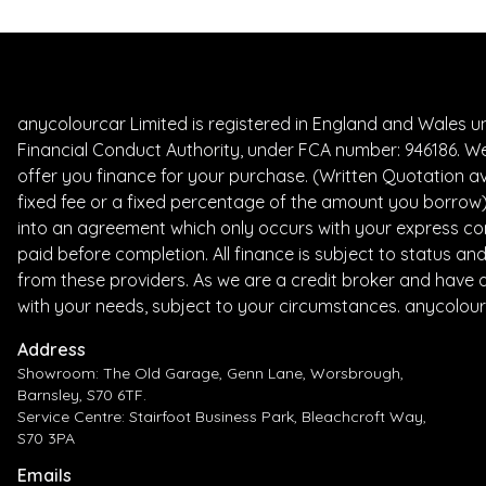
anycolourcar Limited is registered in England and Wales 
Financial Conduct Authority, under FCA number: 946186. We
offer you finance for your purchase. (Written Quotation av
fixed fee or a fixed percentage of the amount you borrow) 
into an agreement which only occurs with your express con
paid before completion. All finance is subject to status a
from these providers. As we are a credit broker and have a 
with your needs, subject to your circumstances. anycolour
Address
Showroom: The Old Garage, Genn Lane, Worsbrough,
Barnsley, S70 6TF.
Service Centre: Stairfoot Business Park, Bleachcroft Way,
S70 3PA
Emails