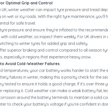
for Optimal Grip and Control
the UK, winter weather can impact tyre pressure and tread dep
ng on wet or icy roads. With the right tyre maintenance, you’ll 
ntial for safe travel.
 tyre pressure and ensure they’re inflated to the recommende
 with cold weather, so inspect them weekly. For UK drivers in
itching to winter tyres for added grip and safety.
offer superior braking and control compared to all-season ty
ds, especially in regions that experience heavy snow.
 to Avoid Cold-Weather Failures
cold temperatures, your car battery works harder to start the
tery failures in winter, making this a priority check for the se
ry tested to ensure it holds a good charge. If it’s over three 
er replacing it. Cold weather can make a weak battery fail, l
corrosion around the battery terminals to maintain a solid co
eter to check your battery’s voltage if you’re confident in do