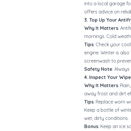
into a local garage f
offers advice on relia
3. Top Up Your Antif
Why It Matters
: Anti
mornings. Cold weathe
Tips
: Check your cool
engine. Winter is also
screenwash to prevent
Safety Note
: Always 
4. Inspect Your Wip
Why It Matters
: Rain
away frost and dirt eff
Tips
: Replace worn wi
Keep a bottle of win
wet, dirty conditions.
Bonus
: Keep an ice s