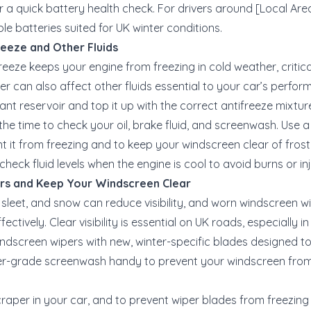
or a quick battery health check. For drivers around [Local Are
ble batteries suited for UK winter conditions.
reeze and Other Fluids
freeze keeps your engine from freezing in cold weather, critic
r can also affect other fluids essential to your car’s perfor
ant reservoir and top it up with the correct antifreeze mixtur
 the time to check your oil, brake fluid, and screenwash. Use 
 it from freezing and to keep your windscreen clear of frost
check fluid levels when the engine is cool to avoid burns or inj
ers and Keep Your Windscreen Clear
, sleet, and snow can reduce visibility, and worn windscreen w
ectively. Clear visibility is essential on UK roads, especially in 
ndscreen wipers with new, winter-specific blades designed to
ter-grade screenwash handy to prevent your windscreen fro
craper in your car, and to prevent wiper blades from freezing