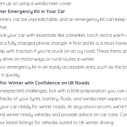
em up or using a windscreen cover.
her Emergency Kit in Your Car
winters can be unpredictable, and an emergency kit can keep y
her.
tock your car with essentials like a blanket, torch, extra warm 
 a fully charged phone charger. A first aid kit is a must-have
p with traction if you’re stuck on an icy road. These items ar
 drive on motorways or rural routes in winter.
your emergency kit in an easily accessible area, such as the b
t quickly.
 for Winter with Confidence on UK Roads
unexpected challenges, but with a little preparation, you can 
checks of your tyres, battery, fluids, and windscreen wipers 
 your car ready for winter roads. At
anycolourcar.com
, we’re 
nd winter-ready vehicles and provide advice on car care. Co
r latest listings for vehicles suited to UK winter driving.