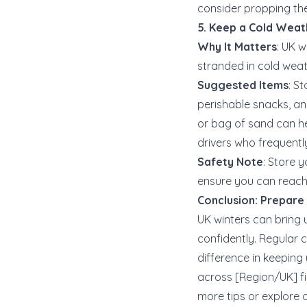
consider propping th
5. Keep a Cold Weat
Why It Matters
: UK 
stranded in cold weat
Suggested Items
: S
perishable snacks, and
or bag of sand can hel
drivers who frequently
Safety Note
: Store 
ensure you can reach i
Conclusion: Prepare
UK winters can bring 
confidently. Regular 
difference in keeping
across [Region/UK] fi
more tips or explore ou