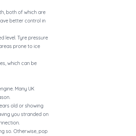
th, both of which are
have better control in
d level. Tyre pressure
 areas prone to ice
res, which can be
 engine. Many UK
ason.
years old or showing
eaving you stranded on
nnection.
ing so. Otherwise, pop