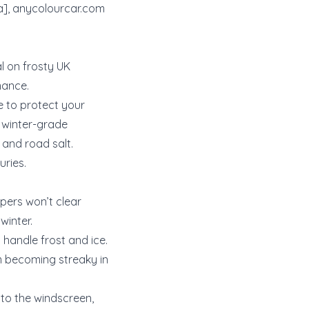
a],
anycolourcar.com
al on frosty UK
mance.
e to protect your
a winter-grade
 and road salt.
uries.
ipers won’t clear
winter.
 handle frost and ice.
m becoming streaky in
 to the windscreen,