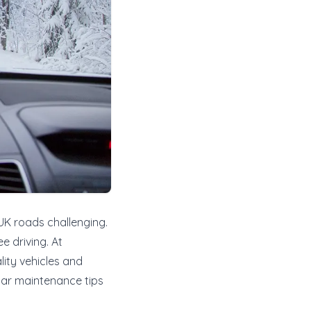
 UK roads challenging.
e driving. At
lity vehicles and
 car maintenance tips