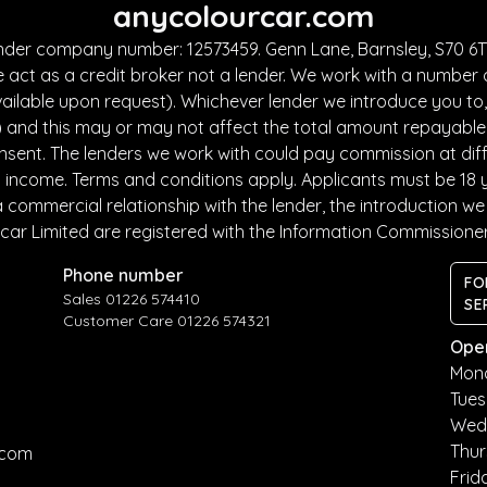
anycolourcar.com
under company number: 12573459. Genn Lane, Barnsley, S70 6TF
 act as a credit broker not a lender. We work with a number 
ailable upon request). Whichever lender we introduce you to, 
and this may or may not affect the total amount repayable. T
sent. The lenders we work with could pay commission at diffe
nd income. Terms and conditions apply. Applicants must be 18 
commercial relationship with the lender, the introduction we m
car Limited are registered with the Information Commissione
Phone number
FO
Sales 01226 574410
SE
Customer Care 01226 574321
Ope
Mon
Tue
Wed
Thu
.com
Frid