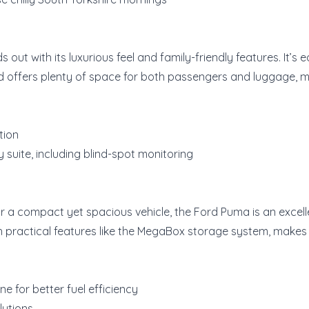
 out with its luxurious feel and family-friendly features. It’s
d offers plenty of space for both passengers and luggage, mak
tion
suite, including blind-spot monitoring
or a compact yet spacious vehicle, the Ford Puma is an excellen
 practical features like the MegaBox storage system, makes it
e for better fuel efficiency
lutions