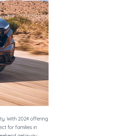
ty. With 2024 offering
ct for families in
 weekend getaway,