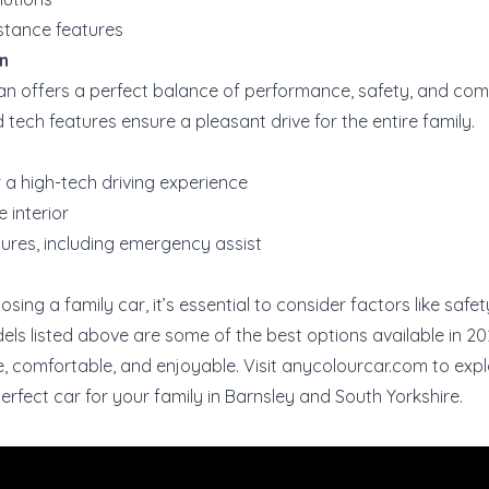
stance features
n
n offers a perfect balance of performance, safety, and comf
tech features ensure a pleasant drive for the entire family.
r a high-tech driving experience
 interior
ures, including emergency assist
ing a family car, it’s essential to consider factors like safe
dels listed above are some of the best options available in 20
e, comfortable, and enjoyable. Visit
anycolourcar.com
to expl
erfect car for your family in Barnsley and South Yorkshire.