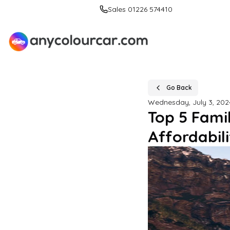
Sales 01226 574410
Go Back
Wednesday, July 3, 202
Top 5 Fami
Affordabili