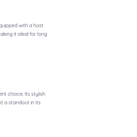
 equipped with a host
ing it ideal for long
t choice. Its stylish
 a standout in its