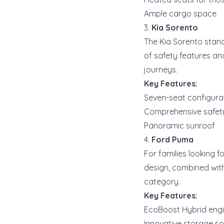
Ample cargo space
3.
Kia Sorento
The Kia Sorento stands
of safety features an
journeys.
Key Features:
Seven-seat configura
Comprehensive safety 
Panoramic sunroof
4.
Ford Puma
For families looking f
design, combined with
category.
Key Features:
EcoBoost Hybrid engin
Innovative storage so