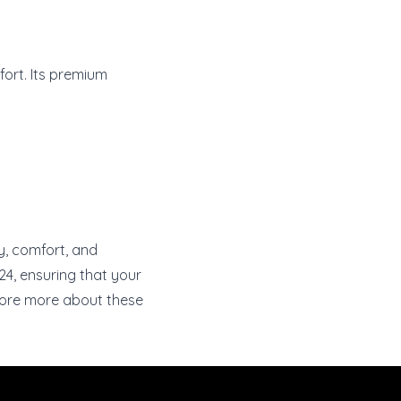
ort. Its premium
ty, comfort, and
24, ensuring that your
ore more about these