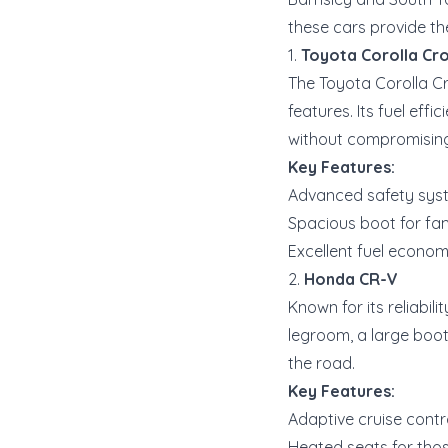
these cars provide th
1.
Toyota Corolla Cr
The Toyota Corolla Cr
features. Its fuel eff
without compromising
Key Features:
Advanced safety syste
Spacious boot for fam
Excellent fuel econo
2.
Honda CR-V
Known for its reliabil
legroom, a large boo
the road.
Key Features:
Adaptive cruise contr
Heated seats for thos