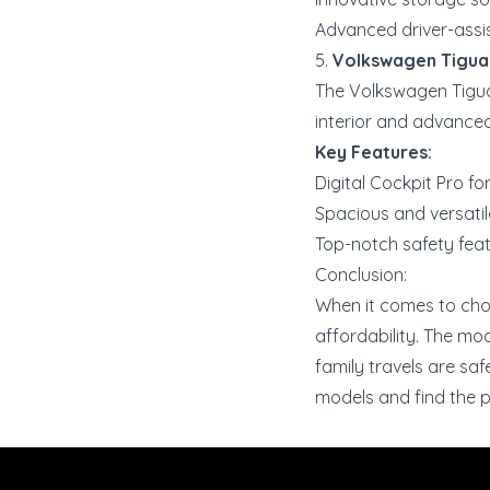
Advanced driver-assi
5.
Volkswagen Tigua
The Volkswagen Tigua
interior and advanced 
Key Features:
Digital Cockpit Pro fo
Spacious and versatile
Top-notch safety feat
Conclusion:
When it comes to choos
affordability. The mo
family travels are saf
models and find the p