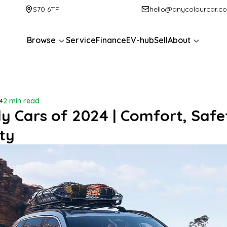
S70 6TF
hello@anycolourcar.c
Browse
Service
Finance
EV-hub
Sell
About
4
2 min read
ly Cars of 2024 | Comfort, Safe
ty