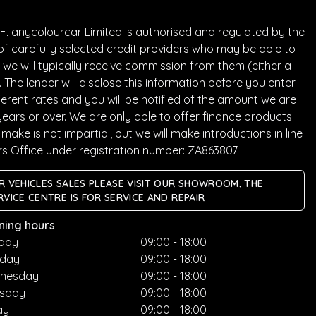
. anycolourcar Limited is authorised and regulated by the
of carefully selected credit providers who may be able to
we will typically receive commission from them (either a
he lender will disclose this information before you enter
rent rates and you will be notified of the amount we are
years or over. We are only able to offer finance products
ake is not impartial, but we will make introductions in line
rs Office under registration number: ZA863807
R VEHICLES SALES PLEASE VISIT OUR SHOWROOM, THE
RVICE CENTRE IS FOR SERVICE AND REPAIR
ning hours
day
09:00 - 18:00
sday
09:00 - 18:00
nesday
09:00 - 18:00
rsday
09:00 - 18:00
ay
09:00 - 18:00