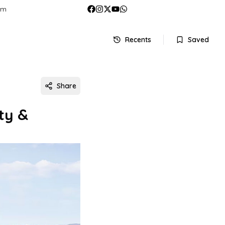
om
Recents
Saved
Share
ty &