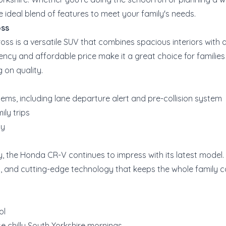
e ideal blend of features to meet your family's needs.
oss
oss is a versatile SUV that combines spacious interiors with
iciency and affordable price make it a great choice for families
 on quality.
ms, including lane departure alert and pre-collision system
ily trips
my
ity, the Honda CR-V continues to impress with its latest model.
t, and cutting-edge technology that keeps the whole family 
ol
e chilly South Yorkshire mornings