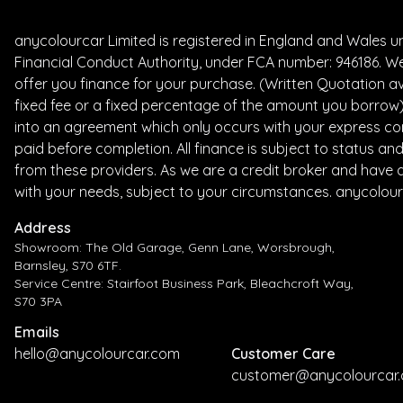
anycolourcar Limited is registered in England and Wales 
Financial Conduct Authority, under FCA number: 946186. We
offer you finance for your purchase. (Written Quotation av
fixed fee or a fixed percentage of the amount you borrow) 
into an agreement which only occurs with your express con
paid before completion. All finance is subject to status a
from these providers. As we are a credit broker and have a 
with your needs, subject to your circumstances. anycolour
Address
Showroom: The Old Garage, Genn Lane, Worsbrough,
Barnsley, S70 6TF.
Service Centre: Stairfoot Business Park, Bleachcroft Way,
S70 3PA
Emails
hello@anycolourcar.com
Customer Care
customer@anycolourcar