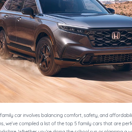
family car involves balancing comfort, safety, and affordabili
, we’ve compiled a list of the top 5 family cars that are perfe
orkshire. Whether you’re doing the school run or planning a