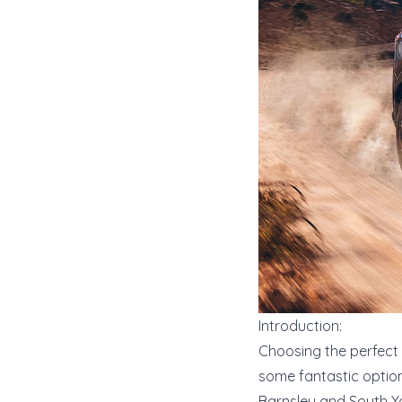
Introduction:
Choosing the perfect 
some fantastic options
Barnsley and South Y