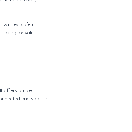
 advanced safety
 looking for value
 It offers ample
connected and safe on