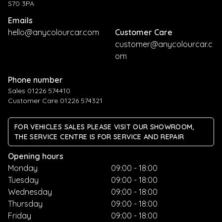
S70 3PA
Emails
hello@anycolourcar.com
Customer Care
customer@anycolourcar.c
om
Phone number
Sales 01226 574410
Customer Care 01226 574321
FOR VEHICLES SALES PLEASE VISIT OUR SHOWROOM,
THE SERVICE CENTRE IS FOR SERVICE AND REPAIR
Opening hours
Monday
09:00 - 18:00
Tuesday
09:00 - 18:00
Wednesday
09:00 - 18:00
Thursday
09:00 - 18:00
Friday
09:00 - 18:00