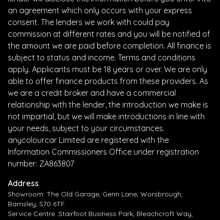
an agreement which only occurs with your express
consent. The lenders we work with could pay
commission at different rates and you will be notified of
the amount we are paid before completion. All finance is
subject to status and income. Terms and conditions
apply. Applicants must be 18 years or over. We are only
able to offer finance products from these providers. As
we are a credit broker and have a commercial
relationship with the lender, the introduction we make is
not impartial, but we will make introductions in line with
your needs, subject to your circumstances.
anycolourcar Limited are registered with the
Information Commissioners Office under registration
number: ZA863807
Address
Showroom: The Old Garage, Genn Lane, Worsbrough,
Barnsley, S70 6TF.
Service Centre: Stairfoot Business Park, Bleachcroft Way,