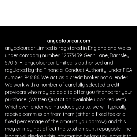
Finance Quote
anycolourcar.com
anycolourcar Limited is registered in England and Wales
under company number: 12573459. Genn Lane, Barnsley,
S70 6TF. anycolourcar Limited is authorised and
regulated by the Financial Conduct Authority, under FCA
number: 946186. We act as a credit broker not a lender.
We work with a number of carefully selected credit
providers who may be able to offer you finance for your
purchase. (Written Quotation available upon request).
Whichever lender we introduce you to, we will typically
receive commission from them (either a fixed fee or a
fixed percentage of the amount you borrow) and this
may or may not affect the total amount repayable. The
lender will disclose this information before you enter into