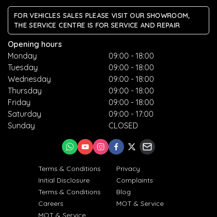
FOR VEHICLES SALES PLEASE VISIT OUR SHOWROOM,
THE SERVICE CENTRE IS FOR SERVICE AND REPAIR
Opening hours
Monday
09:00 - 18:00
Tuesday
09:00 - 18:00
Wednesday
09:00 - 18:00
Thursday
09:00 - 18:00
Friday
09:00 - 18:00
Saturday
09:00 - 17:00
Sunday
CLOSED
Terms & Conditions
Privacy
Initial Disclosure
Complaints
Terms & Conditions
Blog
Careers
MOT & Service
MOT & Service