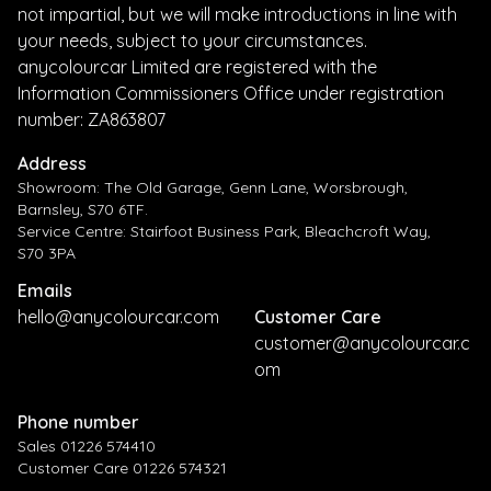
not impartial, but we will make introductions in line with
your needs, subject to your circumstances.
anycolourcar Limited are registered with the
Information Commissioners Office under registration
number: ZA863807
Address
Showroom: The Old Garage, Genn Lane, Worsbrough,
Barnsley, S70 6TF.
Service Centre: Stairfoot Business Park, Bleachcroft Way,
S70 3PA
Emails
hello@anycolourcar.com
Customer Care
customer@anycolourcar.c
om
Phone number
Sales 01226 574410
Customer Care 01226 574321