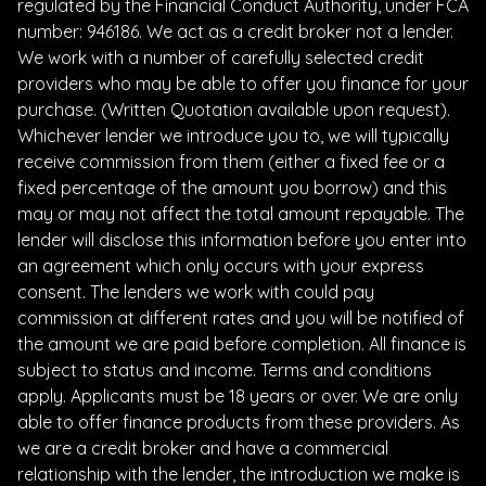
regulated by the Financial Conduct Authority, under FCA
number: 946186. We act as a credit broker not a lender.
We work with a number of carefully selected credit
providers who may be able to offer you finance for your
purchase. (Written Quotation available upon request).
Whichever lender we introduce you to, we will typically
receive commission from them (either a fixed fee or a
fixed percentage of the amount you borrow) and this
may or may not affect the total amount repayable. The
lender will disclose this information before you enter into
an agreement which only occurs with your express
consent. The lenders we work with could pay
commission at different rates and you will be notified of
the amount we are paid before completion. All finance is
subject to status and income. Terms and conditions
apply. Applicants must be 18 years or over. We are only
able to offer finance products from these providers. As
we are a credit broker and have a commercial
relationship with the lender, the introduction we make is