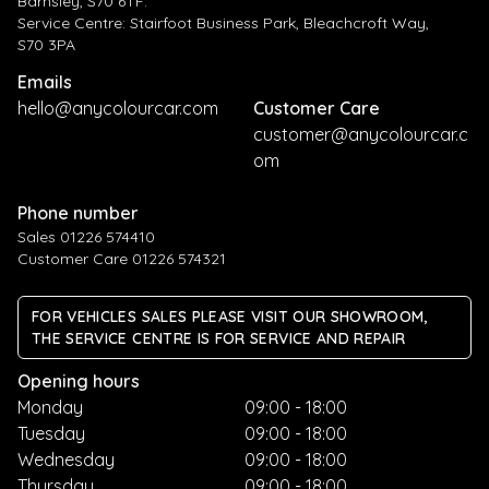
Barnsley, S70 6TF.
Service Centre: Stairfoot Business Park, Bleachcroft Way,
S70 3PA
Emails
hello@anycolourcar.com
Customer Care
customer@anycolourcar.c
om
Phone number
Sales 01226 574410
Customer Care 01226 574321
FOR VEHICLES SALES PLEASE VISIT OUR SHOWROOM,
THE SERVICE CENTRE IS FOR SERVICE AND REPAIR
Opening hours
Monday
09:00 - 18:00
Tuesday
09:00 - 18:00
Wednesday
09:00 - 18:00
Thursday
09:00 - 18:00