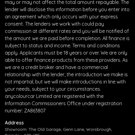
may or may not affect the total amount repayable. The
lender will disclose this information before you enter into
an agreement which only occurs with your express
consent. The lenders we work with could pay
commission at different rates and you will be notified of
the amount we are paid before completion. All finance is
subject to status and income. Terms and conditions
apply. Applicants must be 18 years or over. We are only
able to offer finance products from these providers. As
we are a credit broker and have a commercial
relationship with the lender, the introduction we make is
not impartial, but we will make introductions in line with
your needs, subject to your circumstances.
anycolourcar Limited are registered with the
Information Commissioners Office under registration
number: ZA863807
Address
Showroom: The Old Garage, Genn Lane, Worsbrough,