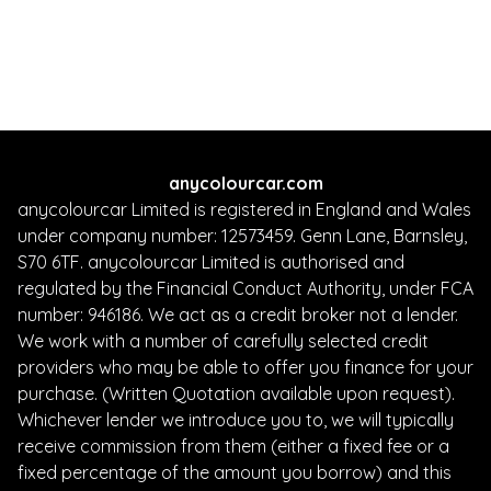
Whatsapp
Finance Quote
anycolourcar.com
anycolourcar Limited is registered in England and Wales
under company number: 12573459. Genn Lane, Barnsley,
S70 6TF. anycolourcar Limited is authorised and
regulated by the Financial Conduct Authority, under FCA
number: 946186. We act as a credit broker not a lender.
We work with a number of carefully selected credit
providers who may be able to offer you finance for your
purchase. (Written Quotation available upon request).
Whichever lender we introduce you to, we will typically
receive commission from them (either a fixed fee or a
fixed percentage of the amount you borrow) and this