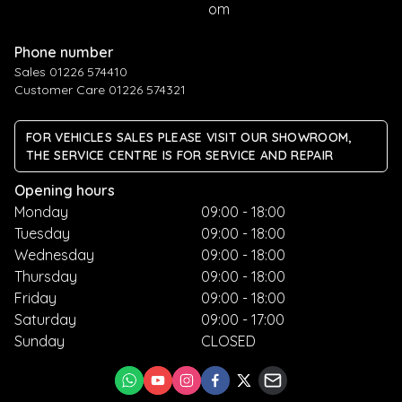
om
Phone number
Sales 01226 574410
Customer Care 01226 574321
FOR VEHICLES SALES PLEASE VISIT OUR SHOWROOM,
THE SERVICE CENTRE IS FOR SERVICE AND REPAIR
Opening hours
Monday
09:00 - 18:00
Tuesday
09:00 - 18:00
Wednesday
09:00 - 18:00
Thursday
09:00 - 18:00
Friday
09:00 - 18:00
Saturday
09:00 - 17:00
Sunday
CLOSED