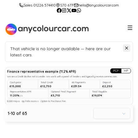
Sales 01226 574410
S70 6TF
hello@anycolourcar.com
That vehicle is no longer available — here are our
latest cars.
Search
our stock
PCP
HP
Finance representative example
(
11.2
% APR)
We are a Credit Broker not a Lender. We work with a panel of lenders and typically receive commission.
Cash price
Total Credit
48 Payments
Deposit
£15,000
£12,750
£231.54
£2,250
Representative APR
Optional Final Payment
Total Payable
11.20%
£5,710
£19,074
p.a.
8,000 mi p.a. · 6p/mile excess · Option to Purchase Fee
1
-
10
of
65