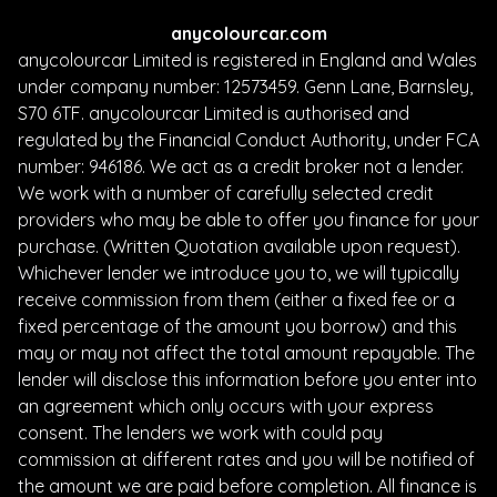
anycolourcar.com
anycolourcar Limited is registered in England and Wales
under company number: 12573459. Genn Lane, Barnsley,
S70 6TF. anycolourcar Limited is authorised and
regulated by the Financial Conduct Authority, under FCA
number: 946186. We act as a credit broker not a lender.
We work with a number of carefully selected credit
providers who may be able to offer you finance for your
purchase. (Written Quotation available upon request).
Whichever lender we introduce you to, we will typically
receive commission from them (either a fixed fee or a
fixed percentage of the amount you borrow) and this
may or may not affect the total amount repayable. The
lender will disclose this information before you enter into
an agreement which only occurs with your express
consent. The lenders we work with could pay
commission at different rates and you will be notified of
the amount we are paid before completion. All finance is