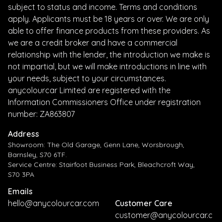
subject to status and income. Terms and conditions
apply. Applicants must be 18 years or over. We are only
able to offer finance products from these providers. As
we are a credit broker and have a commercial
relationship with the lender, the introduction we make is
not impartial, but we will make introductions in line with
your needs, subject to your circumstances.
anycolourcar Limited are registered with the
Information Commissioners Office under registration
number: ZA863807
Address
Showroom: The Old Garage, Genn Lane, Worsbrough,
Barnsley, S70 6TF.
Service Centre: Stairfoot Business Park, Bleachcroft Way,
S70 3PA
Emails
hello@anycolourcar.com
Customer Care
customer@anycolourcar.c