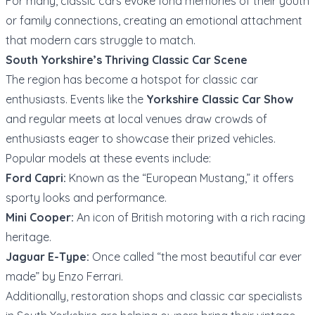
For many, classic cars evoke fond memories of their youth
or family connections, creating an emotional attachment
that modern cars struggle to match.
South Yorkshire’s Thriving Classic Car Scene
The region has become a hotspot for classic car
enthusiasts. Events like the
Yorkshire Classic Car Show
and regular meets at local venues draw crowds of
enthusiasts eager to showcase their prized vehicles.
Popular models at these events include:
Ford Capri:
Known as the “European Mustang,” it offers
sporty looks and performance.
Mini Cooper:
An icon of British motoring with a rich racing
heritage.
Jaguar E-Type:
Once called “the most beautiful car ever
made” by Enzo Ferrari.
Additionally, restoration shops and classic car specialists