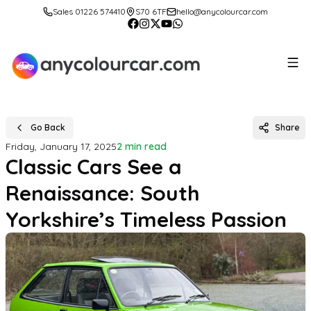
Sales 01226 574410
S70 6TF
hello@anycolourcar.com
Go Back
Share
Friday, January 17, 2025
2 min read
Classic Cars See a
Renaissance: South
Yorkshire’s Timeless Passion