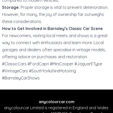
compared to modern vehicles.
Storage:
Proper storage is vital to prevent deterioration.
However, for many, the joy of ownership far outweighs
these considerations.
How to Get Involved in Barnsley’s Classic Car Scene
For newcomers, visiting local meets and shows is a great
way to connect with enthusiasts and learn more. Local
garages and dealers often specialise in vintage models,
offering advice on purchases and restoration.
#ClassicCars #FordCapri #MiniCooper #JaguarEType
#VintageCars #SouthYorkshireMotoring
#BarnsleyCarShows
anycolourcar.com
anycolourcar Limited is registered in England and Wales