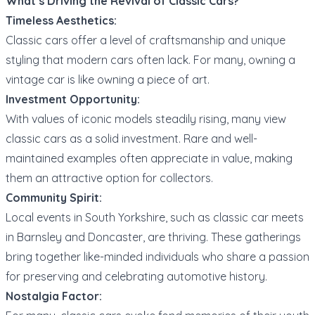
What’s Driving the Revival of Classic Cars?
Timeless Aesthetics:
Classic cars offer a level of craftsmanship and unique
styling that modern cars often lack. For many, owning a
vintage car is like owning a piece of art.
Investment Opportunity:
With values of iconic models steadily rising, many view
classic cars as a solid investment. Rare and well-
maintained examples often appreciate in value, making
them an attractive option for collectors.
Community Spirit:
Local events in South Yorkshire, such as classic car meets
in Barnsley and Doncaster, are thriving. These gatherings
bring together like-minded individuals who share a passion
for preserving and celebrating automotive history.
Nostalgia Factor: