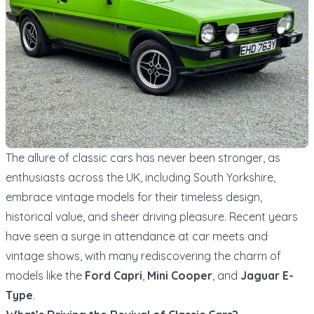
The allure of classic cars has never been stronger, as
enthusiasts across the UK, including South Yorkshire,
embrace vintage models for their timeless design,
historical value, and sheer driving pleasure. Recent years
have seen a surge in attendance at car meets and
vintage shows, with many rediscovering the charm of
models like the
Ford Capri
,
Mini Cooper
, and
Jaguar E-
Type
.