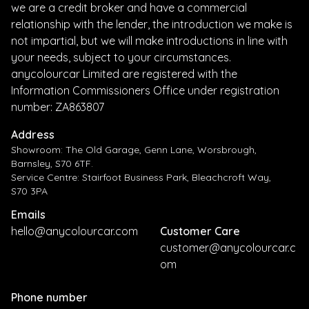
we are a credit broker and have a commercial
relationship with the lender, the introduction we make is
not impartial, but we will make introductions in line with
your needs, subject to your circumstances.
anycolourcar Limited are registered with the
Information Commissioners Office under registration
number: ZA863807
Address
Showroom: The Old Garage, Genn Lane, Worsbrough,
Barnsley, S70 6TF.
Service Centre: Stairfoot Business Park, Bleachcroft Way,
S70 3PA
Emails
hello@anycolourcar.com
Customer Care
customer@anycolourcar.c
om
Phone number