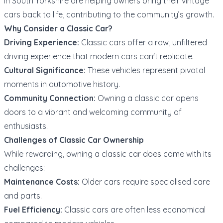
in South Yorkshire are helping owners bring their vintage
cars back to life, contributing to the community’s growth.
Why Consider a Classic Car?
Driving Experience:
Classic cars offer a raw, unfiltered
driving experience that modern cars can't replicate.
Cultural Significance:
These vehicles represent pivotal
moments in automotive history.
Community Connection:
Owning a classic car opens
doors to a vibrant and welcoming community of
enthusiasts.
Challenges of Classic Car Ownership
While rewarding, owning a classic car does come with its
challenges:
Maintenance Costs:
Older cars require specialised care
and parts.
Fuel Efficiency:
Classic cars are often less economical