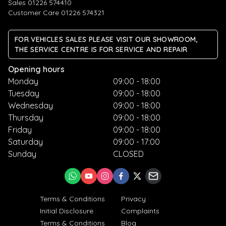
Sales 01226 574410
Customer Care 01226 574321
FOR VEHICLES SALES PLEASE VISIT OUR SHOWROOM,
THE SERVICE CENTRE IS FOR SERVICE AND REPAIR
Opening hours
Monday
09:00 - 18:00
Tuesday
09:00 - 18:00
Wednesday
09:00 - 18:00
Thursday
09:00 - 18:00
Friday
09:00 - 18:00
Saturday
09:00 - 17:00
Sunday
CLOSED
Terms & Conditions
Privacy
Initial Disclosure
Complaints
Terms & Conditions
Blog