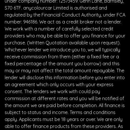
under company number: 12573459. Genn Lane, Barnsley,
S70 6TF. anycolourcar Limited is authorised and
regulated by the Financial Conduct Authority, under FCA
number: 946186. We act as a credit broker not a lender.
We work with a number of carefully selected credit
providers who may be able to offer you finance for your
purchase. (Written Quotation available upon request).
Whichever lender we introduce you to, we will typically
receive commission from them (either a fixed fee or a
fixed percentage of the amount you borrow) and this
may or may not affect the total amount repayable. The
lender will disclose this information before you enter into
an agreement which only occurs with your express
consent. The lenders we work with could pay
commission at different rates and you will be notified of
the amount we are paid before completion. All finance is
subject to status and income. Terms and conditions
apply. Applicants must be 18 years or over. We are only
able to offer finance products from these providers. As