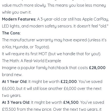
value much more slowly. This means you lose less money
while you own it.
Modern Features:
A 3-year-old car still has Apple CarPlay,
LED lights, and modern safety sensors. It doesn't feel "old."
The Cons:
The manufacturer warranty may have expired (unless it’s
a Kia, Hyundai, or Toyota).
It will require its first MOT (but we handle that for you!).
The Math: A Real-World Example
Imagine a popular family hatchback that costs
£28,000
brand new.
At 1 Year Old:
It might be worth
£22,000
. You’ve saved
£6,000, but it will still lose another £6,000 over the next
two years.
At 3 Years Old:
It might be worth
£14,500
. You’ve saved
£13,500 from the new price. Over the next two years, it