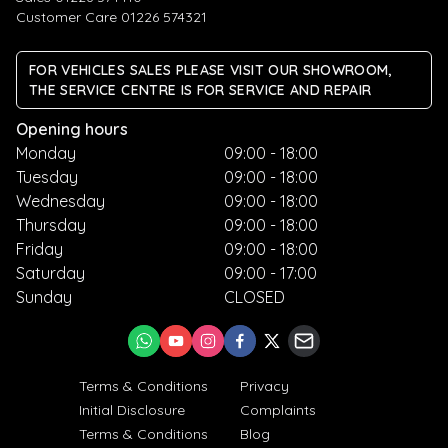
Customer Care 01226 574321
FOR VEHICLES SALES PLEASE VISIT OUR SHOWROOM,
THE SERVICE CENTRE IS FOR SERVICE AND REPAIR
Opening hours
Monday
09:00 - 18:00
Tuesday
09:00 - 18:00
Wednesday
09:00 - 18:00
Thursday
09:00 - 18:00
Friday
09:00 - 18:00
Saturday
09:00 - 17:00
Sunday
CLOSED
Terms & Conditions
Privacy
Initial Disclosure
Complaints
Terms & Conditions
Blog