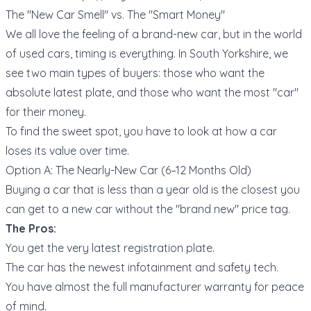
The "New Car Smell" vs. The "Smart Money"
We all love the feeling of a brand-new car, but in the world
of used cars, timing is everything. In South Yorkshire, we
see two main types of buyers: those who want the
absolute latest plate, and those who want the most "car"
for their money.
To find the sweet spot, you have to look at how a car
loses its value over time.
Option A: The Nearly-New Car (6–12 Months Old)
Buying a car that is less than a year old is the closest you
can get to a new car without the "brand new" price tag.
The Pros:
You get the very latest registration plate.
The car has the newest infotainment and safety tech.
You have almost the full manufacturer warranty for peace
of mind.