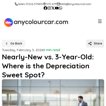
Sales 01226 574410
S70 6TF
hello@anycolourcar.com
Go Back
Share
Tuesday, February 3, 2026
4 min read
Nearly-New vs. 3-Year-Old:
Where is the Depreciation
Sweet Spot?