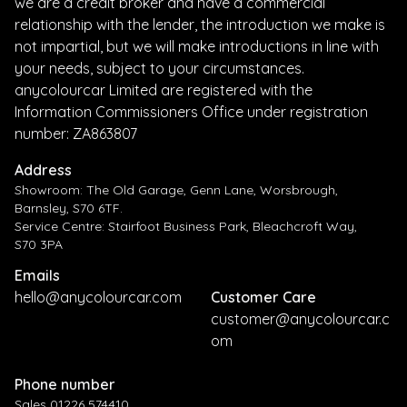
we are a credit broker and have a commercial
relationship with the lender, the introduction we make is
not impartial, but we will make introductions in line with
your needs, subject to your circumstances.
anycolourcar Limited are registered with the
Information Commissioners Office under registration
number: ZA863807
Address
Showroom: The Old Garage, Genn Lane, Worsbrough,
Barnsley, S70 6TF.
Service Centre: Stairfoot Business Park, Bleachcroft Way,
S70 3PA
Emails
hello@anycolourcar.com
Customer Care
customer@anycolourcar.c
om
Phone number
Sales 01226 574410