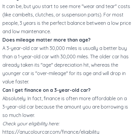
It can be, but you start to see more "wear and tear" costs
(like cambelts, clutches, or suspension parts). For most
people, 3 years is the perfect balance between a low price
and low maintenance.
Does mileage matter more than age?
A 3-year-old car with 30,000 miles is usually a better buy
than a 1-year-old car with 30,000 miles. The older car has
already taken its "age" depreciation hit, whereas the
younger car is "over-mileage" for its age and will drop in
value faster.
Can I get finance on a 3-year-old car?
Absolutely. In fact, finance is often more affordable on a
3-year-old car because the amount you are borrowing is
so much lower.
Check your eligibility here:
https://anycolourcar.com/finance/eligibility