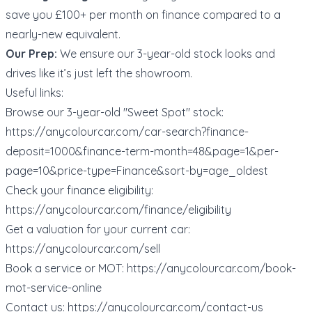
save you £100+ per month on finance compared to a
nearly-new equivalent.
Our Prep:
We ensure our 3-year-old stock looks and
drives like it’s just left the showroom.
Useful links:
Browse our 3-year-old "Sweet Spot" stock:
https://anycolourcar.com/car-search?finance-
deposit=1000&finance-term-month=48&page=1&per-
page=10&price-type=Finance&sort-by=age_oldest
Check your finance eligibility:
https://anycolourcar.com/finance/eligibility
Get a valuation for your current car:
https://anycolourcar.com/sell
Book a service or MOT:
https://anycolourcar.com/book-
mot-service-online
Contact us:
https://anycolourcar.com/contact-us