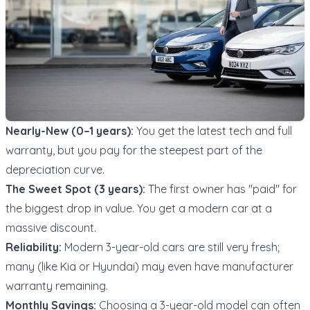
Nearly-New (0–1 years):
You get the latest tech and full
warranty, but you pay for the steepest part of the
depreciation curve.
The Sweet Spot (3 years):
The first owner has "paid" for
the biggest drop in value. You get a modern car at a
massive discount.
Reliability:
Modern 3-year-old cars are still very fresh;
many (like Kia or Hyundai) may even have manufacturer
warranty remaining.
Monthly Savings:
Choosing a 3-year-old model can often