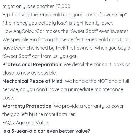
might only lose another £3,000.
By choosing the 3-year-old car, your "cost of ownership"
(the money you actually lose) is significantly lower.
How AnyColourCar makes the "Sweet Spot" even sweeter
We specialise in finding those perfect 3-year-old cars that
have been cherished by their first owners. When you buy a
"Sweet Spot" car from us, you get:
Professional Preparation:
We detail the car so it looks as
close to new as possible.
Mechanical Peace of Mind:
We handle the MOT and a full
service, so you don't have any immediate maintenance
costs.
Warranty Protection:
We provide a warranty to cover
the gap left by the manufacturer.
FAQs: Age and Value
Is a 5-year-old car even better value?