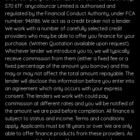
S70 6TF. anycolourcar Limited is authorised and
regulated by the Financial Conduct Authority, under FCA
number: 946186. We act as a credit broker not a lender.
We work with a number of carefully selected credit
providers who may be able to offer you finance for your
purchase. (Written Quotation available upon request).
Whichever lender we introduce you to, we will typically
receive commission from them (either a fixed fee or a
fixed percentage of the amount you borrow) and this
may or may not affect the total amount repayable. The
lender will disclose this information before you enter into
an agreement which only occurs with your express
consent. The lenders we work with could pay
commission at different rates and you will be notified of
the amount we are paid before completion. All finance is
subject to status and income. Terms and conditions
apply. Applicants must be 18 years or over. We are only
able to offer finance products from these providers. As