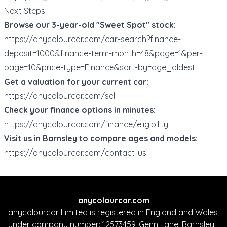
Next Steps
Browse our 3-year-old "Sweet Spot" stock:
https://anycolourcar.com/car-search?finance-
deposit=1000&finance-term-month=48&page=1&per-
page=10&price-type=Finance&sort-by=age_oldest
Get a valuation for your current car:
https://anycolourcar.com/sell
Check your finance options in minutes:
https://anycolourcar.com/finance/eligibility
Visit us in Barnsley to compare ages and models:
https://anycolourcar.com/contact-us
anycolourcar.com
anycolourcar Limited is registered in England and Wales
under company number: 12573459. Genn Lane, Barnsley,