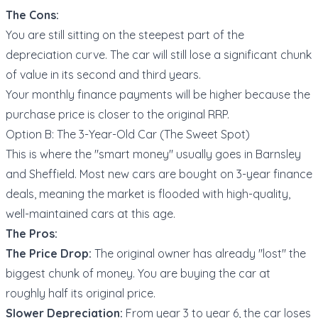
The Cons:
You are still sitting on the steepest part of the
depreciation curve. The car will still lose a significant chunk
of value in its second and third years.
Your monthly finance payments will be higher because the
purchase price is closer to the original RRP.
Option B: The 3-Year-Old Car (The Sweet Spot)
This is where the "smart money" usually goes in Barnsley
and Sheffield. Most new cars are bought on 3-year finance
deals, meaning the market is flooded with high-quality,
well-maintained cars at this age.
The Pros:
The Price Drop:
The original owner has already "lost" the
biggest chunk of money. You are buying the car at
roughly half its original price.
Slower Depreciation:
From year 3 to year 6, the car loses