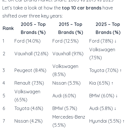
Let’s take a look at how the
top 10 car brands
have
shifted over three key years:
2005 – Top
2015 – Top
2025 – Top
Rank
Brands (%)
Brands (%)
Brands (%)
1
Ford (14.0%)
Ford (12.5%)
Ford (7.8%) ↓
Volkswagen
2
Vauxhall (12.6%)
Vauxhall (9.1%)
(7.5%)
Volkswagen
3
Peugeot (8.4%)
Toyota (7.0%) ↑
(8.5%)
4
Renault (7.3%)
Nissan (5.3%)
Kia (6.5%) ↑
Volkswagen
5
Audi (6.0%)
BMW (6.0%) ↓
(6.5%)
6
Toyota (4.6%)
BMW (5.7%)
Audi (5.8%) ↓
Mercedes-Benz
7
Nissan (4.2%)
Hyundai (5.5%) ↑
(5.5%)