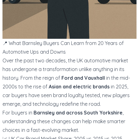
📍 What Barnsley Buyers Can Learn from 20 Years of
Automotive Ups and Downs
Over the past two decades, the UK automotive market
has undergone a transformation unlike anything in its
history. From the reign of
Ford and Vauxhall
in the mid-
2000s to the rise of
Asian and electric brands
in 2025,
car buyers have seen brand loyalty tested, new players
emerge, and technology redefine the road.
For buyers in
Barnsley and across South Yorkshire
,
understanding these changes can help make smarter
choices in a fast-evolving market.
📈 UK Car Brand Market Share: 2005 vs 2015 vs 2025