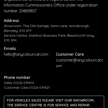
Information Commissioners Office under registration
number: ZA863807
Address
Showroom: The Old Garage, Genn Lane, Worsbrough,
Barnsley, S70 6TF.
Service Centre: Stairfoot Business Park, Bleachcroft Way,
S70 3PA
Emails
hello@anycolourcar.com
Customer Care
customer@anycolourcar.c
om
Phone number
Sales 01226 574410
Customer Care 01226 574321
FOR VEHICLES SALES PLEASE VISIT OUR SHOWROOM,
THE SERVICE CENTRE IS FOR SERVICE AND REPAIR