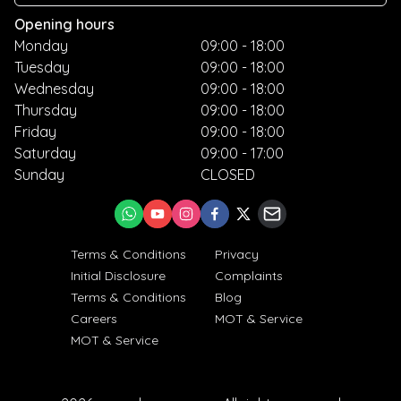
Opening hours
Monday
09:00 - 18:00
Tuesday
09:00 - 18:00
Wednesday
09:00 - 18:00
Thursday
09:00 - 18:00
Friday
09:00 - 18:00
Saturday
09:00 - 17:00
Sunday
CLOSED
Terms & Conditions
Privacy
Initial Disclosure
Complaints
Terms & Conditions
Blog
Careers
MOT & Service
MOT & Service