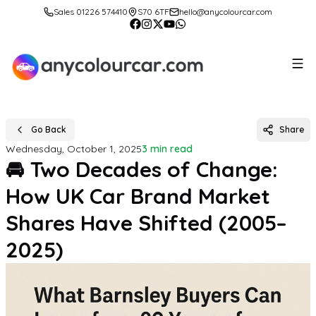
Sales 01226 574410
S70 6TF
hello@anycolourcar.com
Go Back
Share
Wednesday, October 1, 2025
3 min read
🚘 Two Decades of Change:
How UK Car Brand Market
Shares Have Shifted (2005–
2025)