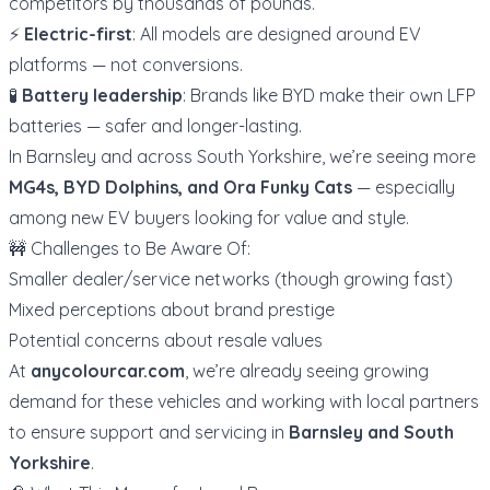
competitors by thousands of pounds.
⚡
Electric-first
: All models are designed around EV
platforms — not conversions.
🧪
Battery leadership
: Brands like BYD make their own LFP
batteries — safer and longer-lasting.
In Barnsley and across South Yorkshire, we’re seeing more
MG4s, BYD Dolphins, and Ora Funky Cats
— especially
among new EV buyers looking for value and style.
🚧 Challenges to Be Aware Of:
Smaller dealer/service networks (though growing fast)
Mixed perceptions about brand prestige
Potential concerns about resale values
At
anycolourcar.com
, we’re already seeing growing
demand for these vehicles and working with local partners
to ensure support and servicing in
Barnsley and South
Yorkshire
.