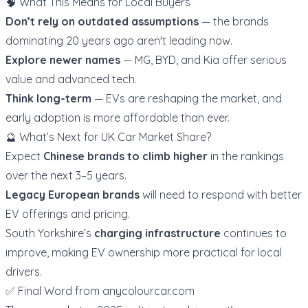
🧠 What This Means for Local Buyers
Don’t rely on outdated assumptions
— the brands
dominating 20 years ago aren't leading now.
Explore newer names
— MG, BYD, and Kia offer serious
value and advanced tech.
Think long-term
— EVs are reshaping the market, and
early adoption is more affordable than ever.
🔮 What’s Next for UK Car Market Share?
Expect
Chinese brands to climb higher
in the rankings
over the next 3–5 years.
Legacy European brands
will need to respond with better
EV offerings and pricing.
South Yorkshire’s
charging infrastructure
continues to
improve, making EV ownership more practical for local
drivers.
✅ Final Word from
anycolourcar.com