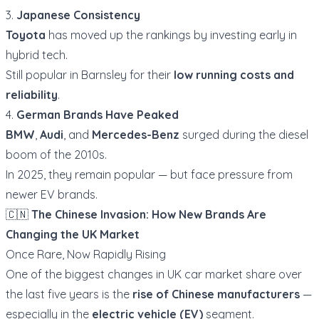
3.
Japanese Consistency
Toyota
has moved up the rankings by investing early in
hybrid tech.
Still popular in Barnsley for their
low running costs and
reliability
.
4.
German Brands Have Peaked
BMW
,
Audi
, and
Mercedes-Benz
surged during the diesel
boom of the 2010s.
In 2025, they remain popular — but face pressure from
newer EV brands.
🇨🇳
The Chinese Invasion: How New Brands Are
Changing the UK Market
Once Rare, Now Rapidly Rising
One of the biggest changes in UK car market share over
the last five years is the
rise of Chinese manufacturers
—
especially in the
electric vehicle (EV)
segment.