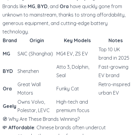
Brands like
MG
,
BYD
, and
Ora
have quickly gone from
unknown to mainstream, thanks to strong affordability,
generous equipment, and cutting-edge battery
technology.
Brand
Origin
Key Models
Notes
Top 10 UK
MG
SAIC (Shanghai)
MG4 EV, ZS EV
brand in 2025
Atto 3, Dolphin,
Fast-growing
BYD
Shenzhen
Seal
EV brand
Great Wall
Retro-inspired
Ora
Funky Cat
Motors
urban EV
Owns Volvo,
High-tech and
Geely
Polestar, LEVC
premium focus
🧭 Why Are These Brands Winning?
💸
Affordable
: Chinese brands often undercut