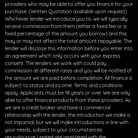
providers who may be able to offer you finance for your
purchase. (Written Quotation available upon request).
Whichever lender we introduce you to, we will typically
receive commission from them (either a fixed fee or a
fixed percentage of the amount you borrow) and this
may or may not affect the total amount repayable. The
lender will disclose this information before you enter into
an agreement which only occurs with your express
consent. The lenders we work with could pay
commission at different rates and you will be notified of
the amount we are paid before completion. All finance is
subject to status and income. Terms and conditions
apply. Applicants must be 18 years or over. We are only
able to offer finance products from these providers. As
we are a credit broker and have a commercial
relationship with the lender, the introduction we make is
not impartial, but we will make introductions in line with
your needs, subject to your circumstances.
anycolourcar Limited are registered with the