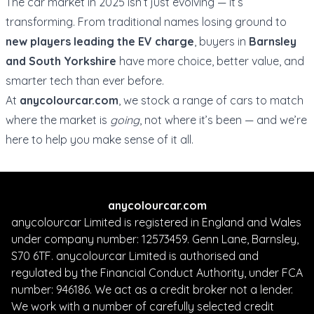
The car market in 2025 isn’t just evolving — it’s
transforming. From traditional names losing ground to
new players leading the EV charge
, buyers in
Barnsley
and South Yorkshire
have more choice, better value, and
smarter tech than ever before.
At
anycolourcar.com
, we stock a range of cars to match
where the market is
going
, not where it’s been — and we’re
here to help you make sense of it all.
anycolourcar.com
anycolourcar Limited is registered in England and Wales
under company number: 12573459. Genn Lane, Barnsley,
S70 6TF. anycolourcar Limited is authorised and
regulated by the Financial Conduct Authority, under FCA
number: 946186. We act as a credit broker not a lender.
We work with a number of carefully selected credit