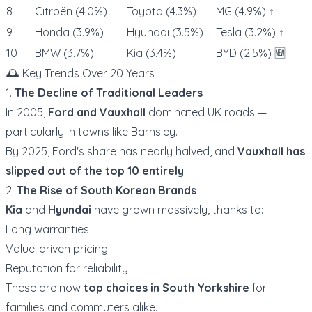
8
Citroën (4.0%)
Toyota (4.3%)
MG (4.9%) ↑
9
Honda (3.9%)
Hyundai (3.5%)
Tesla (3.2%) ↑
10
BMW (3.7%)
Kia (3.4%)
BYD (2.5%) 🆕
🕰️ Key Trends Over 20 Years
1.
The Decline of Traditional Leaders
In 2005,
Ford and Vauxhall
dominated UK roads —
particularly in towns like Barnsley.
By 2025, Ford's share has nearly halved, and
Vauxhall has
slipped out of the top 10 entirely
.
2.
The Rise of South Korean Brands
Kia
and
Hyundai
have grown massively, thanks to:
Long warranties
Value-driven pricing
Reputation for reliability
These are now
top choices in South Yorkshire
for
families and commuters alike.