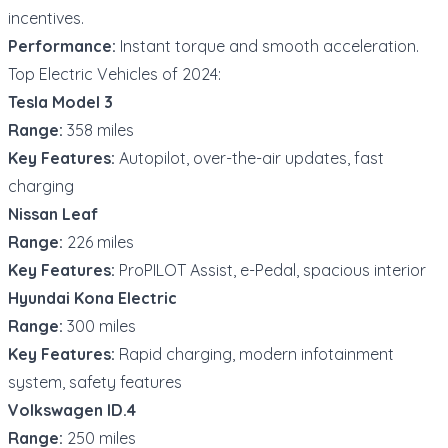
incentives.
Performance:
Instant torque and smooth acceleration.
Top Electric Vehicles of 2024:
Tesla Model 3
Range:
358 miles
Key Features:
Autopilot, over-the-air updates, fast
charging
Nissan Leaf
Range:
226 miles
Key Features:
ProPILOT Assist, e-Pedal, spacious interior
Hyundai Kona Electric
Range:
300 miles
Key Features:
Rapid charging, modern infotainment
system, safety features
Volkswagen ID.4
Range:
250 miles