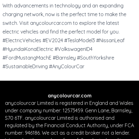
With advancements in technology and an expanding
charging network, now is the perfect time to make the
switch. Visit
anycolourcar.com
to explore the latest
electric vehicles and find the perfect model for you.
#ElectricVehicles #EV2024 #TeslaModel3 #NissanLeaf
#HyundaiKonaElectric #VolkswagenID4
#FordMustangMachE #Barnsley #SouthYorkshire
#SustainableDriving #AnyColourCar
anycolourcar.com
anycolourcar Limited is registered in England and Wales
under company number: 12573459. Genn Lane, Barnsley,
S70 6TF. anycolourcar Limited is authorised and
regulated by the Financial Conduct Authority, under FCA
number: 946186. We act as a credit broker not a lender.