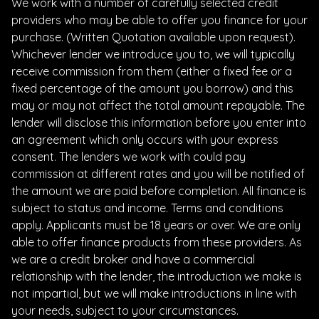
We work with a number of carefully selected credit
providers who may be able to offer you finance for your
purchase. (Written Quotation available upon request).
Whichever lender we introduce you to, we will typically
receive commission from them (either a fixed fee or a
fixed percentage of the amount you borrow) and this
may or may not affect the total amount repayable. The
lender will disclose this information before you enter into
an agreement which only occurs with your express
consent. The lenders we work with could pay
commission at different rates and you will be notified of
the amount we are paid before completion. All finance is
subject to status and income. Terms and conditions
apply. Applicants must be 18 years or over. We are only
able to offer finance products from these providers. As
we are a credit broker and have a commercial
relationship with the lender, the introduction we make is
not impartial, but we will make introductions in line with
your needs, subject to your circumstances.