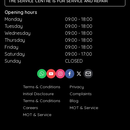
THE SERVICE CENTRE IS FOR SERVICE AND REPAIR
Opening hours
Monday
09:00 - 18:00
Tuesday
09:00 - 18:00
Wednesday
09:00 - 18:00
Thursday
09:00 - 18:00
Friday
09:00 - 18:00
Saturday
09:00 - 17:00
Sunday
CLOSED
Terms & Conditions
Privacy
Initial Disclosure
Complaints
Terms & Conditions
Blog
Careers
MOT & Service
MOT & Service