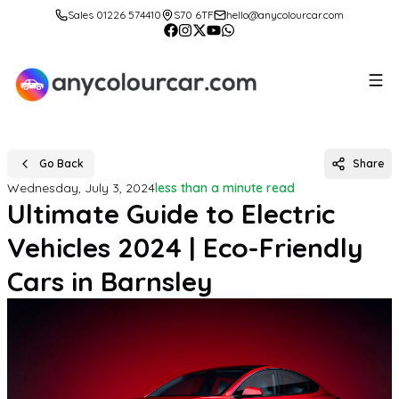
Sales 01226 574410
S70 6TF
hello@anycolourcar.com
Go Back
Share
Wednesday, July 3, 2024
less than a minute read
Ultimate Guide to Electric
Vehicles 2024 | Eco-Friendly
Cars in Barnsley