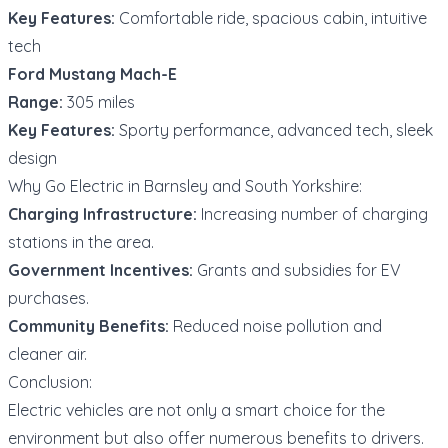
Key Features:
Comfortable ride, spacious cabin, intuitive
tech
Ford Mustang Mach-E
Range:
305 miles
Key Features:
Sporty performance, advanced tech, sleek
design
Why Go Electric in Barnsley and South Yorkshire:
Charging Infrastructure:
Increasing number of charging
stations in the area.
Government Incentives:
Grants and subsidies for EV
purchases.
Community Benefits:
Reduced noise pollution and
cleaner air.
Conclusion:
Electric vehicles are not only a smart choice for the
environment but also offer numerous benefits to drivers.