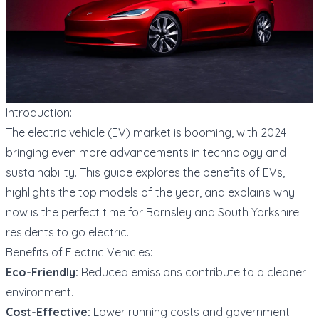
Introduction:
The electric vehicle (EV) market is booming, with 2024
bringing even more advancements in technology and
sustainability. This guide explores the benefits of EVs,
highlights the top models of the year, and explains why
now is the perfect time for Barnsley and South Yorkshire
residents to go electric.
Benefits of Electric Vehicles:
Eco-Friendly:
Reduced emissions contribute to a cleaner
environment.
Cost-Effective:
Lower running costs and government