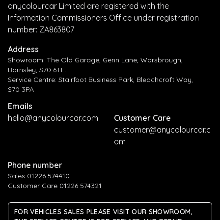
anycolourcar Limited are registered with the
Information Commissioners Office under registration
number: ZA863807
Address
Showroom: The Old Garage, Genn Lane, Worsbrough,
Barnsley, S70 6TF.
Service Centre: Stairfoot Business Park, Bleachcroft Way,
S70 3PA
Emails
hello@anycolourcar.com
Customer Care
customer@anycolourcar.c
om
Phone number
Sales 01226 574410
Customer Care 01226 574321
FOR VEHICLES SALES PLEASE VISIT OUR SHOWROOM,