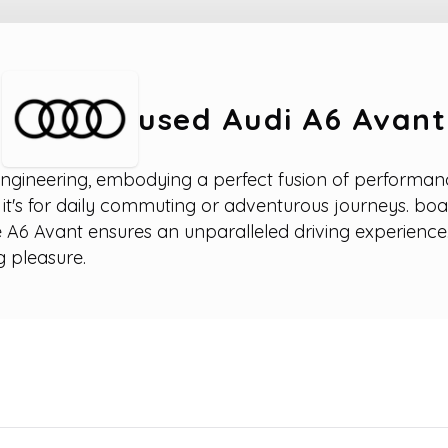
used Audi A6 Avant
gineering, embodying a perfect fusion of performance, 
r it's for daily commuting or adventurous journeys. boa
 A6 Avant ensures an unparalleled driving experience.
g pleasure.