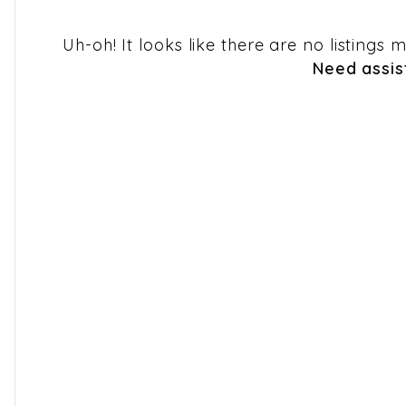
Uh-oh! It looks like there are no listings
Need assis