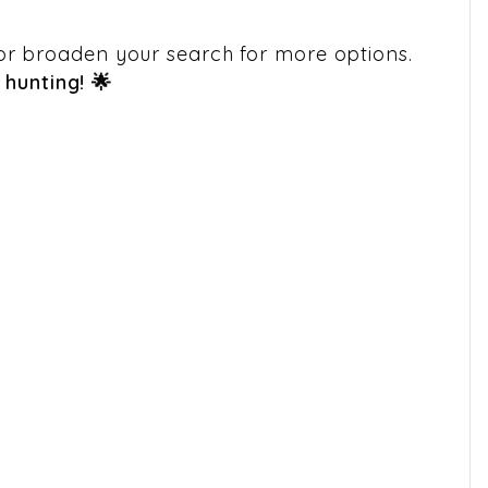
em or broaden your search for more options.
hunting! 🌟