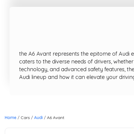
the A6 Avant represents the epitome of Audi en
caters to the diverse needs of drivers, whethe
technology, and advanced safety features, the
Audi lineup and how it can elevate your drivin
Home
Cars
Audi
A6 Avant