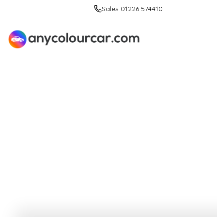
Sales 01226 574410