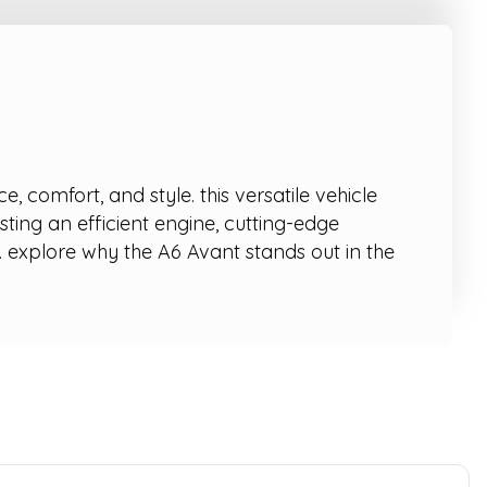
comfort, and style. this versatile vehicle
sting an efficient engine, cutting-edge
 explore why the A6 Avant stands out in the