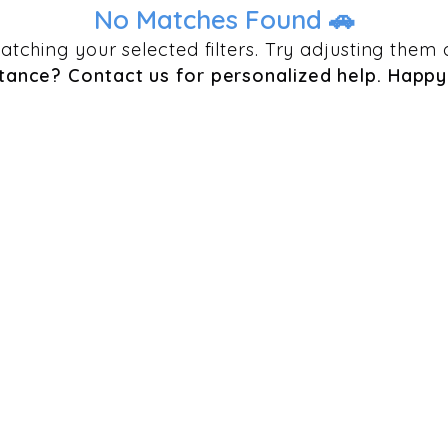
No Matches Found 🚗
 matching your selected filters. Try adjusting th
tance? Contact us for personalized help. Happy 