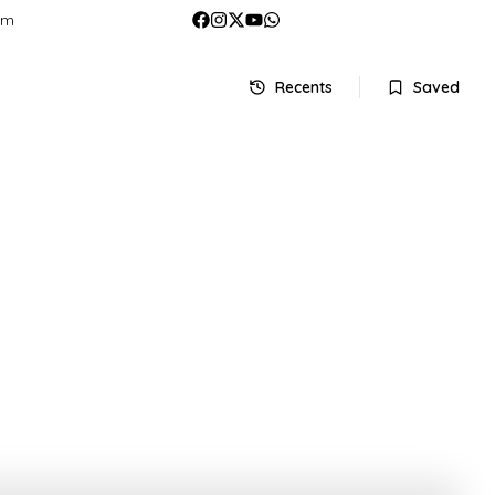
om
Recents
Saved