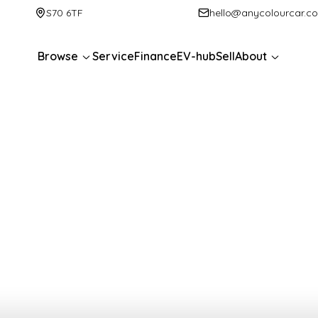
S70 6TF
hello@anycolourcar.c
Browse
Service
Finance
EV-hub
Sell
About