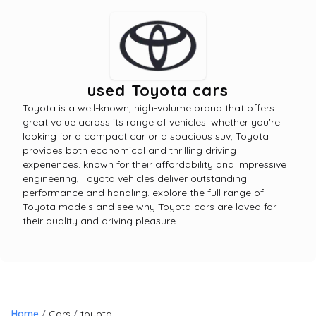
used Toyota cars
Toyota is a well-known, high-volume brand that offers
great value across its range of vehicles. whether you're
looking for a compact car or a spacious suv, Toyota
provides both economical and thrilling driving
experiences. known for their affordability and impressive
engineering, Toyota vehicles deliver outstanding
performance and handling. explore the full range of
Toyota models and see why Toyota cars are loved for
their quality and driving pleasure.
Home
Cars
toyota