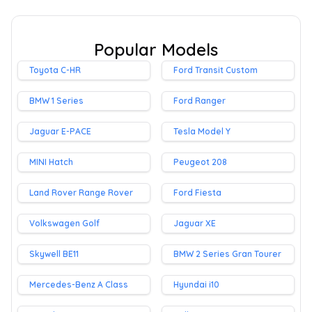
Popular Models
Toyota C-HR
Ford Transit Custom
BMW 1 Series
Ford Ranger
Jaguar E-PACE
Tesla Model Y
MINI Hatch
Peugeot 208
Land Rover Range Rover
Ford Fiesta
Volkswagen Golf
Jaguar XE
Skywell BE11
BMW 2 Series Gran Tourer
Mercedes-Benz A Class
Hyundai i10