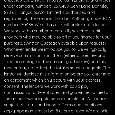
under company number: 12573459. Genn Lane, Barnsley,
S70 6TF. anycolourcar Limited is authorised and
regulated by the Financial Conduct Authority, under FCA
number: 946186. We act as a credit broker not a lender.
We work with a number of carefully selected credit
providers who may be able to offer you finance for your
purchase. (Written Quotation available upon request).
Whichever lender we introduce you to, we will typically
receive commission from them (either a fixed fee or a
fixed percentage of the amount you borrow) and this
may or may not affect the total amount repayable. The
lender will disclose this information before you enter into
an agreement which only occurs with your express
consent. The lenders we work with could pay
commission at different rates and you will be notified of
the amount we are paid before completion. All finance is
subject to status and income. Terms and conditions
apply. Applicants must be 18 years or over. We are only