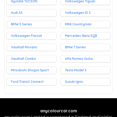
Hyundai TUCSON
Volkswagen Tiguan
Audi A3
Volkswagen ID.3
BMW 5 Series
MINI Countryman
Volkswagen Passat
Mercedes-Benz EQB
Vauxhall Movano
BMW 7 Series
Vauxhall Combo
Alfa Romeo Giulia
Mitsubishi Shogun Sport
Tesla Model 3
Ford Transit Connect
Suzuki Ignis
anycolourcar.com
anycolourcar Limited is registered in England and Wales