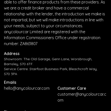
able to offer finance products from these providers. As
we are a credit broker and have a commercial
relationship with the lender, the introduction we make is
not impartial, but we will make introductions in line with
your needs, subject to your circumstances.
anycolourcar Limited are registered with the
Information Commissioners Office under registration
number: ZA863807
Address
Showroom: The Old Garage, Genn Lane, Worsbrough,
Barnsley, S70 6TF.
Service Centre: Stairfoot Business Park, Bleachcroft Way,
S70 3PA
Emails
hello@anycolourcar.com
Customer Care
customer@anycolourcar.c
om