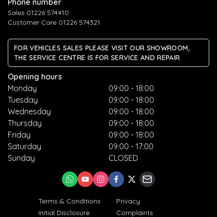
Phone number
Sales 01226 574410
Customer Care 01226 574321
FOR VEHICLES SALES PLEASE VISIT OUR SHOWROOM,
THE SERVICE CENTRE IS FOR SERVICE AND REPAIR
Opening hours
Monday
09:00 - 18:00
Tuesday
09:00 - 18:00
Wednesday
09:00 - 18:00
Thursday
09:00 - 18:00
Friday
09:00 - 18:00
Saturday
09:00 - 17:00
Sunday
CLOSED
Terms & Conditions
Privacy
Initial Disclosure
Complaints