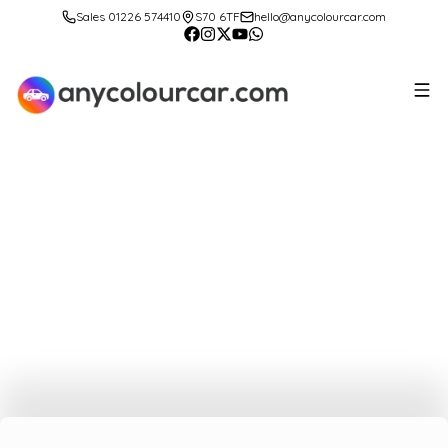
Sales 01226 574410
S70 6TF
hello@anycolourcar.com