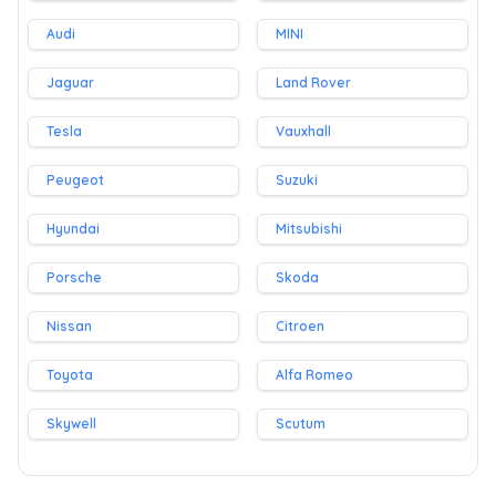
Audi
MINI
Jaguar
Land Rover
Tesla
Vauxhall
Peugeot
Suzuki
Hyundai
Mitsubishi
Porsche
Skoda
Nissan
Citroen
Toyota
Alfa Romeo
Skywell
Scutum