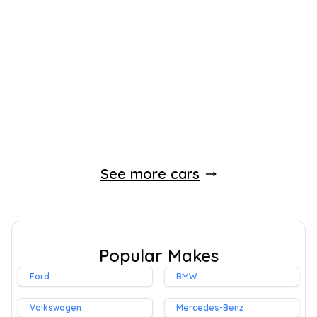
2022
SUV
31,000 Miles
1.8 L
120 BHP
Automatic
Petrol Hybrid
1 Owner
Whatsapp
Finance Quote
See more cars
Popular Makes
Ford
BMW
Volkswagen
Mercedes-Benz