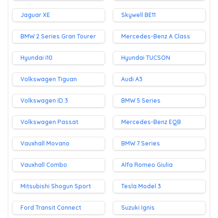
Jaguar XE
Skywell BE11
BMW 2 Series Gran Tourer
Mercedes-Benz A Class
Hyundai i10
Hyundai TUCSON
Volkswagen Tiguan
Audi A3
Volkswagen ID.3
BMW 5 Series
Volkswagen Passat
Mercedes-Benz EQB
Vauxhall Movano
BMW 7 Series
Vauxhall Combo
Alfa Romeo Giulia
Mitsubishi Shogun Sport
Tesla Model 3
Ford Transit Connect
Suzuki Ignis