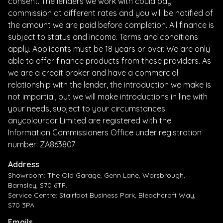
consent. The lenders we work with could pay
commission at different rates and you will be notified of
the amount we are paid before completion. All finance is
subject to status and income. Terms and conditions
apply. Applicants must be 18 years or over. We are only
able to offer finance products from these providers. As
we are a credit broker and have a commercial
relationship with the lender, the introduction we make is
not impartial, but we will make introductions in line with
your needs, subject to your circumstances.
anycolourcar Limited are registered with the
Information Commissioners Office under registration
number: ZA863807
Address
Showroom: The Old Garage, Genn Lane, Worsbrough,
Barnsley, S70 6TF.
Service Centre: Stairfoot Business Park, Bleachcroft Way,
S70 3PA
Emails