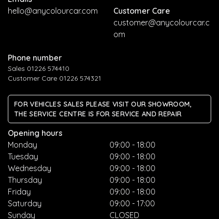
hello@anycolourcar.com
Customer Care
customer@anycolourcar.c
om
Phone number
Sales 01226 574410
Customer Care 01226 574321
FOR VEHICLES SALES PLEASE VISIT OUR SHOWROOM,
THE SERVICE CENTRE IS FOR SERVICE AND REPAIR
Opening hours
Monday
09:00 - 18:00
Tuesday
09:00 - 18:00
Wednesday
09:00 - 18:00
Thursday
09:00 - 18:00
Friday
09:00 - 18:00
Saturday
09:00 - 17:00
Sunday
CLOSED