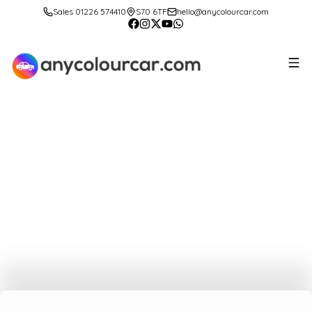
Sales 01226 574410
S70 6TF
hello@anycolourcar.com