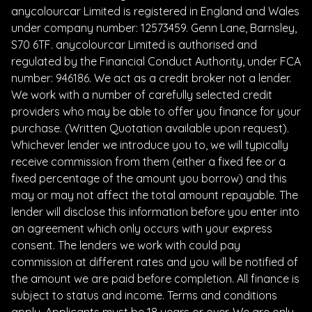
anycolourcar Limited is registered in England and Wales
under company number: 12573459. Genn Lane, Barnsley,
S70 6TF. anycolourcar Limited is authorised and
regulated by the Financial Conduct Authority, under FCA
number: 946186. We act as a credit broker not a lender.
We work with a number of carefully selected credit
providers who may be able to offer you finance for your
purchase. (Written Quotation available upon request).
Whichever lender we introduce you to, we will typically
receive commission from them (either a fixed fee or a
fixed percentage of the amount you borrow) and this
may or may not affect the total amount repayable. The
lender will disclose this information before you enter into
an agreement which only occurs with your express
consent. The lenders we work with could pay
commission at different rates and you will be notified of
the amount we are paid before completion. All finance is
subject to status and income. Terms and conditions