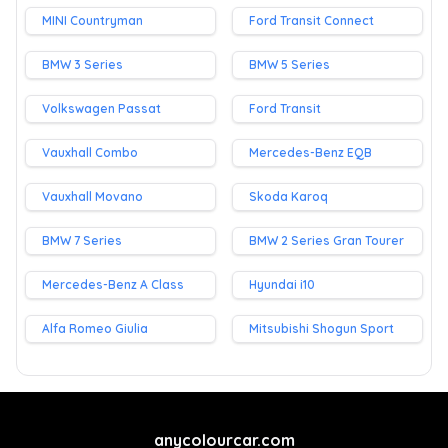
MINI Countryman
Ford Transit Connect
BMW 3 Series
BMW 5 Series
Volkswagen Passat
Ford Transit
Vauxhall Combo
Mercedes-Benz EQB
Vauxhall Movano
Skoda Karoq
BMW 7 Series
BMW 2 Series Gran Tourer
Mercedes-Benz A Class
Hyundai i10
Alfa Romeo Giulia
Mitsubishi Shogun Sport
anycolourcar.com