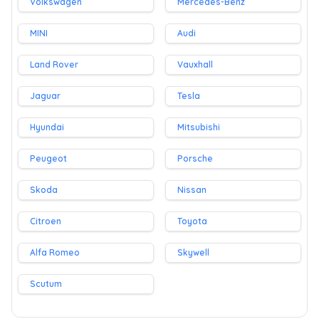
Volkswagen
Mercedes-Benz
MINI
Audi
Land Rover
Vauxhall
Jaguar
Tesla
Hyundai
Mitsubishi
Peugeot
Porsche
Skoda
Nissan
Citroen
Toyota
Alfa Romeo
Skywell
Scutum