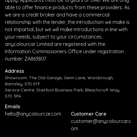
apply. Applicants must be 18 years or over. We are only
able to offer finance products from these providers. As
we are a credit broker and have a commercial
relationship with the lender, the introduction we make is
not impartial, but we will make introductions in line with
your needs, subject to your circumstances.
anycolourcar Limited are registered with the
Information Commissioners Office under registration
number: ZA863807
Address
Showroom: The Old Garage, Genn Lane, Worsbrough,
Barnsley, S70 6TF.
Service Centre: Stairfoot Business Park, Bleachcroft Way,
S70 3PA
Emails
hello@anycolourcar.com
Customer Care
customer@anycolourcar.c
om