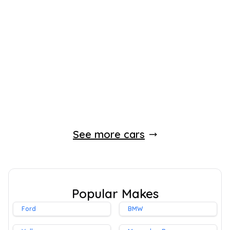
2024
Hatchback
14,067 Miles
1.2 L
99 BHP
Manual
Petrol
2 Owners
Whatsapp
Finance Quote
See more cars
Popular Makes
Ford
BMW