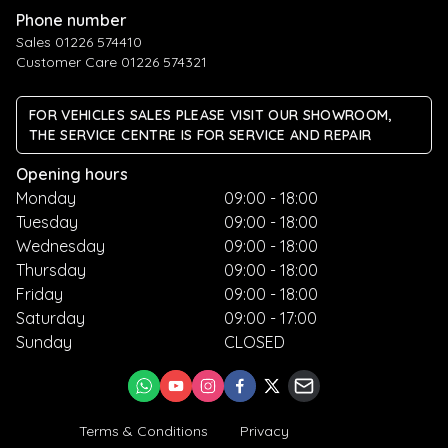
Phone number
Sales 01226 574410
Customer Care 01226 574321
FOR VEHICLES SALES PLEASE VISIT OUR SHOWROOM,
THE SERVICE CENTRE IS FOR SERVICE AND REPAIR
Opening hours
Monday
09:00 - 18:00
Tuesday
09:00 - 18:00
Wednesday
09:00 - 18:00
Thursday
09:00 - 18:00
Friday
09:00 - 18:00
Saturday
09:00 - 17:00
Sunday
CLOSED
Terms & Conditions
Privacy