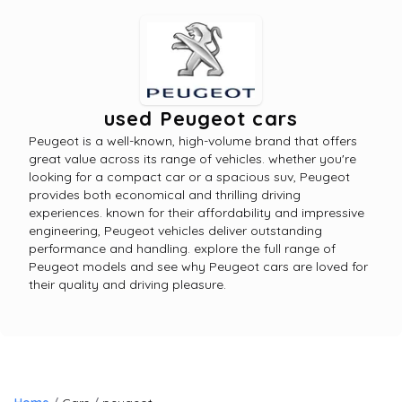
used Peugeot cars
Peugeot is a well-known, high-volume brand that offers
great value across its range of vehicles. whether you're
looking for a compact car or a spacious suv, Peugeot
provides both economical and thrilling driving
experiences. known for their affordability and impressive
engineering, Peugeot vehicles deliver outstanding
performance and handling. explore the full range of
Peugeot models and see why Peugeot cars are loved for
their quality and driving pleasure.