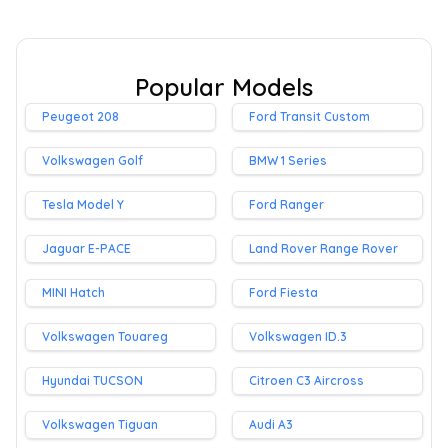
Popular Models
Peugeot 208
Ford Transit Custom
Volkswagen Golf
BMW 1 Series
Tesla Model Y
Ford Ranger
Jaguar E-PACE
Land Rover Range Rover
MINI Hatch
Ford Fiesta
Volkswagen Touareg
Volkswagen ID.3
Hyundai TUCSON
Citroen C3 Aircross
Volkswagen Tiguan
Audi A3