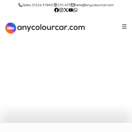
Sales 01226 574410
S70 6TF
hello@anycolourcar.com