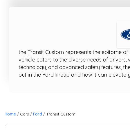
the Transit Custom represents the epitome of 
vehicle caters to the diverse needs of drivers,
technology, and advanced safety features, the
out in the Ford lineup and how it can elevate y
Home
Cars
Ford
Transit Custom