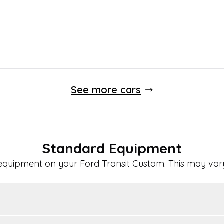
See more cars
Standard Equipment
 equipment on your
Ford
Transit Custom
. This may var