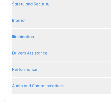
Safety and Security
Interior
Illumination
Drivers Assistance
Performance
Audio and Communications