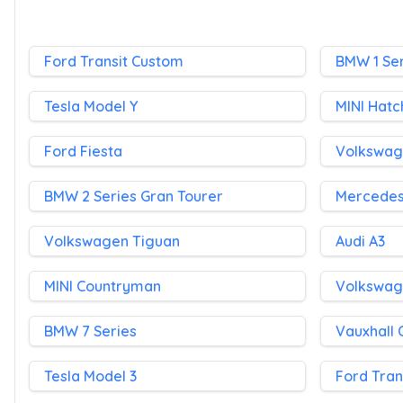
Ford Transit Custom
BMW 1 Ser
Tesla Model Y
MINI Hatc
Ford Fiesta
Volkswag
BMW 2 Series Gran Tourer
Mercedes
Volkswagen Tiguan
Audi A3
MINI Countryman
Volkswag
BMW 7 Series
Vauxhall
Tesla Model 3
Ford Tran