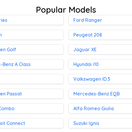
Popular Models
ies
Ford Ranger
h
Peugeot 208
en Golf
Jaguar XE
-Benz A Class
Hyundai i10
Volkswagen ID.3
en Passat
Mercedes-Benz EQB
 Combo
Alfa Romeo Giulia
sit Connect
Suzuki Ignis