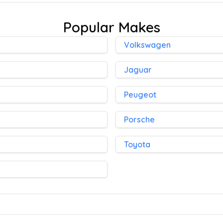
Popular Makes
Volkswagen
Jaguar
Peugeot
Porsche
Toyota