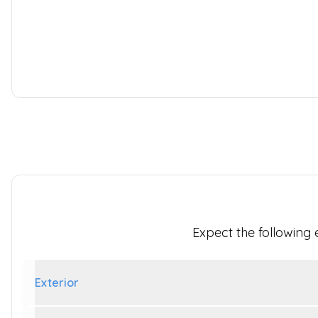
2.0 280 EcoBlue Limited L1 H1 Euro 6 (s/s) 5dr
2022
Panel Van
103,479 Miles
2.0 L
128 BHP
Manual
Diesel
1 Owner
Whatsapp
Finance Quote
Expect the following
Exterior