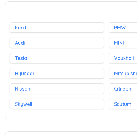
Ford
BMW
Audi
MINI
Tesla
Vauxhall
Hyundai
Mitsubishi
Nissan
Citroen
Skywell
Scutum