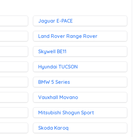
Jaguar E-PACE
Land Rover Range Rover
Skywell BE11
Hyundai TUCSON
BMW 5 Series
Vauxhall Movano
Mitsubishi Shogun Sport
Skoda Karoq