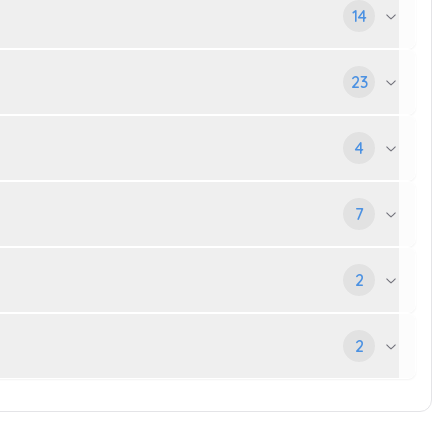
14
23
4
7
2
2