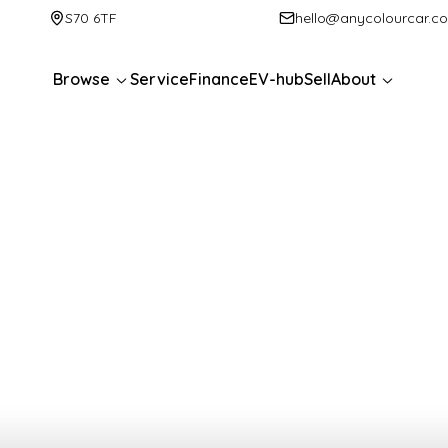
S70 6TF
hello@anycolourcar.c
Browse
Service
Finance
EV-hub
Sell
About