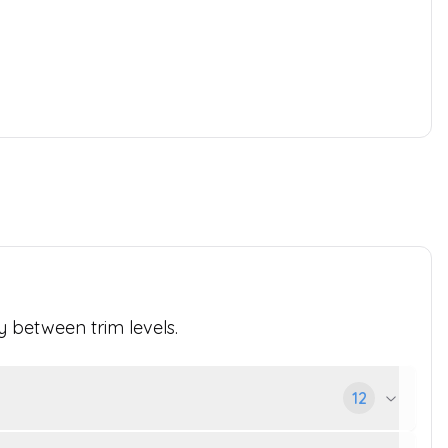
y between trim levels.
12