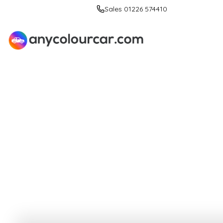
Sales 01226 574410