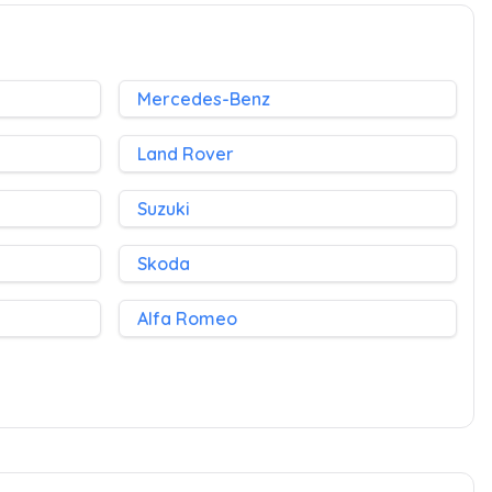
Mercedes-Benz
Land Rover
Suzuki
Skoda
Alfa Romeo