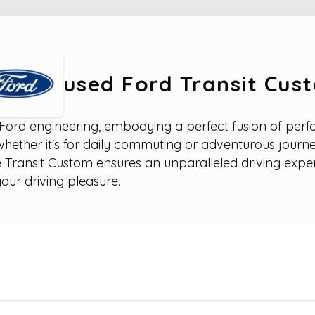
used Ford Transit Cus
Ford engineering, embodying a perfect fusion of perfor
 whether it's for daily commuting or adventurous journe
 Transit Custom ensures an unparalleled driving expe
our driving pleasure.