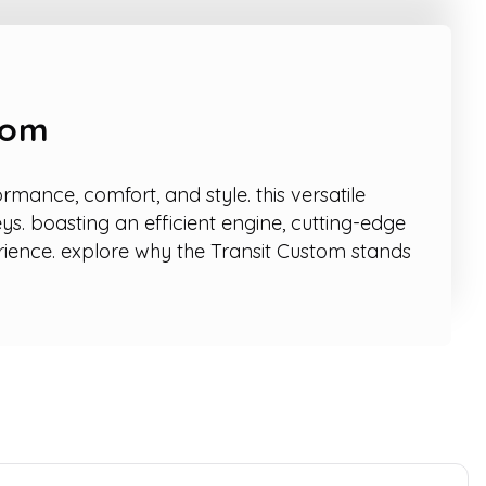
tom
mance, comfort, and style. this versatile
ys. boasting an efficient engine, cutting-edge
rience. explore why the Transit Custom stands