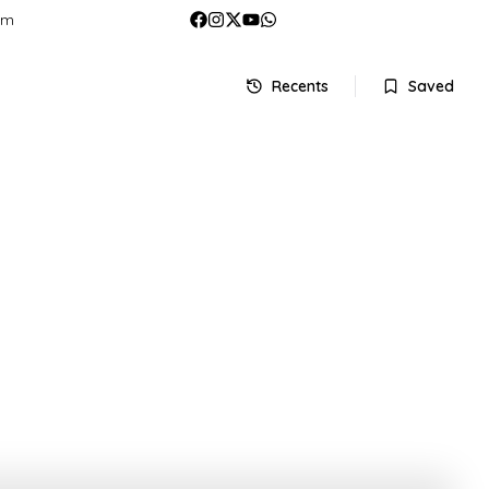
om
Recents
Saved