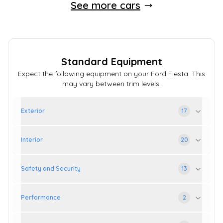
See more cars
Standard Equipment
Expect the following equipment on your
Ford
Fiesta
. This
may vary between trim levels.
Exterior
17
Interior
20
Safety and Security
13
Performance
2