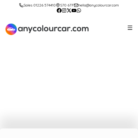
Sales 01226 574410
S70 6TF
hello@anycolourcar.com