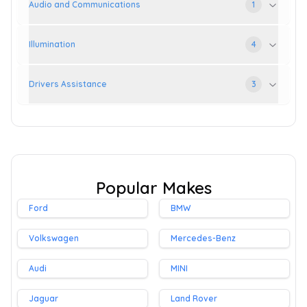
Audio and Communications
1
Illumination
4
Drivers Assistance
3
Popular Makes
Ford
BMW
Volkswagen
Mercedes-Benz
Audi
MINI
Jaguar
Land Rover