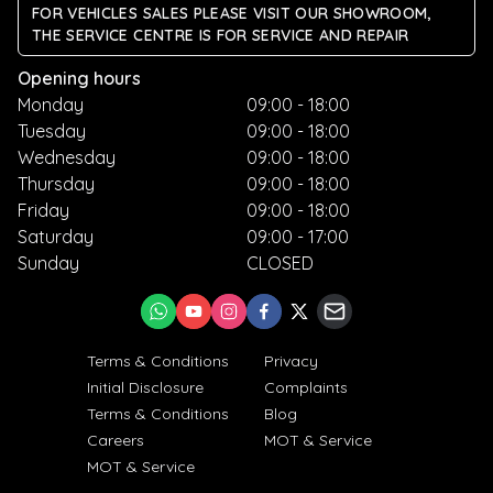
FOR VEHICLES SALES PLEASE VISIT OUR SHOWROOM,
THE SERVICE CENTRE IS FOR SERVICE AND REPAIR
Opening hours
Monday
09:00 - 18:00
Tuesday
09:00 - 18:00
Wednesday
09:00 - 18:00
Thursday
09:00 - 18:00
Friday
09:00 - 18:00
Saturday
09:00 - 17:00
Sunday
CLOSED
Terms & Conditions
Privacy
Initial Disclosure
Complaints
Terms & Conditions
Blog
Careers
MOT & Service
MOT & Service