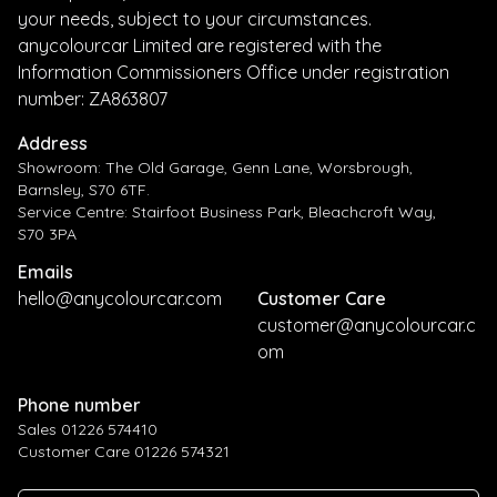
your needs, subject to your circumstances.
anycolourcar Limited are registered with the
Information Commissioners Office under registration
number: ZA863807
Address
Showroom: The Old Garage, Genn Lane, Worsbrough,
Barnsley, S70 6TF.
Service Centre: Stairfoot Business Park, Bleachcroft Way,
S70 3PA
Emails
hello@anycolourcar.com
Customer Care
customer@anycolourcar.c
om
Phone number
Sales 01226 574410
Customer Care 01226 574321