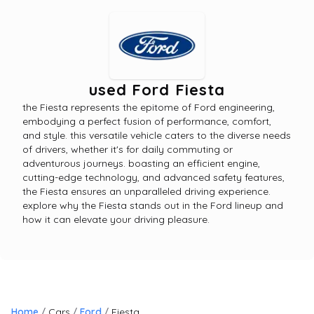
used Ford Fiesta
the Fiesta represents the epitome of Ford engineering,
embodying a perfect fusion of performance, comfort,
and style. this versatile vehicle caters to the diverse needs
of drivers, whether it's for daily commuting or
adventurous journeys. boasting an efficient engine,
cutting-edge technology, and advanced safety features,
the Fiesta ensures an unparalleled driving experience.
explore why the Fiesta stands out in the Ford lineup and
how it can elevate your driving pleasure.
Home
Cars
Ford
Fiesta