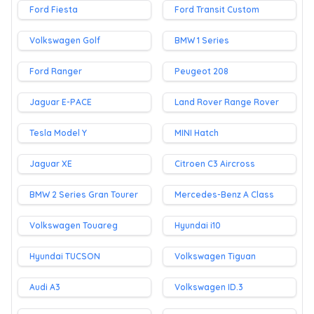
Ford Fiesta
Ford Transit Custom
Volkswagen Golf
BMW 1 Series
Ford Ranger
Peugeot 208
Jaguar E-PACE
Land Rover Range Rover
Tesla Model Y
MINI Hatch
Jaguar XE
Citroen C3 Aircross
BMW 2 Series Gran Tourer
Mercedes-Benz A Class
Volkswagen Touareg
Hyundai i10
Hyundai TUCSON
Volkswagen Tiguan
Audi A3
Volkswagen ID.3