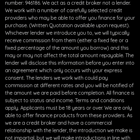
number: 946186. We act as a credit broker not a lender.
We work with a number of carefully selected credit
providers who may be able to offer you finance for your
purchase. (Written Quotation available upon request).
Whichever lender we introduce you to, we will typically
receive commission from them (either a fixed fee or a
fixed percentage of the amount you borrow) and this
may or may not affect the total amount repayable. The
lender will disclose this information before you enter into
an agreement which only occurs with your express
consent. The lenders we work with could pay
commission at different rates and you will be notified of
the amount we are paid before completion. All finance is
subject to status and income. Terms and conditions
apply. Applicants must be 18 years or over. We are only
able to offer finance products from these providers. As
we are a credit broker and have a commercial
relationship with the lender, the introduction we make is
not impartial, but we will make introductions in line with