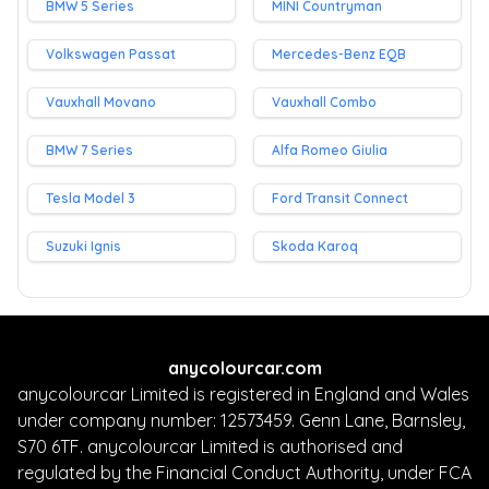
BMW 5 Series
MINI Countryman
Volkswagen Passat
Mercedes-Benz EQB
Vauxhall Movano
Vauxhall Combo
BMW 7 Series
Alfa Romeo Giulia
Tesla Model 3
Ford Transit Connect
Suzuki Ignis
Skoda Karoq
anycolourcar.com
anycolourcar Limited is registered in England and Wales
under company number: 12573459. Genn Lane, Barnsley,
S70 6TF. anycolourcar Limited is authorised and
regulated by the Financial Conduct Authority, under FCA