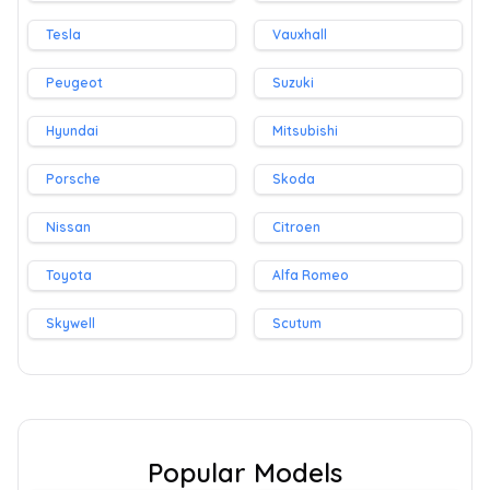
Tesla
Vauxhall
Peugeot
Suzuki
Hyundai
Mitsubishi
Porsche
Skoda
Nissan
Citroen
Toyota
Alfa Romeo
Skywell
Scutum
Popular Models