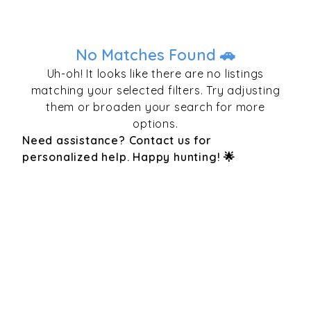
No Matches Found 🚗
Uh-oh! It looks like there are no listings
matching your selected filters. Try adjusting
them or broaden your search for more
options.
Need assistance? Contact us for
personalized help. Happy hunting! 🌟