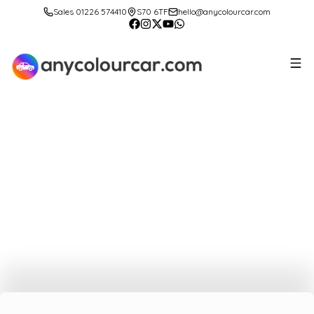
Sales 01226 574410
S70 6TF
hello@anycolourcar.com