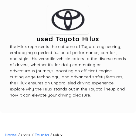
used Toyota Hilux
the Hilux represents the epitome of Toyota engineering,
embodying a perfect fusion of performance, comfort,
and style. this versatile vehicle caters to the diverse needs
of drivers, whether it's for daily commuting or
adventurous journeys. boasting an efficient engine,
cutting-edge technology, and advanced safety features,
the Hilux ensures an unparalleled driving experience.
explore why the Hilux stands out in the Toyota lineup and
how it can elevate your driving pleasure.
Home
Cars
Toyota
Hilux